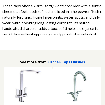
These taps offer a warm, softly weathered look with a subtle
sheen that feels both refined and lived-in. The pewter finish is
naturally forgiving, hiding fingerprints, water spots, and daily
wear, while providing long-lasting durability. Its muted,
handcrafted character adds a touch of timeless elegance to
any kitchen without appearing overly polished or industrial.
See more from
Kitchen Taps Finishes