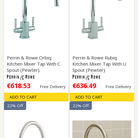
Perrin & Rowe Orbiq:
Perrin & Rowe Rubiq:
Kitchen Mixer Tap With C
Kitchen Mixer Tap With U
Spout (Pewter).
Spout (Pewter).
€618.53
€636.49
Free Delivery
Free Delivery
ADD TO CART
ADD TO CART
22% Off
22% Off