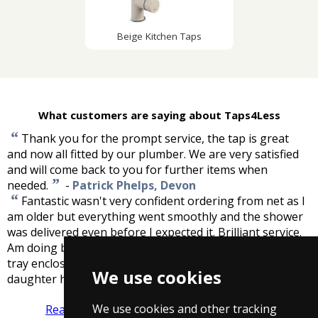
Beige Kitchen Taps
What customers are saying about Taps4Less
“
Thank you for the prompt service, the tap is great
and now all fitted by our plumber. We are very satisfied
and will come back to you for further items when
”
needed.
-
Patrick Phelps, Devon
“
Fantastic wasn't very confident ordering from net as I
am older but everything went smoothly and the shower
was delivered even before I expected it. Brilliant service.
Am doing bathroom later in year and will buy shower
tray enclosure taps etc from here have recommended my
We use cookies
”
daughter here. Thank you.
-
G.Coles, Bristol
We use cookies and other tracking
Read more reviews
Tell us what you think