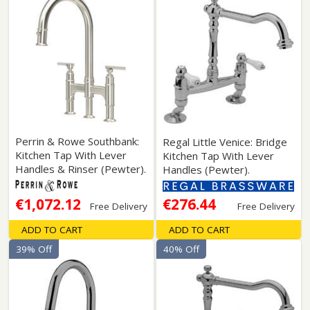
Perrin & Rowe Southbank:
Regal Little Venice: Bridge
Kitchen Tap With Lever
Kitchen Tap With Lever
Handles & Rinser (Pewter).
Handles (Pewter).
€1,072.12
€276.44
Free Delivery
Free Delivery
ADD TO CART
ADD TO CART
39% Off
40% Off