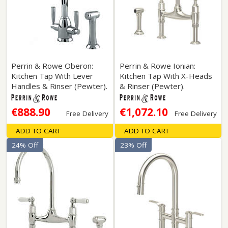
Perrin & Rowe Oberon:
Perrin & Rowe Ionian:
Kitchen Tap With Lever
Kitchen Tap With X-Heads
Handles & Rinser (Pewter).
& Rinser (Pewter).
€888.90
€1,072.10
Free Delivery
Free Delivery
ADD TO CART
ADD TO CART
24% Off
23% Off