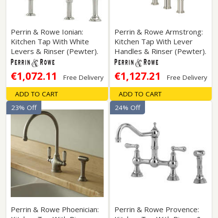
Perrin & Rowe Ionian:
Perrin & Rowe Armstrong:
Kitchen Tap With White
Kitchen Tap With Lever
Levers & Rinser (Pewter).
Handles & Rinser (Pewter).
€1,072.11
€1,127.21
Free Delivery
Free Delivery
ADD TO CART
ADD TO CART
23% Off
24% Off
Perrin & Rowe Phoenician:
Perrin & Rowe Provence: