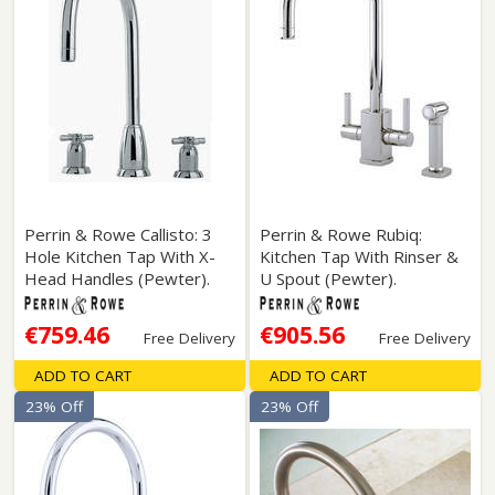
Perrin & Rowe Callisto: 3
Perrin & Rowe Rubiq:
Hole Kitchen Tap With X-
Kitchen Tap With Rinser &
Head Handles (Pewter).
U Spout (Pewter).
€759.46
€905.56
Free Delivery
Free Delivery
ADD TO CART
ADD TO CART
23% Off
23% Off