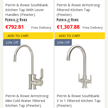
Perrin & Rowe Southbank:
Perrin & Rowe Armstrong:
Kitchen Tap With Lever
Filtered Kitchen Tap
Handles (Pewter).
(Pewter).
€792.81
€1,307.88
Free Delivery
Free Delivery
ADD TO CART
ADD TO CART
22% Off
24% Off
Perrin & Rowe Armstrong:
Perrin & Rowe Southbank:
Mini Cold Water Filtered
3 In 1 Filtered Kitchen Tap
Kitchen Tap (Pewter).
(Pewter).