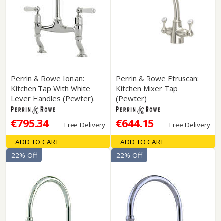
Perrin & Rowe Ionian:
Perrin & Rowe Etruscan:
Kitchen Tap With White
Kitchen Mixer Tap
Lever Handles (Pewter).
(Pewter).
€795.34
€644.15
Free Delivery
Free Delivery
ADD TO CART
ADD TO CART
22% Off
22% Off