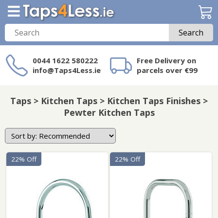
Search
0044 1622 580222
Free Delivery on
info@Taps4Less.ie
parcels over €99
Need a product not
on Taps4Less.ie?
Taps > Kitchen Taps > Kitchen Taps Finishes >
Pewter Kitchen Taps
22% Off
22% Off