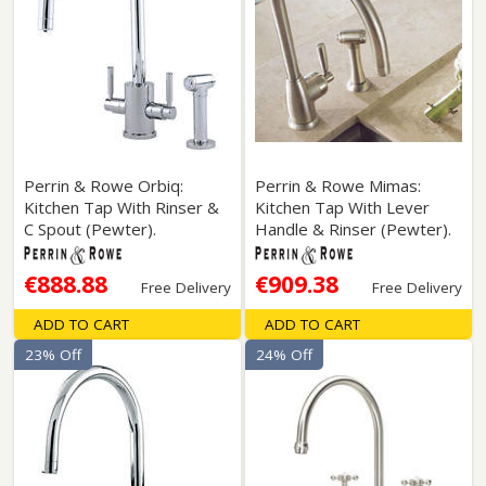
Perrin & Rowe Orbiq:
Perrin & Rowe Mimas:
Kitchen Tap With Rinser &
Kitchen Tap With Lever
C Spout (Pewter).
Handle & Rinser (Pewter).
€888.88
€909.38
Free Delivery
Free Delivery
ADD TO CART
ADD TO CART
23% Off
24% Off