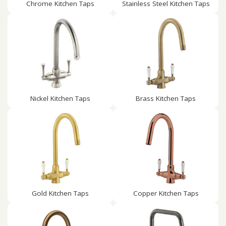
Chrome Kitchen Taps
Stainless Steel Kitchen Taps
Nickel Kitchen Taps
Brass Kitchen Taps
Gold Kitchen Taps
Copper Kitchen Taps