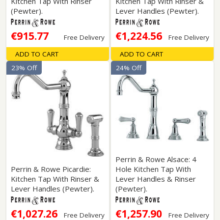
Kitchen Tap With Rinser
Kitchen Tap With Rinser &
(Pewter).
Lever Handles (Pewter).
€915.77
€1,224.56
Free Delivery
Free Delivery
ADD TO CART
ADD TO CART
23% Off
24% Off
Perrin & Rowe Alsace: 4
Perrin & Rowe Picardie:
Hole Kitchen Tap With
Kitchen Tap With Rinser &
Lever Handles & Rinser
Lever Handles (Pewter).
(Pewter).
€1,027.26
€1,257.90
Free Delivery
Free Delivery