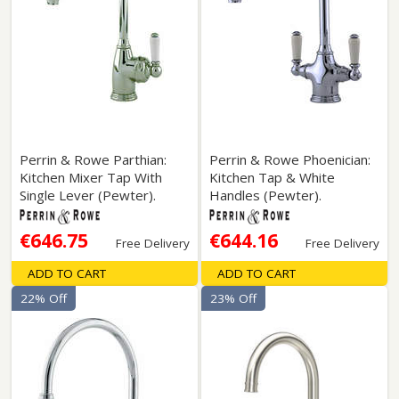
Perrin & Rowe Parthian:
Perrin & Rowe Phoenician:
Kitchen Mixer Tap With
Kitchen Tap & White
Single Lever (Pewter).
Handles (Pewter).
€646.75
€644.16
Free Delivery
Free Delivery
ADD TO CART
ADD TO CART
22% Off
23% Off