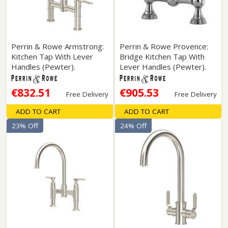
Perrin & Rowe Armstrong:
Perrin & Rowe Provence:
Kitchen Tap With Lever
Bridge Kitchen Tap With
Handles (Pewter).
Lever Handles (Pewter).
€832.51
€905.53
Free Delivery
Free Delivery
ADD TO CART
ADD TO CART
23% Off
24% Off