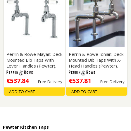
Perrin & Rowe Mayan: Deck
Perrin & Rowe Ionian: Deck
Mounted Bib Taps With
Mounted Bib Taps With X-
Lever Handles (Pewter).
Head Handles (Pewter).
€537.84
€537.81
Free Delivery
Free Delivery
ADD TO CART
ADD TO CART
Pewter Kitchen Taps