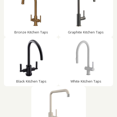
Bronze Kitchen Taps
Graphite Kitchen Taps
Black Kitchen Taps
White Kitchen Taps