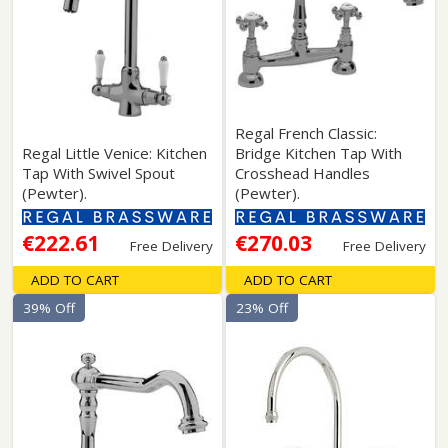
Regal French Classic:
Regal Little Venice: Kitchen
Bridge Kitchen Tap With
Tap With Swivel Spout
Crosshead Handles
(Pewter).
(Pewter).
€222.61
€270.03
Free Delivery
Free Delivery
ADD TO CART
ADD TO CART
39% Off
23% Off