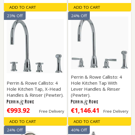
ADD TO CART
ADD TO CART
23% Off
24% Off
Perrin & Rowe Callisto: 4
Perrin & Rowe Callisto: 4
Hole Kitchen Tap With
Hole Kitchen Tap, X-Head
Lever Handles & Rinser
Handles & Rinser (Pewter).
(Pewter).
€993.92
€1,146.41
Free Delivery
Free Delivery
ADD TO CART
ADD TO CART
24% Off
40% Off