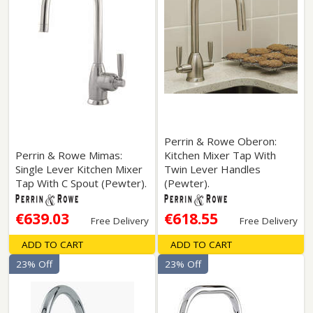
Perrin & Rowe Oberon:
Perrin & Rowe Mimas:
Kitchen Mixer Tap With
Single Lever Kitchen Mixer
Twin Lever Handles
Tap With C Spout (Pewter).
(Pewter).
€639.03
€618.55
Free Delivery
Free Delivery
ADD TO CART
ADD TO CART
23% Off
23% Off