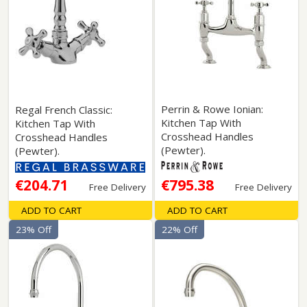
Perrin & Rowe Ionian:
Regal French Classic:
Kitchen Tap With
Kitchen Tap With
Crosshead Handles
Crosshead Handles
(Pewter).
(Pewter).
€204.71
€795.38
Free Delivery
Free Delivery
ADD TO CART
ADD TO CART
23% Off
22% Off