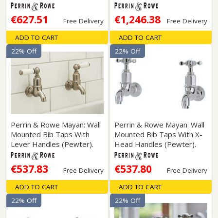
€627.51
€1,246.38
Free Delivery
Free Delivery
ADD TO CART
ADD TO CART
22% Off
22% Off
Perrin & Rowe Mayan: Wall
Perrin & Rowe Mayan: Wall
Mounted Bib Taps With
Mounted Bib Taps With X-
Lever Handles (Pewter).
Head Handles (Pewter).
€537.83
€537.80
Free Delivery
Free Delivery
ADD TO CART
ADD TO CART
22% Off
22% Off