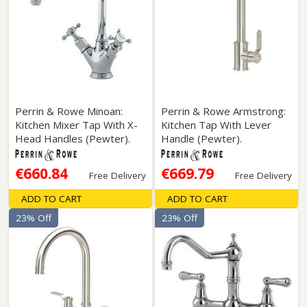
Perrin & Rowe Minoan:
Perrin & Rowe Armstrong:
Kitchen Mixer Tap With X-
Kitchen Tap With Lever
Head Handles (Pewter).
Handle (Pewter).
€660.84
€669.79
Free Delivery
Free Delivery
ADD TO CART
ADD TO CART
23% Off
23% Off