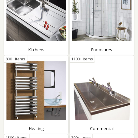
Kitchens
Enclosures
800+ Items
1100+ Items
Heating
Commercial
1500+ Items
300+ Items