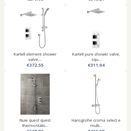
Kartell element shower
Kartell pure shower valve,
valve,...
squ...
€372.55
€311.04
Nuie quest quest
Hansgrohe croma select e
thermostatic...
multi...