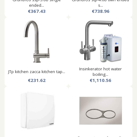
ended...
s...
€367.43
€738.96
Insinkerator hot water
JTp kitchen zacca kitchen tap...
boiling...
€231.62
€1,110.56