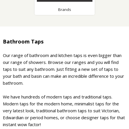
Brands
Bathroom Taps
Our range of bathroom and kitchen taps is even bigger than
our range of showers. Browse our ranges and you will find
taps to suit any bathroom. Just fitting a new set of taps to
your bath and basin can make an incredible difference to your
bathroom.
We have hundreds of modern taps and traditional taps.
Modern taps for the modern home, minimalist taps for the
very latest look, traditional bathroom taps to suit Victorian,
Edwardian or period homes, or choose designer taps for that
instant wow factor!