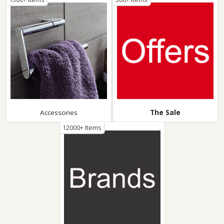
Accessories
The Sale
12000+ Items