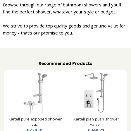
Browse through our range of bathroom showers and you'll
find the perfect shower, whatever your style or budget.
We strive to provide top quality goods and genuine value for
money - that's our promise to you.
Recommended Products
Kartell pure exposed shower
Kartell plan push shower
va...
valve...
€270.05
€348.21