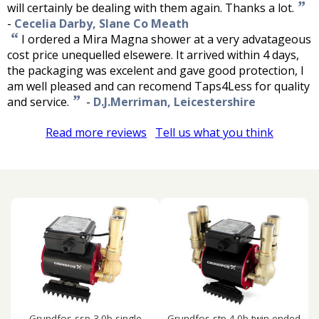
”
will certainly be dealing with them again. Thanks a lot.
-
Cecelia Darby, Slane Co Meath
“
I ordered a Mira Magna shower at a very advatageous
cost price unequelled elsewere. It arrived within 4 days,
the packaging was excelent and gave good protection, I
am well pleased and can recomend Taps4Less for quality
”
and service.
-
D.J.Merriman, Leicestershire
Read more reviews
Tell us what you think
Grundfos ssp-3.0b single
Grundfos stp-4.0b twin ended