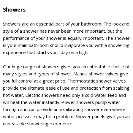
Showers
Showers are an essential part of your bathroom. The look and
style of a shower has never been more important, but the
performance of your shower is equally important. The shower
in your main bathroom should invigorate you with a showering
experience that starts your day on a high.
Our huge range of showers gives you an unbeatable choice of
many styles and types of shower. Manual shower valves give
you full control at a great price. Thermostatic shower valves
provide the ultimate ease of use and protection from scalding
hot water. Electric showers need only a cold water feed and
will heat the water instantly. Power showers pump water
through and can provide an exhilarating shower even where
water pressure may be a problem. Shower panels give you an
unbeatable showering experience.