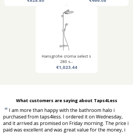
€628.80
€466.08
Hansgrohe croma select s
280 s...
€1,023.44
What customers are saying about Taps4Less
“
I am more than happy with the bathroom halo i
purchased from taps4less. I ordered it on Wednesday,
and it arrived as promised on Friday morning. The price i
paid was excellent and was great value for the money, i