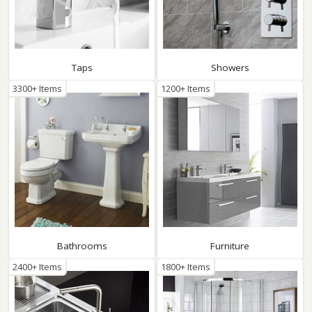
Taps
Showers
3300+ Items
1200+ Items
Bathrooms
Furniture
2400+ Items
1800+ Items