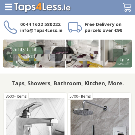
Search
0044 1622 580222
Free Delivery on
info@Taps4Less.ie
parcels over €99
Need a product not
on Taps4Less.ie?
Taps, Showers, Bathroom, Kitchen, More.
8600+ Items
5700+ Items