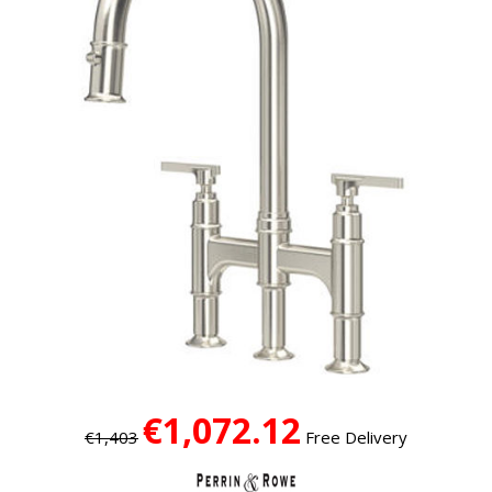
€1,072.12
€1,403
Free Delivery