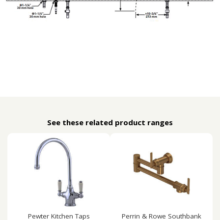
See these related product ranges
Pewter Kitchen Taps
Perrin & Rowe Southbank