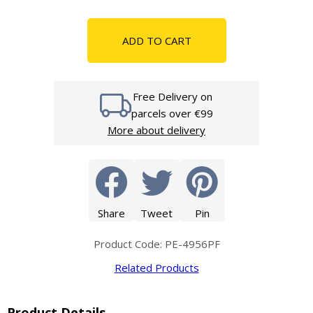
ADD TO CART
Free Delivery on
parcels over €99
More about delivery
Share
Tweet
Pin
Product Code: PE-4956PF
Related Products
Product Details