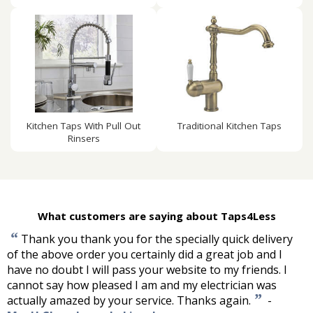
Kitchen Taps With Pull Out
Traditional Kitchen Taps
Rinsers
What customers are saying about Taps4Less
“
Thank you thank you for the specially quick delivery
of the above order you certainly did a great job and I
have no doubt I will pass your website to my friends. I
cannot say how pleased I am and my electrician was
”
actually amazed by your service. Thanks again.
-