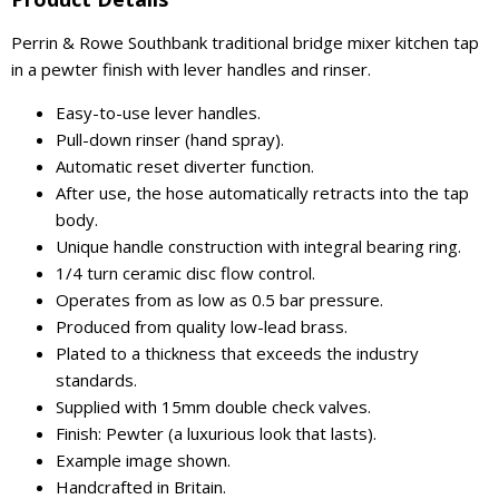
Perrin & Rowe Southbank traditional bridge mixer kitchen tap
in a pewter finish with lever handles and rinser.
Easy-to-use lever handles.
Pull-down rinser (hand spray).
Automatic reset diverter function.
After use, the hose automatically retracts into the tap
body.
Unique handle construction with integral bearing ring.
1/4 turn ceramic disc flow control.
Operates from as low as 0.5 bar pressure.
Produced from quality low-lead brass.
Plated to a thickness that exceeds the industry
standards.
Supplied with 15mm double check valves.
Finish: Pewter (a luxurious look that lasts).
Example image shown.
Handcrafted in Britain.