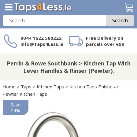
Search
0044 1622 580222
Free Delivery on
info@Taps4Less.ie
parcels over €99
Need a product not
on Taps4Less.ie?
Perrin & Rowe Southbank > Kitchen Tap With
Lever Handles & Rinser (Pewter).
Home
>
Taps
>
Kitchen Taps
>
Kitchen Taps Finishes
>
Pewter Kitchen Taps
Save
24%