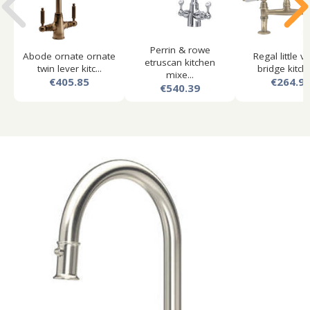
Perrin & rowe
Abode ornate ornate
Regal little v
etruscan kitchen
twin lever kitc...
bridge kitche
mixe...
€405.85
€264.9
€540.39