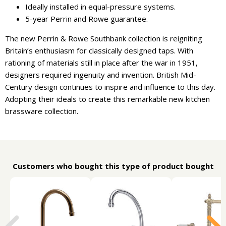
Ideally installed in equal-pressure systems.
5-year Perrin and Rowe guarantee.
The new Perrin & Rowe Southbank collection is reigniting
Britain’s enthusiasm for classically designed taps. With
rationing of materials still in place after the war in 1951,
designers required ingenuity and invention. British Mid-
Century design continues to inspire and influence to this day.
Adopting their ideals to create this remarkable new kitchen
brassware collection.
Customers who bought this type of product bought