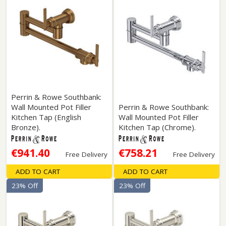
Perrin & Rowe Southbank:
Wall Mounted Pot Filler
Perrin & Rowe Southbank:
Kitchen Tap (English
Wall Mounted Pot Filler
Bronze).
Kitchen Tap (Chrome).
€941.40
€758.21
Free Delivery
Free Delivery
ADD TO CART
ADD TO CART
23% Off
23% Off