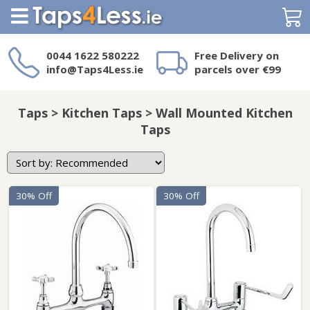
Search
0044 1622 580222
Free Delivery on
info@Taps4Less.ie
parcels over €99
Need a product not
on Taps4Less.ie?
Taps > Kitchen Taps > Wall Mounted Kitchen
Taps
30% Off
30% Off