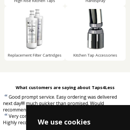
High Rise Kitchen Taps
Handspray
Replacement Filter Cartridges
Kitchen Tap Accessories
What customers are saying about Taps4Less
“
Good prompt service. Easy ordering was delivered
next day!!!! much quicker than promised. Would
”
recommend.
-
Georgie, Datrford
“
Very competetive prices and prompt free delivery.
We use cookies
”
Highly recommended.
-
Neal Ward, SE England