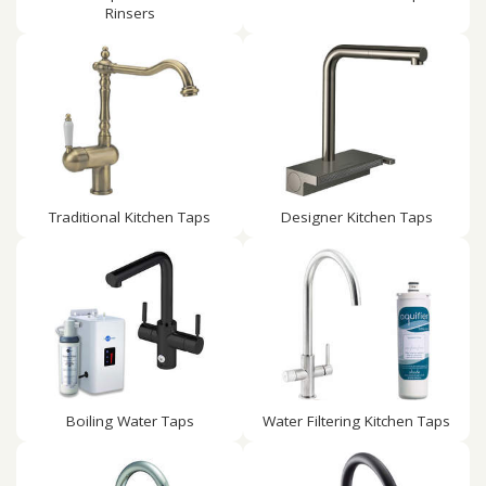
Rinsers
Traditional Kitchen Taps
Designer Kitchen Taps
Boiling Water Taps
Water Filtering Kitchen Taps