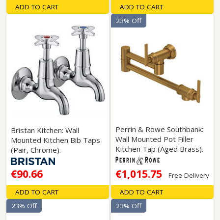
ADD TO CART
ADD TO CART
23% Off
Perrin & Rowe Southbank:
Bristan Kitchen: Wall
Wall Mounted Pot Filler
Mounted Kitchen Bib Taps
Kitchen Tap (Aged Brass).
(Pair, Chrome).
€90.66
€1,015.75
Free Delivery
ADD TO CART
ADD TO CART
23% Off
23% Off