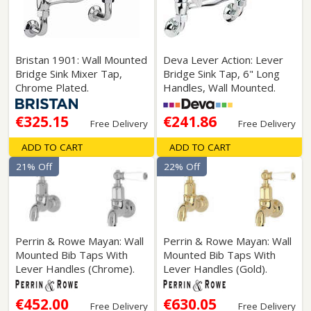
Bristan 1901: Wall Mounted
Deva Lever Action: Lever
Bridge Sink Mixer Tap,
Bridge Sink Tap, 6" Long
Chrome Plated.
Handles, Wall Mounted.
€325.15
€241.86
Free Delivery
Free Delivery
ADD TO CART
ADD TO CART
21% Off
22% Off
Perrin & Rowe Mayan: Wall
Perrin & Rowe Mayan: Wall
Mounted Bib Taps With
Mounted Bib Taps With
Lever Handles (Chrome).
Lever Handles (Gold).
€452.00
€630.05
Free Delivery
Free Delivery