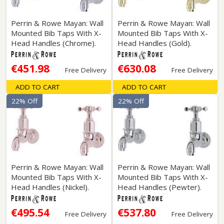
Perrin & Rowe Mayan: Wall
Perrin & Rowe Mayan: Wall
Mounted Bib Taps With X-
Mounted Bib Taps With X-
Head Handles (Chrome).
Head Handles (Gold).
€451.98
€630.08
Free Delivery
Free Delivery
ADD TO CART
ADD TO CART
22% Off
22% Off
Perrin & Rowe Mayan: Wall
Perrin & Rowe Mayan: Wall
Mounted Bib Taps With X-
Mounted Bib Taps With X-
Head Handles (Nickel).
Head Handles (Pewter).
€495.54
€537.80
Free Delivery
Free Delivery