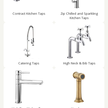
Contract Kitchen Taps
Zip Chilled and Sparkling
Kitchen Taps
Catering Taps
High Neck & Bib Taps