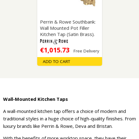
Perrin & Rowe Southbank:
Wall Mounted Pot Filler
Kitchen Tap (Satin Brass).
€1,015.73
Free Delivery
ADD TO CART
Wall-Mounted Kitchen Taps
A wall-mounted kitchen tap offers a choice of modern and
traditional styles in a huge choice of high-quality finishes. From
luxury brands like Perrin & Rowe, Deva and Bristan.
With the benefits of more worktop space, they have their