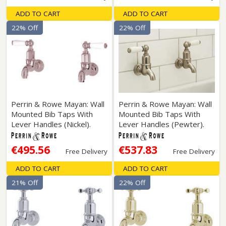
ADD TO CART
ADD TO CART
22% Off
22% Off
Perrin & Rowe Mayan: Wall
Perrin & Rowe Mayan: Wall
Mounted Bib Taps With
Mounted Bib Taps With
Lever Handles (Nickel).
Lever Handles (Pewter).
€495.56
€537.83
Free Delivery
Free Delivery
ADD TO CART
ADD TO CART
21% Off
22% Off