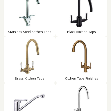
Stainless Steel Kitchen Taps
Black Kitchen Taps
Brass Kitchen Taps
Kitchen Taps Finishes