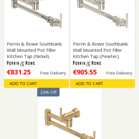
Perrin & Rowe Southbank:
Perrin & Rowe Southbank:
Wall Mounted Pot Filler
Wall Mounted Pot Filler
Kitchen Tap (Nickel).
Kitchen Tap (Pewter).
€831.25
€905.55
Free Delivery
Free Delivery
ADD TO CART
ADD TO CART
23% Off