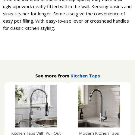
ugly pipework neatly fitted within the wall. Keeping basins and
sinks cleaner for longer. Some also give the convenience of
easy pot filling. With easy-to-use lever or crosshead handles
for classic kitchen styling.
See more from
Kitchen Taps
Kitchen Taps With Pull Out
Modern Kitchen Taps