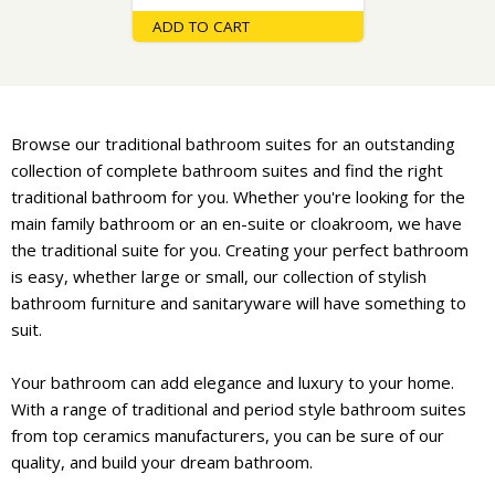
ADD TO CART
Browse our traditional bathroom suites for an outstanding
collection of complete bathroom suites and find the right
traditional bathroom for you. Whether you're looking for the
main family bathroom or an en-suite or cloakroom, we have
the traditional suite for you. Creating your perfect bathroom
is easy, whether large or small, our collection of stylish
bathroom furniture and sanitaryware will have something to
suit.
Your bathroom can add elegance and luxury to your home.
With a range of traditional and period style bathroom suites
from top ceramics manufacturers, you can be sure of our
quality, and build your dream bathroom.