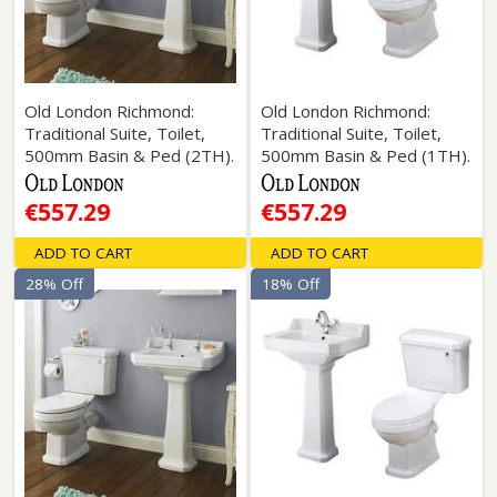
Old London Richmond:
Old London Richmond:
Traditional Suite, Toilet,
Traditional Suite, Toilet,
500mm Basin & Ped (2TH).
500mm Basin & Ped (1TH).
€557.29
€557.29
ADD TO CART
ADD TO CART
28% Off
18% Off