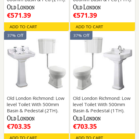
€571.39
€571.39
ADD TO CART
ADD TO CART
37% Off
37% Off
Old London Richmond: Low
Old London Richmond: Low
level Toilet With 500mm
level Toilet With 500mm
Basin & Pedestal (2TH).
Basin & Pedestal (1TH).
€703.35
€703.35
ADD TO CART
ADD TO CART