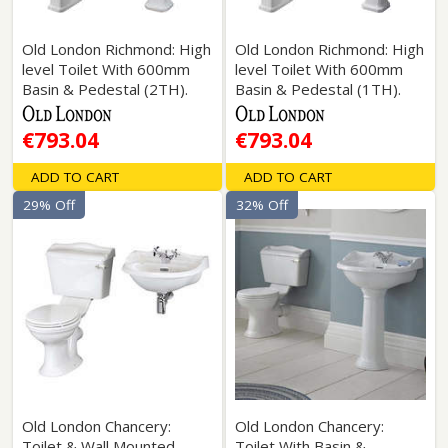
Old London Richmond: High
Old London Richmond: High
level Toilet With 600mm
level Toilet With 600mm
Basin & Pedestal (2TH).
Basin & Pedestal (1TH).
€793.04
€793.04
ADD TO CART
ADD TO CART
29% Off
32% Off
Old London Chancery:
Old London Chancery:
Toilet & Wall Mounted
Toilet With Basin &