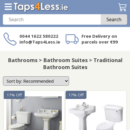
Search
0044 1622 580222
Free Delivery on
info@Taps4Less.ie
parcels over €99
Need a product not
on Taps4Less.ie?
Bathrooms > Bathroom Suites > Traditional
Bathroom Suites
17% Off
17% Off