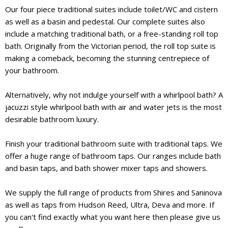
Our four piece traditional suites include toilet/WC and cistern
as well as a basin and pedestal. Our complete suites also
include a matching traditional bath, or a free-standing roll top
bath. Originally from the Victorian period, the roll top suite is
making a comeback, becoming the stunning centrepiece of
your bathroom.
Alternatively, why not indulge yourself with a whirlpool bath? A
jacuzzi style whirlpool bath with air and water jets is the most
desirable bathroom luxury.
Finish your traditional bathroom suite with traditional taps. We
offer a huge range of bathroom taps. Our ranges include bath
and basin taps, and bath shower mixer taps and showers.
We supply the full range of products from Shires and Saninova
as well as taps from Hudson Reed, Ultra, Deva and more. If
you can't find exactly what you want here then please give us