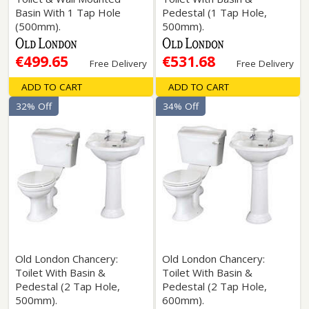
Basin With 1 Tap Hole
Pedestal (1 Tap Hole,
(500mm).
500mm).
€499.65
€531.68
Free Delivery
Free Delivery
ADD TO CART
ADD TO CART
32% Off
34% Off
Old London Chancery:
Old London Chancery:
Toilet With Basin &
Toilet With Basin &
Pedestal (2 Tap Hole,
Pedestal (2 Tap Hole,
500mm).
600mm).