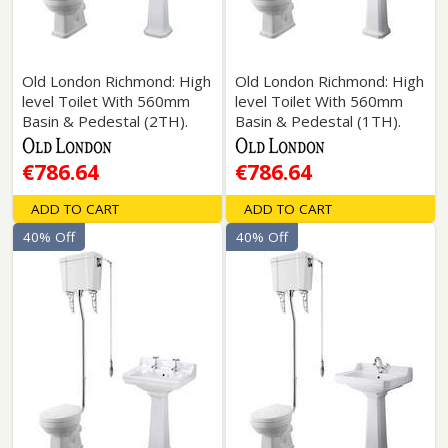
Old London Richmond: High
Old London Richmond: High
level Toilet With 560mm
level Toilet With 560mm
Basin & Pedestal (2TH).
Basin & Pedestal (1TH).
€786.64
€786.64
ADD TO CART
ADD TO CART
40% Off
40% Off