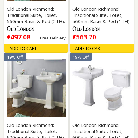
Old London Richmond:
Old London Richmond:
Traditional Suite, Toilet,
Traditional Suite, Toilet,
560mm Basin & Ped (2TH).
560mm Basin & Ped (1TH).
€497.08
€563.70
Free Delivery
ADD TO CART
ADD TO CART
19% Off
19% Off
Old London Richmond:
Old London Richmond:
Traditional Suite, Toilet,
Traditional Suite, Toilet,
600mm Basin & Ped (2TH).
600mm Basin & Ped (1TH).