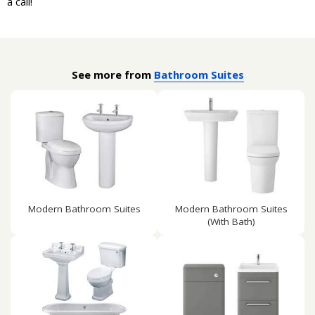
a call!
See more from
Bathroom Suites
Modern Bathroom Suites
Modern Bathroom Suites
(With Bath)