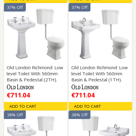
37% Off
37% Off
Old London Richmond: Low
Old London Richmond: Low
level Toilet With 560mm
level Toilet With 560mm
Basin & Pedestal (2TH).
Basin & Pedestal (1TH).
€711.04
€711.04
ADD TO CART
ADD TO CART
38% Off
38% Off