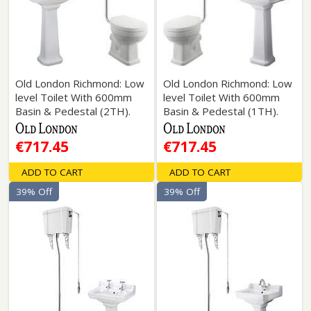
Old London Richmond: Low
Old London Richmond: Low
level Toilet With 600mm
level Toilet With 600mm
Basin & Pedestal (2TH).
Basin & Pedestal (1TH).
€717.45
€717.45
ADD TO CART
ADD TO CART
39% Off
39% Off