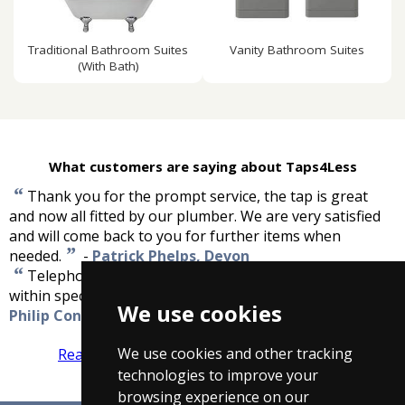
Traditional Bathroom Suites
Vanity Bathroom Suites
(With Bath)
What customers are saying about Taps4Less
“
Thank you for the prompt service, the tap is great
and now all fitted by our plumber. We are very satisfied
and will come back to you for further items when
”
needed.
-
Patrick Phelps, Devon
“
Telephone contact was good and delivery was well
”
within specified time window. Very pleased.
-
We use cookies
Philip Connolly, Devon
We use cookies and other tracking
Read more reviews
Tell us what you think
technologies to improve your
browsing experience on our