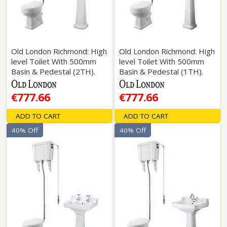
Old London Richmond: High
Old London Richmond: High
level Toilet With 500mm
level Toilet With 500mm
Basin & Pedestal (2TH).
Basin & Pedestal (1TH).
€777.66
€777.66
ADD TO CART
ADD TO CART
40% Off
40% Off