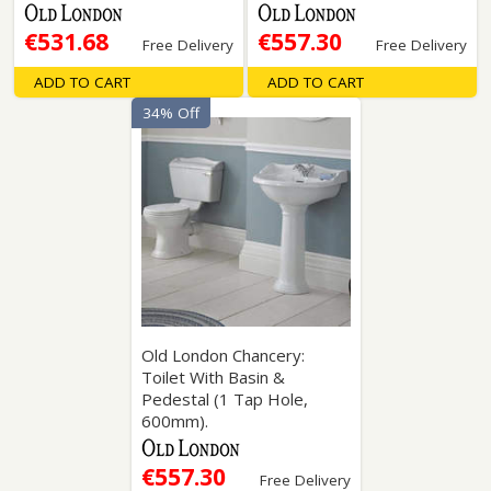
€531.68
€557.30
Free Delivery
Free Delivery
ADD TO CART
ADD TO CART
34% Off
Old London Chancery:
Toilet With Basin &
Pedestal (1 Tap Hole,
600mm).
€557.30
Free Delivery