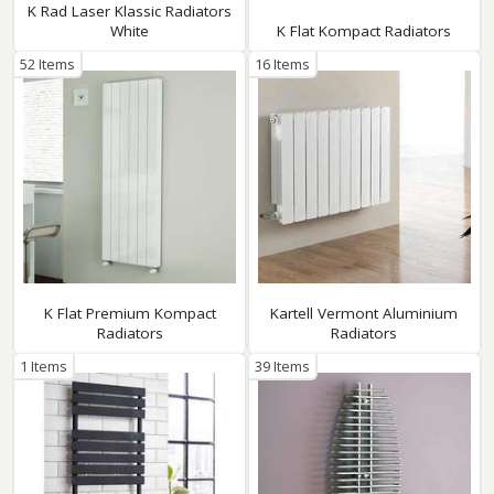
K Rad Laser Klassic Radiators
White
K Flat Kompact Radiators
52 Items
16 Items
K Flat Premium Kompact
Kartell Vermont Aluminium
Radiators
Radiators
1 Items
39 Items