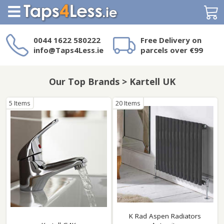
Search
0044 1622 580222
Free Delivery on
info@Taps4Less.ie
parcels over €99
Need a product not
on Taps4Less.ie?
Our Top Brands > Kartell UK
5 Items
20 Items
K Rad Aspen Radiators