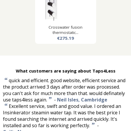
Crosswater fusion
thermostatic...
€275.19
What customers are saying about Taps4Less
“
quick and efficient. good website, efficient service and
the product arrived 3 days after order was processed.
you can't ask for much more than that. would definately
”
use taps4less again.
-
Neil Isles, Cambridge
“
Excellent service, swift and good value. I ordered an
Insinkerator steamin water tap. It was the best price I
found searching the internet and arrived quickly. It's
”
installed and so far is working perfectly.
-