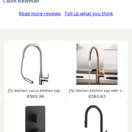
Coilin Newman
Read more reviews
Tell us what you think
JTp kitchen zacca kitchen tap...
JTp kitchen kitchen tap with s...
€303.36
€263.62