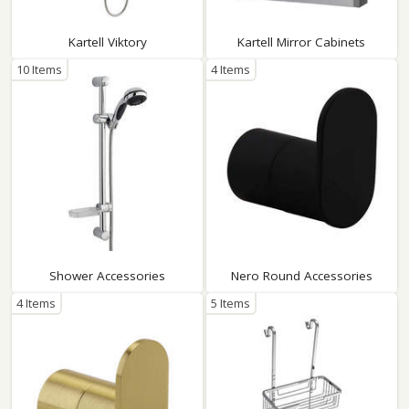
Kartell Viktory
Kartell Mirror Cabinets
10 Items
4 Items
Shower Accessories
Nero Round Accessories
4 Items
5 Items