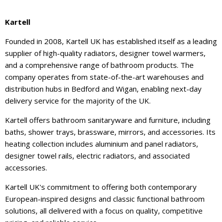
Kartell
Founded in 2008, Kartell UK has established itself as a leading
supplier of high-quality radiators, designer towel warmers,
and a comprehensive range of bathroom products. The
company operates from state-of-the-art warehouses and
distribution hubs in Bedford and Wigan, enabling next-day
delivery service for the majority of the UK.
Kartell offers bathroom sanitaryware and furniture, including
baths, shower trays, brassware, mirrors, and accessories. Its
heating collection includes aluminium and panel radiators,
designer towel rails, electric radiators, and associated
accessories.
Kartell UK's commitment to offering both contemporary
European-inspired designs and classic functional bathroom
solutions, all delivered with a focus on quality, competitive