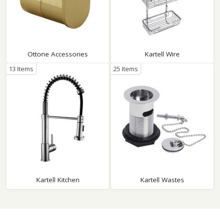
Ottone Accessories
Kartell Wire
13 Items
25 Items
Kartell Kitchen
Kartell Wastes