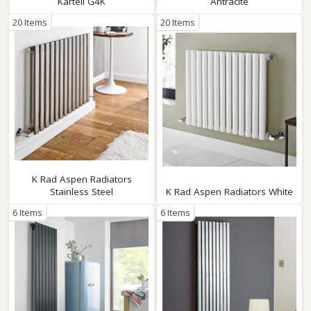
Kartell G4K
Antracite
20 Items
20 Items
K Rad Aspen Radiators
Stainless Steel
K Rad Aspen Radiators White
6 Items
6 Items