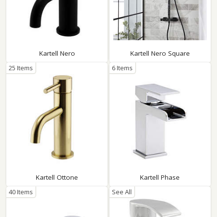
Kartell Nero
Kartell Nero Square
25 Items
6 Items
Kartell Ottone
Kartell Phase
40 Items
See All