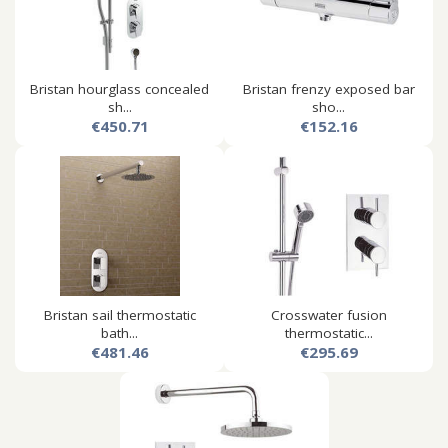
Bristan hourglass concealed
Bristan frenzy exposed bar
sh...
sho...
€450.71
€152.16
Bristan sail thermostatic
Crosswater fusion
bath...
thermostatic...
€481.46
€295.69