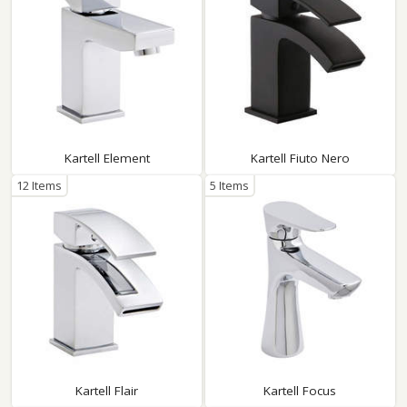
Kartell Element
Kartell Fiuto Nero
12 Items
5 Items
Kartell Flair
Kartell Focus