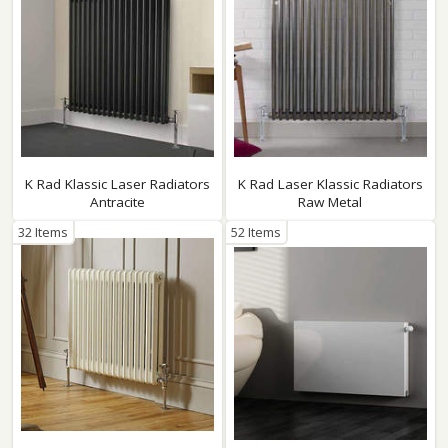
K Rad Klassic Laser Radiators
K Rad Laser Klassic Radiators
Antracite
Raw Metal
32 Items
52 Items