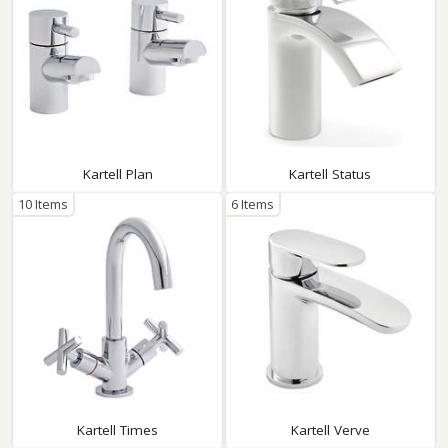
Kartell Plan
Kartell Status
10 Items
6 Items
Kartell Times
Kartell Verve