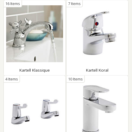
16 Items
7 Items
Kartell Klassique
Kartell Koral
4 Items
10 Items