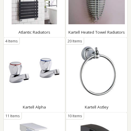
Atlantic Radiators
Kartell Heated Towel Radiators
4 Items
20 Items
Kartell Alpha
Kartell Astley
11 Items
10 Items