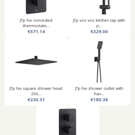
JTp hix concealed
JTp vos vos kitchen tap with
thermostatic...
p...
€571.14
€329.00
JTp hix square shower head
JTp hix shower outlet with
250...
han...
€230.31
€180.38