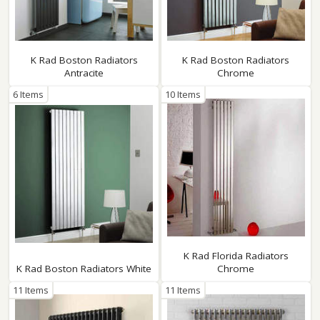
K Rad Boston Radiators
K Rad Boston Radiators
Antracite
Chrome
6 Items
10 Items
K Rad Florida Radiators
K Rad Boston Radiators White
Chrome
11 Items
11 Items