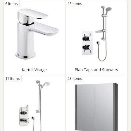
6 Items
13 Items
Kartell Visage
Plan Taps and Showers
17 Items
23 Items