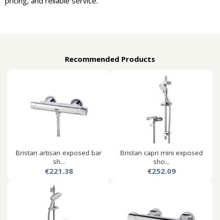
pricing, and reliable service.
Recommended Products
Bristan artisan exposed bar
Bristan capri mini exposed
sh...
sho...
€221.38
€252.09