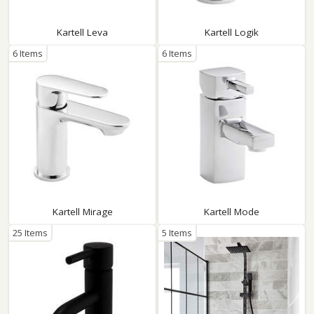
Kartell Leva
Kartell Logik
6 Items
6 Items
Kartell Mirage
Kartell Mode
25 Items
5 Items