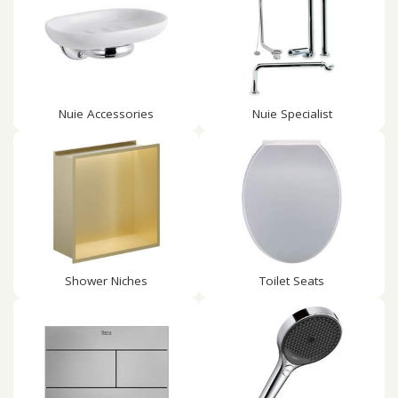
Nuie Accessories
Nuie Specialist
Shower Niches
Toilet Seats