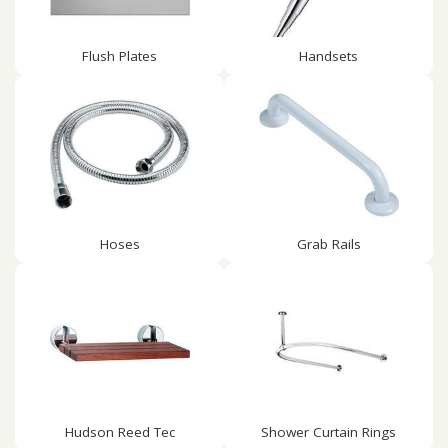
Flush Plates
Handsets
Hoses
Grab Rails
Hudson Reed Tec
Shower Curtain Rings