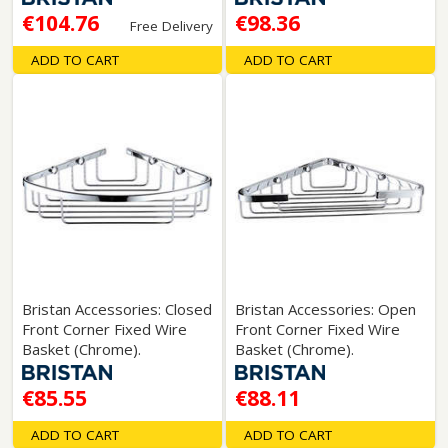
€104.76
€98.36
Free Delivery
ADD TO CART
ADD TO CART
Bristan Accessories: Closed
Bristan Accessories: Open
Front Corner Fixed Wire
Front Corner Fixed Wire
Basket (Chrome).
Basket (Chrome).
€85.55
€88.11
ADD TO CART
ADD TO CART