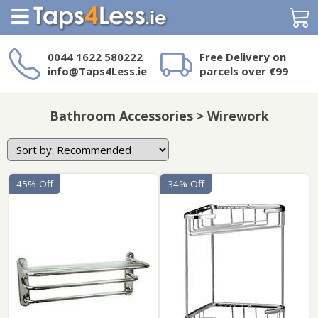
Search
0044 1622 580222
Free Delivery on
info@Taps4Less.ie
parcels over €99
Need a product not
on Taps4Less.ie?
Bathroom Accessories > Wirework
45% Off
34% Off