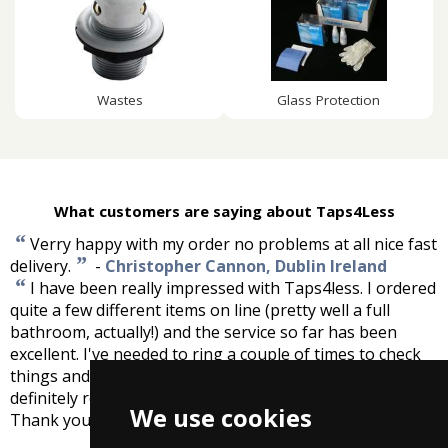
Wastes
Glass Protection
What customers are saying about Taps4Less
“
Verry happy with my order no problems at all nice fast
”
delivery.
-
Christopher Cannon, Dublin Ireland
“
I have been really impressed with Taps4less. I ordered
quite a few different items on line (pretty well a full
bathroom, actually!) and the service so far has been
excellent. I've needed to ring a couple of times to check
things and the chaps on the phone are lovely! I would
definitely recommend you for prices, choice and service.
We use cookies
”
Thank you!
-
Kate McIntyre, Yorkshire