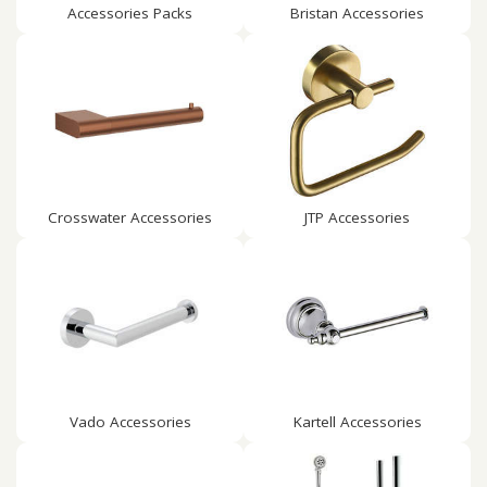
Accessories Packs
Bristan Accessories
Crosswater Accessories
JTP Accessories
Vado Accessories
Kartell Accessories