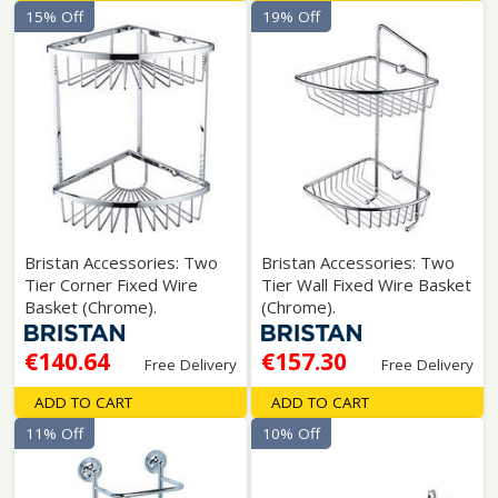
15% Off
19% Off
Bristan Accessories: Two
Bristan Accessories: Two
Tier Corner Fixed Wire
Tier Wall Fixed Wire Basket
Basket (Chrome).
(Chrome).
€140.64
€157.30
Free Delivery
Free Delivery
ADD TO CART
ADD TO CART
11% Off
10% Off