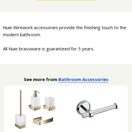
Nuie Wirework accessories provide the finishing touch to the
modern bathroom.
All Nuie brassware is guaranteed for 5 years.
See more from
Bathroom Accessories