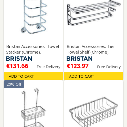
Bristan Accessories: Towel
Bristan Accessories: Tier
Stacker (Chrome).
Towel Shelf (Chrome).
€131.66
€123.97
Free Delivery
Free Delivery
ADD TO CART
ADD TO CART
20% Off