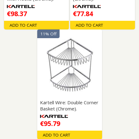
€98.37
€77.84
ADD TO CART
ADD TO CART
11% Off
Kartell Wire: Double Corner
Basket (Chrome).
€95.79
ADD TO CART