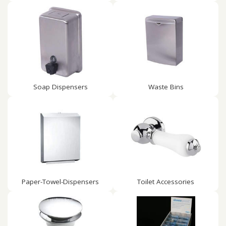
Soap Dispensers
Waste Bins
Paper-Towel-Dispensers
Toilet Accessories