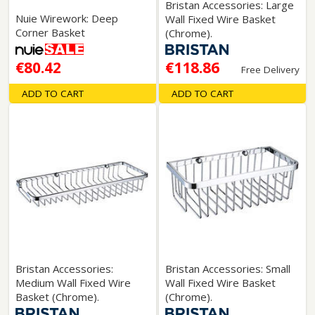
Bristan Accessories: Large
Nuie Wirework: Deep
Wall Fixed Wire Basket
Corner Basket
(Chrome).
€80.42
€118.86
Free Delivery
ADD TO CART
ADD TO CART
Bristan Accessories:
Bristan Accessories: Small
Medium Wall Fixed Wire
Wall Fixed Wire Basket
Basket (Chrome).
(Chrome).