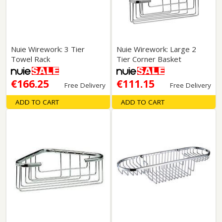
Nuie Wirework: 3 Tier
Nuie Wirework: Large 2
Towel Rack
Tier Corner Basket
€166.25
€111.15
Free Delivery
Free Delivery
ADD TO CART
ADD TO CART