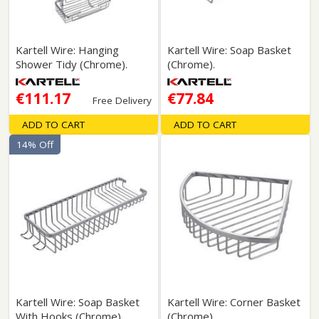
Kartell Wire: Hanging
Kartell Wire: Soap Basket
Shower Tidy (Chrome).
(Chrome).
€111.17
€77.84
Free Delivery
ADD TO CART
ADD TO CART
14% Off
Kartell Wire: Soap Basket
Kartell Wire: Corner Basket
With Hooks (Chrome).
(Chrome).