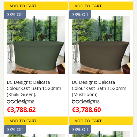
ADD TO CART
ADD TO CART
33% Off
33% Off
BC Designs: Delicata
BC Designs: Delicata
ColourKast Bath 1520mm
ColourKast Bath 1520mm
(Khaki Green).
(Mushroom).
€3,788.62
€3,788.60
ADD TO CART
ADD TO CART
33% Off
33% Off