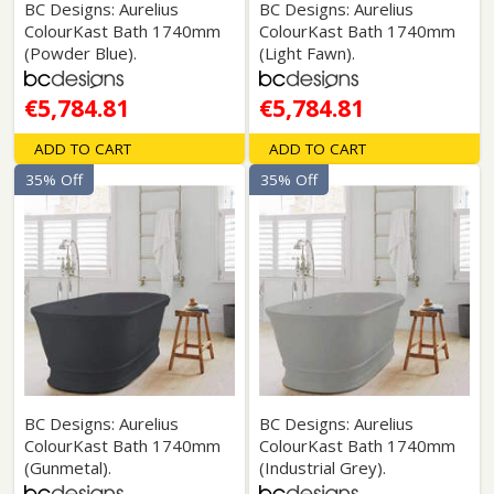
BC Designs: Aurelius
BC Designs: Aurelius
ColourKast Bath 1740mm
ColourKast Bath 1740mm
(Powder Blue).
(Light Fawn).
€5,784.81
€5,784.81
ADD TO CART
ADD TO CART
35% Off
35% Off
BC Designs: Aurelius
BC Designs: Aurelius
ColourKast Bath 1740mm
ColourKast Bath 1740mm
(Gunmetal).
(Industrial Grey).