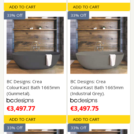
ADD TO CART
ADD TO CART
33% Off
33% Off
BC Designs: Crea
BC Designs: Crea
ColourKast Bath 1665mm
ColourKast Bath 1665mm
(Gunmetal).
(Industrial Grey).
€3,497.77
€3,497.75
ADD TO CART
ADD TO CART
33% Off
33% Off