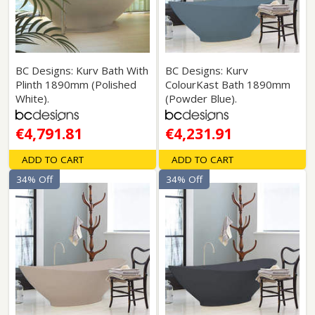
BC Designs: Kurv Bath With
BC Designs: Kurv
Plinth 1890mm (Polished
ColourKast Bath 1890mm
White).
(Powder Blue).
€4,791.81
€4,231.91
ADD TO CART
ADD TO CART
34% Off
34% Off