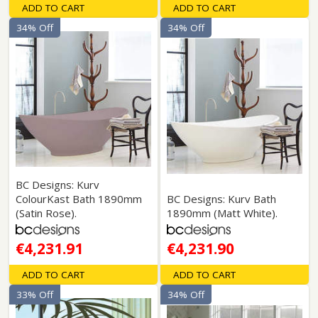
ADD TO CART
ADD TO CART
34% Off
34% Off
BC Designs: Kurv
ColourKast Bath 1890mm
BC Designs: Kurv Bath
(Satin Rose).
1890mm (Matt White).
€4,231.91
€4,231.90
ADD TO CART
ADD TO CART
33% Off
34% Off