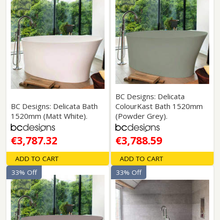
BC Designs: Delicata
BC Designs: Delicata Bath
ColourKast Bath 1520mm
1520mm (Matt White).
(Powder Grey).
€3,787.32
€3,788.59
ADD TO CART
ADD TO CART
33% Off
33% Off