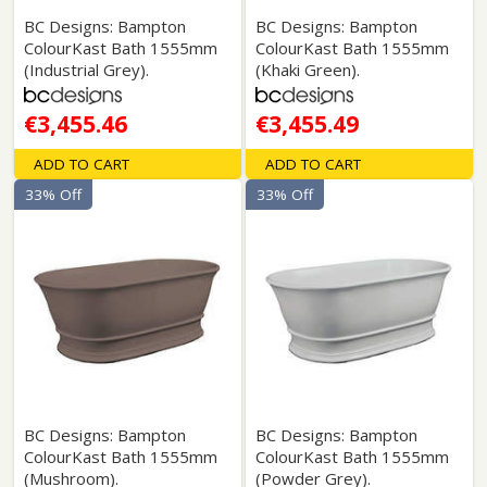
BC Designs: Bampton
BC Designs: Bampton
ColourKast Bath 1555mm
ColourKast Bath 1555mm
(Industrial Grey).
(Khaki Green).
€3,455.46
€3,455.49
ADD TO CART
ADD TO CART
33% Off
33% Off
BC Designs: Bampton
BC Designs: Bampton
ColourKast Bath 1555mm
ColourKast Bath 1555mm
(Mushroom).
(Powder Grey).