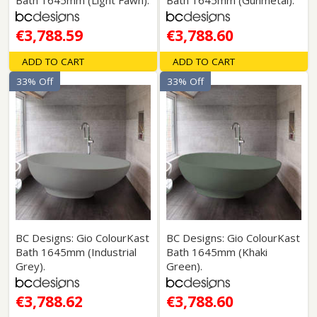
Bath 1645mm (Light Fawn).
Bath 1645mm (Gunmetal).
€3,788.59
€3,788.60
ADD TO CART
ADD TO CART
33% Off
33% Off
BC Designs: Gio ColourKast
BC Designs: Gio ColourKast
Bath 1645mm (Industrial
Bath 1645mm (Khaki
Grey).
Green).
€3,788.62
€3,788.60