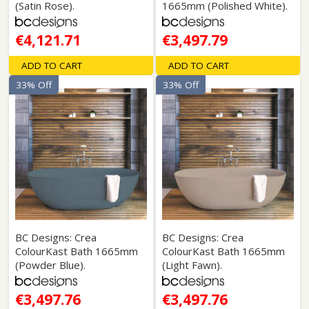
(Satin Rose).
1665mm (Polished White).
€4,121.71
€3,497.79
ADD TO CART
ADD TO CART
33% Off
33% Off
BC Designs: Crea
BC Designs: Crea
ColourKast Bath 1665mm
ColourKast Bath 1665mm
(Powder Blue).
(Light Fawn).
€3,497.76
€3,497.76