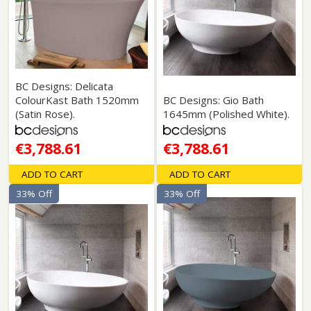
BC Designs: Delicata
ColourKast Bath 1520mm
BC Designs: Gio Bath
(Satin Rose).
1645mm (Polished White).
€3,788.61
€3,788.61
ADD TO CART
ADD TO CART
33% Off
33% Off