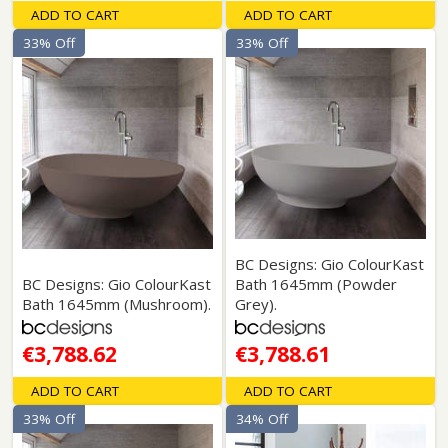
ADD TO CART
ADD TO CART
33% Off
33% Off
BC Designs: Gio ColourKast
BC Designs: Gio ColourKast
Bath 1645mm (Powder
Bath 1645mm (Mushroom).
Grey).
€3,788.62
€3,788.61
ADD TO CART
ADD TO CART
33% Off
34% Off