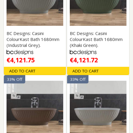
BC Designs: Casini
BC Designs: Casini
ColourKast Bath 1680mm
ColourKast Bath 1680mm
(Industrial Grey).
(Khaki Green).
€4,121.75
€4,121.72
ADD TO CART
ADD TO CART
33% Off
33% Off