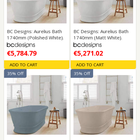
BC Designs: Aurelius Bath
BC Designs: Aurelius Bath
1740mm (Polished White).
1740mm (Matt White).
€5,784.79
€5,271.02
ADD TO CART
ADD TO CART
35% Off
35% Off