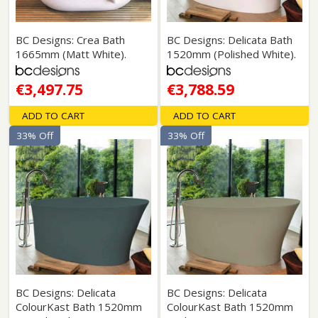
BC Designs: Crea Bath
BC Designs: Delicata Bath
1665mm (Matt White).
1520mm (Polished White).
€3,497.75
€3,788.59
ADD TO CART
ADD TO CART
33% Off
33% Off
BC Designs: Delicata
BC Designs: Delicata
ColourKast Bath 1520mm
ColourKast Bath 1520mm