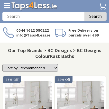
Search
0044 1622 580222
Free Delivery on
info@Taps4Less.ie
parcels over €99
Need a product not
on Taps4Less.ie?
Our Top Brands > BC Designs > BC Designs
ColourKast Baths
35% Off
32% Off