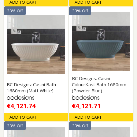
ADD TO CART
ADD TO CART
33% Off
33% Off
BC Designs: Casini
BC Designs: Casini Bath
ColourKast Bath 1680mm
1680mm (Matt White).
(Powder Blue).
€4,121.74
€4,121.71
ADD TO CART
ADD TO CART
33% Off
33% Off