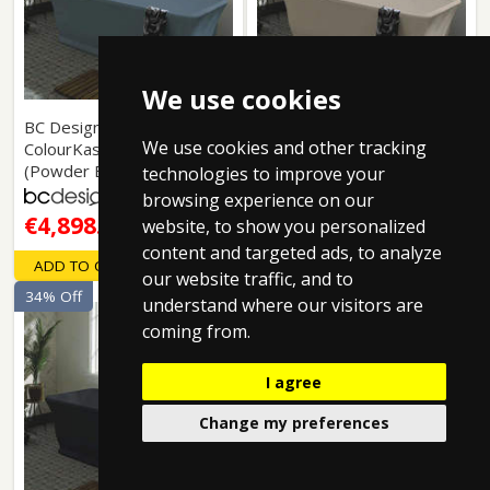
We use cookies
BC Designs: Magnus
BC Designs: Magnus
We use cookies and other tracking
ColourKast Bath 1680mm
ColourKast Bath 1680mm
(Powder Blue).
(Light Fawn).
technologies to improve your
browsing experience on our
€4,898.19
€4,898.19
website, to show you personalized
content and targeted ads, to analyze
ADD TO CART
ADD TO CART
our website traffic, and to
34% Off
34% Off
understand where our visitors are
coming from.
I agree
Change my preferences