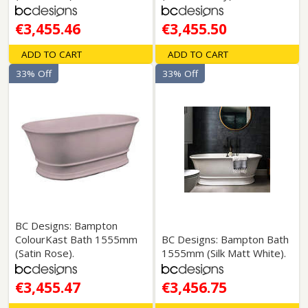
€3,455.46
€3,455.50
ADD TO CART
ADD TO CART
33% Off
33% Off
BC Designs: Bampton
ColourKast Bath 1555mm
BC Designs: Bampton Bath
(Satin Rose).
1555mm (Silk Matt White).
€3,455.47
€3,456.75