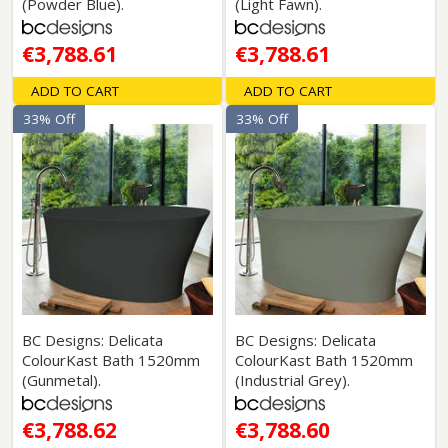
(Powder Blue).
(Light Fawn).
€3,788.61
€3,788.61
ADD TO CART
ADD TO CART
33% Off
33% Off
BC Designs: Delicata
BC Designs: Delicata
ColourKast Bath 1520mm
ColourKast Bath 1520mm
(Gunmetal).
(Industrial Grey).
€3,788.62
€3,788.60