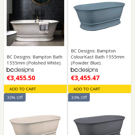
BC Designs: Bampton
BC Designs: Bampton Bath
ColourKast Bath 1555mm
1555mm (Polished White).
(Powder Blue).
€3,455.50
€3,455.47
ADD TO CART
ADD TO CART
33% Off
33% Off