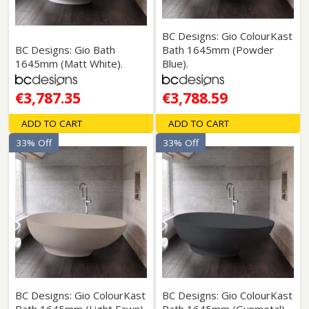
BC Designs: Gio ColourKast
BC Designs: Gio Bath
Bath 1645mm (Powder
1645mm (Matt White).
Blue).
€3,787.35
€3,788.59
ADD TO CART
ADD TO CART
33% Off
33% Off
BC Designs: Gio ColourKast
BC Designs: Gio ColourKast