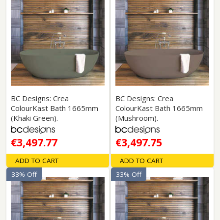
BC Designs: Crea
BC Designs: Crea
ColourKast Bath 1665mm
ColourKast Bath 1665mm
(Khaki Green).
(Mushroom).
€3,497.77
€3,497.75
ADD TO CART
ADD TO CART
33% Off
33% Off