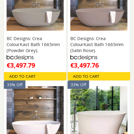
BC Designs: Crea
BC Designs: Crea
ColourKast Bath 1665mm
ColourKast Bath 1665mm
(Powder Grey).
(Satin Rose).
€3,497.79
€3,497.76
ADD TO CART
ADD TO CART
33% Off
33% Off