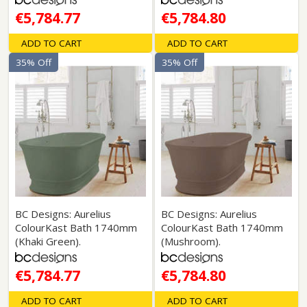
€5,784.77
€5,784.80
ADD TO CART
ADD TO CART
35% Off
35% Off
BC Designs: Aurelius
BC Designs: Aurelius
ColourKast Bath 1740mm
ColourKast Bath 1740mm
(Khaki Green).
(Mushroom).
€5,784.77
€5,784.80
ADD TO CART
ADD TO CART