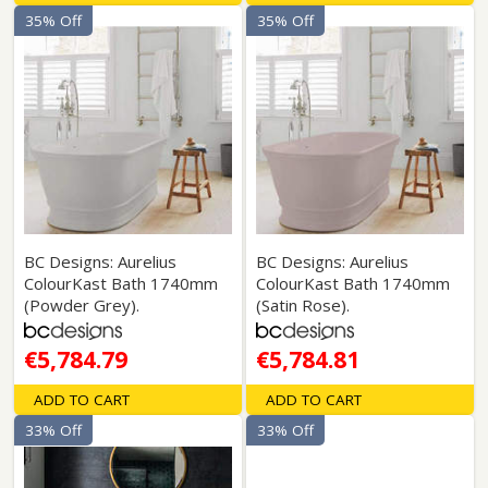
35% Off
35% Off
BC Designs: Aurelius
BC Designs: Aurelius
ColourKast Bath 1740mm
ColourKast Bath 1740mm
(Powder Grey).
(Satin Rose).
€5,784.79
€5,784.81
ADD TO CART
ADD TO CART
33% Off
33% Off