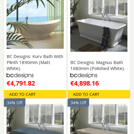
BC Designs: Kurv Bath With
Plinth 1890mm (Matt
BC Designs: Magnus Bath
White).
1680mm (Polished White).
€4,791.82
€4,898.16
ADD TO CART
ADD TO CART
34% Off
34% Off