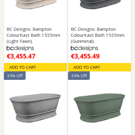
BC Designs: Bampton
BC Designs: Bampton
ColourKast Bath 1555mm
ColourKast Bath 1555mm
(Light Fawn).
(Gunmetal).
€3,455.47
€3,455.49
ADD TO CART
ADD TO CART
33% Off
33% Off