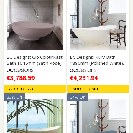
BC Designs: Gio ColourKast
BC Designs: Kurv Bath
Bath 1645mm (Satin Rose).
1890mm (Polished White).
€3,788.59
€4,231.94
ADD TO CART
ADD TO CART
33% Off
34% Off