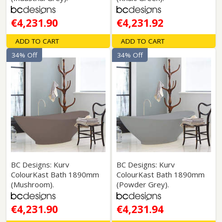
€4,231.90
€4,231.92
ADD TO CART
ADD TO CART
34% Off
34% Off
BC Designs: Kurv
BC Designs: Kurv
ColourKast Bath 1890mm
ColourKast Bath 1890mm
(Mushroom).
(Powder Grey).
€4,231.90
€4,231.94