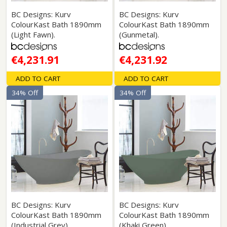
BC Designs: Kurv
BC Designs: Kurv
ColourKast Bath 1890mm
ColourKast Bath 1890mm
(Light Fawn).
(Gunmetal).
€4,231.91
€4,231.92
ADD TO CART
ADD TO CART
34% Off
34% Off
BC Designs: Kurv
BC Designs: Kurv
ColourKast Bath 1890mm
ColourKast Bath 1890mm
(Industrial Grey).
(Khaki Green).