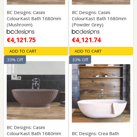
BC Designs: Casini
BC Designs: Casini
ColourKast Bath 1680mm
ColourKast Bath 1680mm
(Mushroom).
(Powder Grey).
€4,121.75
€4,121.74
ADD TO CART
ADD TO CART
33% Off
33% Off
BC Designs: Casini
ColourKast Bath 1680mm
BC Designs: Crea Bath