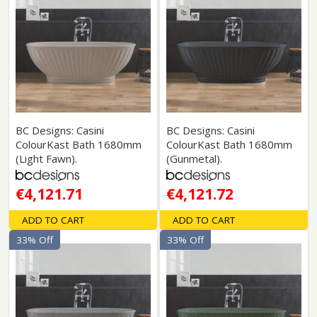
BC Designs: Casini
BC Designs: Casini
ColourKast Bath 1680mm
ColourKast Bath 1680mm
(Light Fawn).
(Gunmetal).
€4,121.71
€4,121.72
ADD TO CART
ADD TO CART
33% Off
33% Off