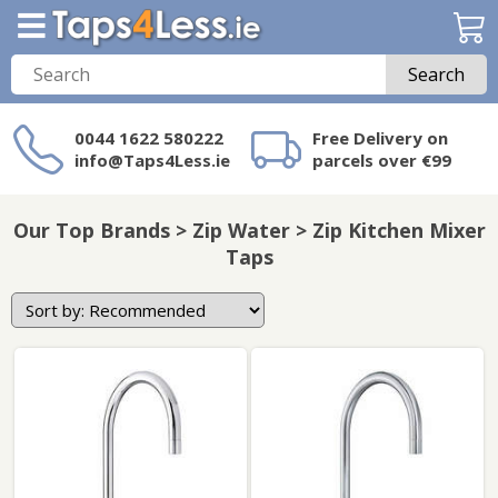
Search
0044 1622 580222
Free Delivery on
info@Taps4Less.ie
parcels over €99
Need a product not
on Taps4Less.ie?
Our Top Brands > Zip Water > Zip Kitchen Mixer
Taps