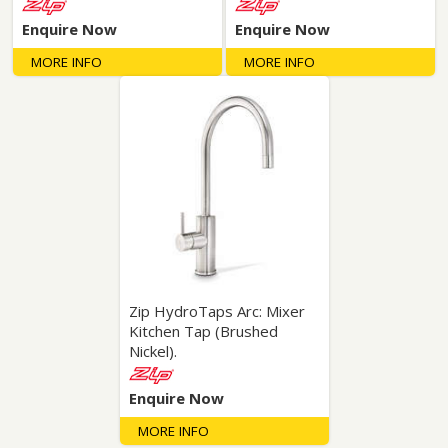
Enquire Now
Enquire Now
MORE INFO
MORE INFO
Zip HydroTaps Arc: Mixer
Kitchen Tap (Brushed
Nickel).
Enquire Now
MORE INFO