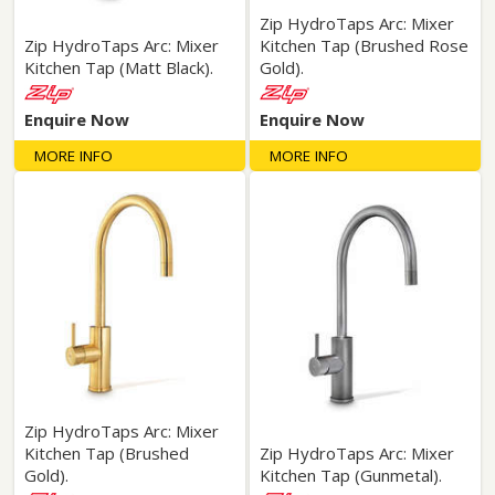
Zip HydroTaps Arc: Mixer
Zip HydroTaps Arc: Mixer
Kitchen Tap (Brushed Rose
Kitchen Tap (Matt Black).
Gold).
Enquire Now
Enquire Now
MORE INFO
MORE INFO
Zip HydroTaps Arc: Mixer
Kitchen Tap (Brushed
Zip HydroTaps Arc: Mixer
Gold).
Kitchen Tap (Gunmetal).