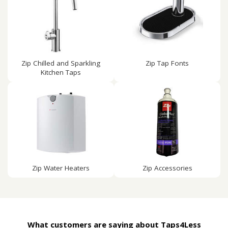
Zip Chilled and Sparkling
Zip Tap Fonts
Kitchen Taps
Zip Water Heaters
Zip Accessories
What customers are saying about Taps4Less