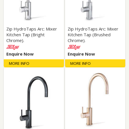
Zip HydroTaps Arc: Mixer
Zip HydroTaps Arc: Mixer
Kitchen Tap (Bright
Kitchen Tap (Brushed
Chrome).
Chrome).
Enquire Now
Enquire Now
MORE INFO
MORE INFO