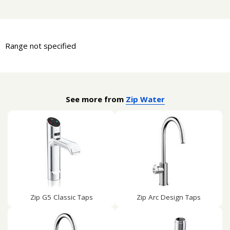
Range not specified
See more from
Zip Water
Zip G5 Classic Taps
Zip Arc Design Taps