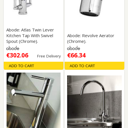
Abode: Atlas Twin Lever
Kitchen Tap With Swivel
Abode: Revolve Aerator
Spout (Chrome).
(Chrome).
€302.06
€66.34
Free Delivery
ADD TO CART
ADD TO CART