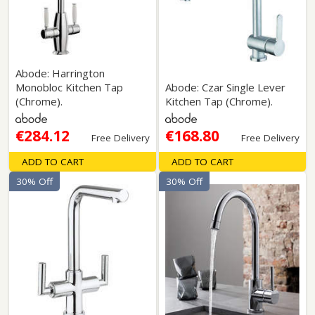
Abode: Harrington
Monobloc Kitchen Tap
Abode: Czar Single Lever
(Chrome).
Kitchen Tap (Chrome).
€284.12
€168.80
Free Delivery
Free Delivery
ADD TO CART
ADD TO CART
30% Off
30% Off