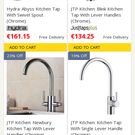
Hydra: Abyss Kitchen Tap
JTP Kitchen: Blink Kitchen
With Swivel Spout
Tap With Lever Handles
(Chrome).
(Chrome).
€161.15
€134.25
Free Delivery
Free Delivery
ADD TO CART
ADD TO CART
23% Off
19% Off
JTP Kitchen: Newbury
JTP Kitchen: Kitchen Tap
Kitchen Tap With Lever
With Single Lever Handle
Handles (Chrome).
(Chrome).