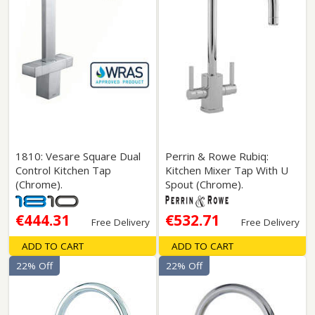
1810: Vesare Square Dual
Perrin & Rowe Rubiq:
Control Kitchen Tap
Kitchen Mixer Tap With U
(Chrome).
Spout (Chrome).
€444.31
€532.71
Free Delivery
Free Delivery
ADD TO CART
ADD TO CART
22% Off
22% Off