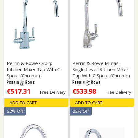
Perrin & Rowe Orbiq:
Perrin & Rowe Mimas:
Kitchen Mixer Tap With C
Single Lever Kitchen Mixer
Spout (Chrome).
Tap With C Spout (Chrome).
€517.31
€533.98
Free Delivery
Free Delivery
ADD TO CART
ADD TO CART
22% Off
22% Off