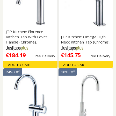
JTP Kitchen: Florence
Kitchen Tap With Lever
JTP Kitchen: Omega High
Handle (Chrome).
Neck Kitchen Tap (Chrome).
€184.19
€145.75
Free Delivery
Free Delivery
ADD TO CART
ADD TO CART
24% Off
10% Off