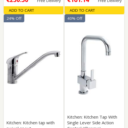
Free Delivery
Free Delivery
ADD TO CART
ADD TO CART
24% Off
40% Off
Kitchen: Kitchen Tap With
Kitchen: Kitchen tap with
Single Lever Side Action