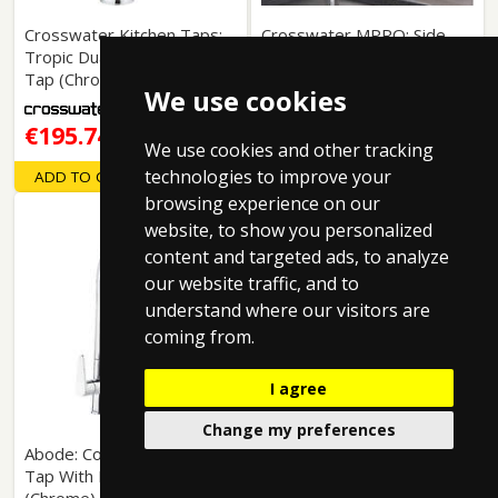
Crosswater Kitchen Taps:
Crosswater MPRO: Side
Tropic Dual Control Kitchen
Lever Kitchen Tap
Tap (Chrome).
(Chrome).
We use cookies
€195.74
€188.06
Free Delivery
Free Delivery
We use cookies and other tracking
technologies to improve your
ADD TO CART
ADD TO CART
browsing experience on our
website, to show you personalized
content and targeted ads, to analyze
our website traffic, and to
understand where our visitors are
coming from.
I agree
Change my preferences
Abode: Coniq-R Kitchen
Tap With Dual Levers
Abode: Estimo Monobloc
(Chrome).
Kitchen Tap (Chrome).