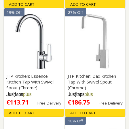
ADD TO CART
ADD TO CART
19% Off
27% Off
JTP Kitchen: Essence
JTP Kitchen: Dax Kitchen
Kitchen Tap With Swivel
Tap With Swivel Spout
Spout (Chrome).
(Chrome).
€113.71
€186.75
Free Delivery
Free Delivery
ADD TO CART
ADD TO CART
18% Off