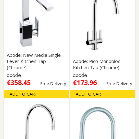
Abode: New Media Single
Lever Kitchen Tap
Abode: Pico Monobloc
(Chrome).
Kitchen Tap (Chrome).
€358.45
€173.96
Free Delivery
Free Delivery
ADD TO CART
ADD TO CART