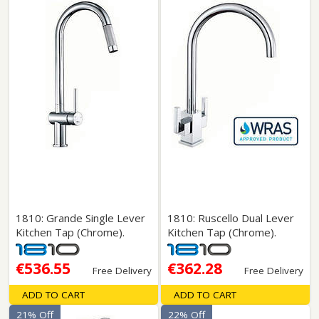
1810: Grande Single Lever
1810: Ruscello Dual Lever
Kitchen Tap (Chrome).
Kitchen Tap (Chrome).
€536.55
€362.28
Free Delivery
Free Delivery
ADD TO CART
ADD TO CART
21% Off
22% Off