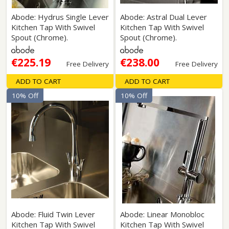
Abode: Hydrus Single Lever
Abode: Astral Dual Lever
Kitchen Tap With Swivel
Kitchen Tap With Swivel
Spout (Chrome).
Spout (Chrome).
€225.19
€238.00
Free Delivery
Free Delivery
ADD TO CART
ADD TO CART
10% Off
10% Off
Abode: Fluid Twin Lever
Abode: Linear Monobloc
Kitchen Tap With Swivel
Kitchen Tap With Swivel