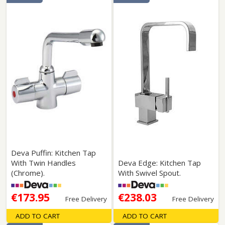
Deva Puffin: Kitchen Tap
With Twin Handles
Deva Edge: Kitchen Tap
(Chrome).
With Swivel Spout.
€173.95
€238.03
Free Delivery
Free Delivery
ADD TO CART
ADD TO CART