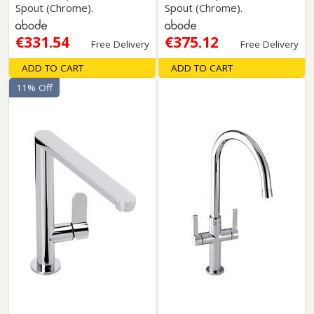
Spout (Chrome).
Spout (Chrome).
€331.54
€375.12
Free Delivery
Free Delivery
ADD TO CART
ADD TO CART
11% Off