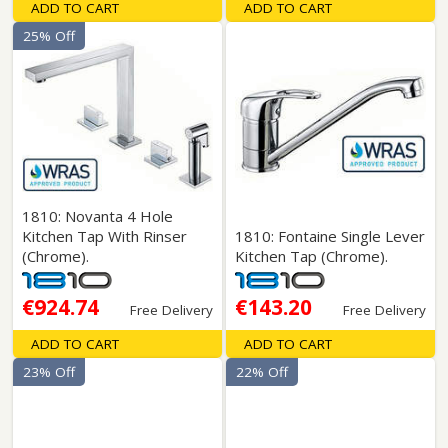
ADD TO CART
ADD TO CART
25% Off
1810: Novanta 4 Hole
Kitchen Tap With Rinser
1810: Fontaine Single Lever
(Chrome).
Kitchen Tap (Chrome).
€924.74
€143.20
Free Delivery
Free Delivery
ADD TO CART
ADD TO CART
23% Off
22% Off