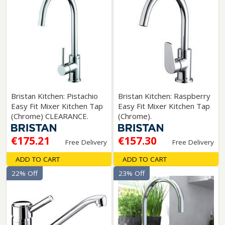
Bristan Kitchen: Pistachio
Bristan Kitchen: Raspberry
Easy Fit Mixer Kitchen Tap
Easy Fit Mixer Kitchen Tap
(Chrome) CLEARANCE.
(Chrome).
€175.21
€157.30
Free Delivery
Free Delivery
ADD TO CART
ADD TO CART
22% Off
23% Off