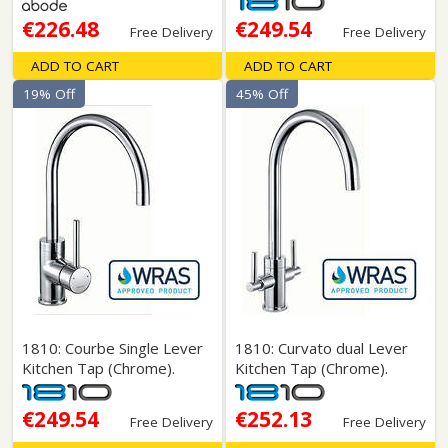
€226.48
€249.54
Free Delivery
Free Delivery
ADD TO CART
ADD TO CART
19% Off
45% Off
1810: Courbe Single Lever
1810: Curvato dual Lever
Kitchen Tap (Chrome).
Kitchen Tap (Chrome).
€249.54
€252.13
Free Delivery
Free Delivery