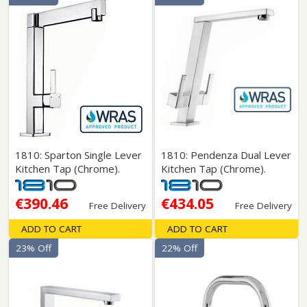
1810: Sparton Single Lever
1810: Pendenza Dual Lever
Kitchen Tap (Chrome).
Kitchen Tap (Chrome).
€390.46
€434.05
Free Delivery
Free Delivery
ADD TO CART
ADD TO CART
23% Off
22% Off