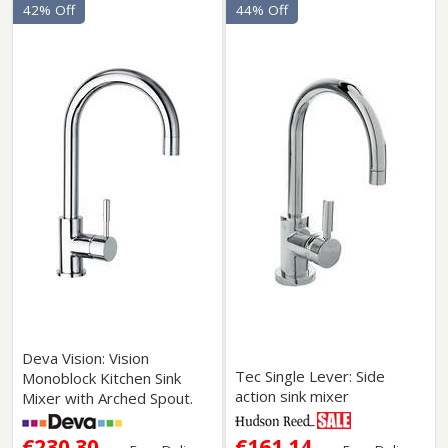
42% Off
44% Off
Deva Vision: Vision
Tec Single Lever: Side
Monoblock Kitchen Sink
action sink mixer
Mixer with Arched Spout.
€230.30
€161.14