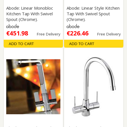
Abode: Linear Monobloc
Abode: Linear Style Kitchen
Kitchen Tap With Swivel
Tap With Swivel Spout
Spout (Chrome).
(Chrome).
€451.98
€226.46
Free Delivery
Free Delivery
ADD TO CART
ADD TO CART