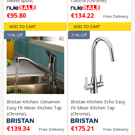
swivel spout.
Control (Chrome).
€95.80
€134.22
Free Delivery
ADD TO CART
ADD TO CART
15% Off
21% Off
Bristan Kitchen: Cinnamon
Bristan Kitchen: Echo Easy
Easy Fit Mixer Kitchen Tap
Fit Mixer Kitchen Tap
(Chrome).
(Chrome).
€139.34
€175.21
Free Delivery
Free Delivery