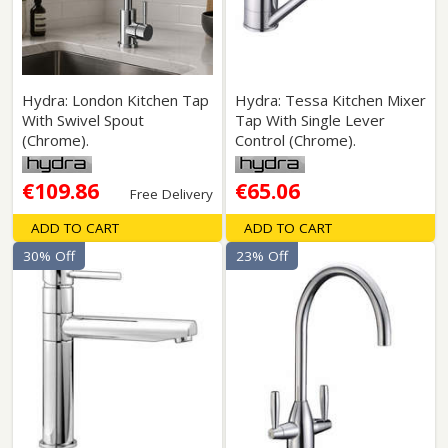
Hydra: London Kitchen Tap
Hydra: Tessa Kitchen Mixer
With Swivel Spout
Tap With Single Lever
(Chrome).
Control (Chrome).
€109.86
€65.06
Free Delivery
ADD TO CART
ADD TO CART
30% Off
23% Off