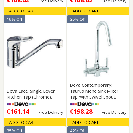
€108.62
€108.62
Free Delivery
Free Delivery
ADD TO CART
ADD TO CART
19% Off
35% Off
Deva Contemporary:
Deva Lace: Single Lever
Taurus Mono Sink Mixer
Kitchen Tap (Chrome).
Tap With Swivel Spout.
€161.14
€198.28
Free Delivery
Free Delivery
ADD TO CART
ADD TO CART
35% Off
42% Off