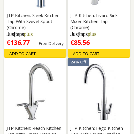
JTP Kitchen: Sleek Kitchen
JTP Kitchen: Livaro Sink
Tap With Swivel Spout
Mixer Kitchen Tap
(Chrome).
(Chrome).
€136.77
€85.56
Free Delivery
ADD TO CART
ADD TO CART
24% Off
JTP Kitchen: Reach Kitchen
JTP Kitchen: Fego Kitchen