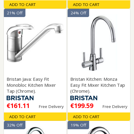
ADD TO CART
ADD TO CART
21% Off
24% Off
Bristan Java: Easy Fit
Bristan Kitchen: Monza
Monobloc Kitchen Mixer
Easy Fit Mixer Kitchen Tap
Tap (Chrome).
(Chrome).
€161.11
€199.59
Free Delivery
Free Delivery
ADD TO CART
ADD TO CART
32% Off
19% Off