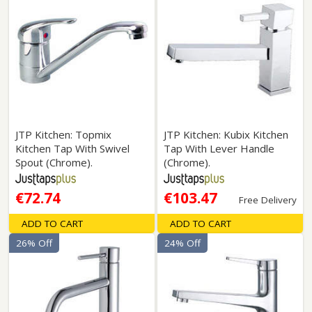
JTP Kitchen: Topmix
JTP Kitchen: Kubix Kitchen
Kitchen Tap With Swivel
Tap With Lever Handle
Spout (Chrome).
(Chrome).
€72.74
€103.47
Free Delivery
ADD TO CART
ADD TO CART
26% Off
24% Off