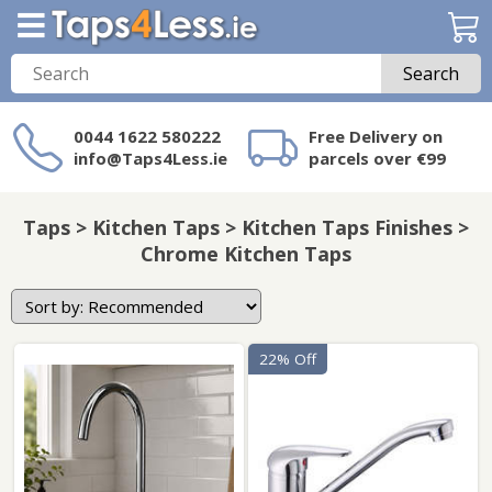
Search
0044 1622 580222
Free Delivery on
info@Taps4Less.ie
parcels over €99
Need a product not
on Taps4Less.ie?
Taps > Kitchen Taps > Kitchen Taps Finishes >
Chrome Kitchen Taps
22% Off