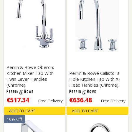
Perrin & Rowe Oberon:
Kitchen Mixer Tap With
Perrin & Rowe Callisto: 3
Twin Lever Handles
Hole Kitchen Tap With X-
(Chrome).
Head Handles (Chrome).
€517.34
€636.48
Free Delivery
Free Delivery
ADD TO CART
ADD TO CART
10% Off