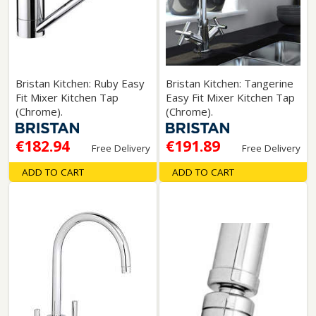
Bristan Kitchen: Ruby Easy
Bristan Kitchen: Tangerine
Fit Mixer Kitchen Tap
Easy Fit Mixer Kitchen Tap
(Chrome).
(Chrome).
€182.94
€191.89
Free Delivery
Free Delivery
ADD TO CART
ADD TO CART