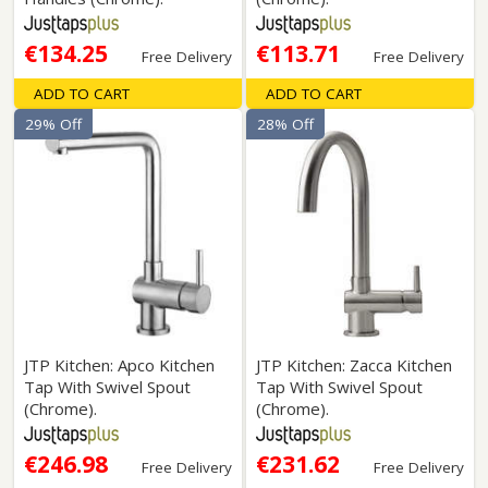
€134.25
€113.71
Free Delivery
Free Delivery
ADD TO CART
ADD TO CART
29% Off
28% Off
JTP Kitchen: Apco Kitchen
JTP Kitchen: Zacca Kitchen
Tap With Swivel Spout
Tap With Swivel Spout
(Chrome).
(Chrome).
€246.98
€231.62
Free Delivery
Free Delivery