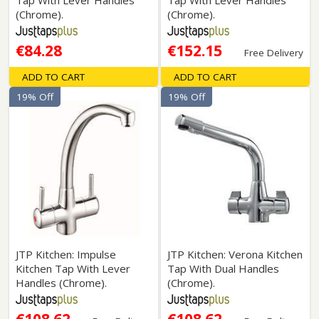
Tap With Lever Handles
Tap With Lever Handles
(Chrome).
(Chrome).
€84.28
€152.15
Free Delivery
ADD TO CART
ADD TO CART
19% Off
19% Off
JTP Kitchen: Impulse
JTP Kitchen: Verona Kitchen
Kitchen Tap With Lever
Tap With Dual Handles
Handles (Chrome).
(Chrome).