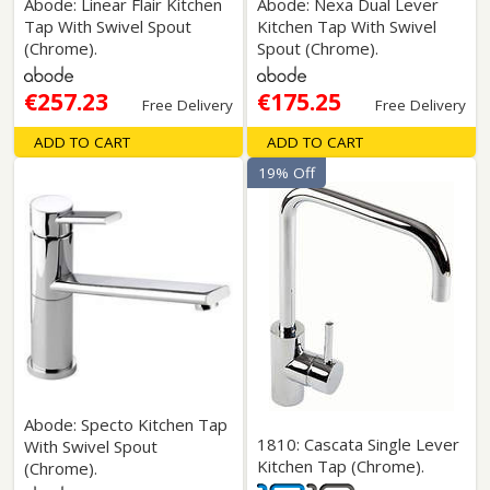
Abode: Linear Flair Kitchen
Abode: Nexa Dual Lever
Tap With Swivel Spout
Kitchen Tap With Swivel
(Chrome).
Spout (Chrome).
€257.23
€175.25
Free Delivery
Free Delivery
ADD TO CART
ADD TO CART
19% Off
Abode: Specto Kitchen Tap
1810: Cascata Single Lever
With Swivel Spout
Kitchen Tap (Chrome).
(Chrome).