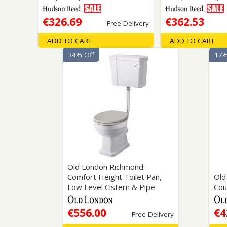
€326.69
€362.53
Free Delivery
ADD TO CART
ADD TO CART
34% Off
17%
Old London Richmond:
Comfort Height Toilet Pan,
Old
Low Level Cistern & Pipe.
Cou
€556.00
€4
Free Delivery