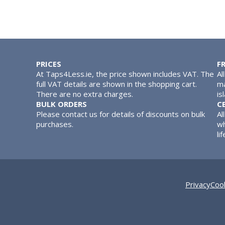
PRICES
F
At Taps4Less.ie, the price shown includes VAT. The
Al
full VAT details are shown in the shopping cart.
ma
There are no extra charges.
is
BULK ORDERS
C
Please contact us for details of discounts on bulk
Al
purchases.
wh
lif
Privacy
Cook