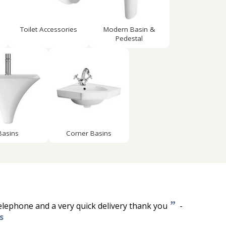
Toilet Accessories
Modern Basin &
Pedestal
Basins
Corner Basins
”
telephone and a very quick delivery thank you
-
s