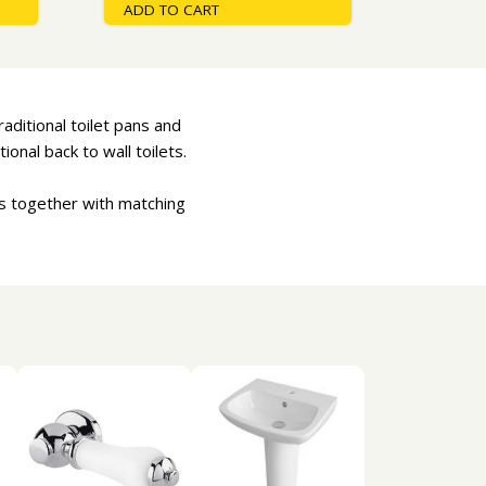
ADD TO CART
raditional toilet pans and
ional back to wall toilets.
ts together with matching