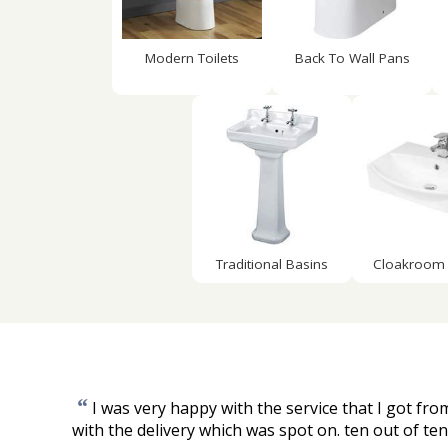
Modern Toilets
Back To Wall Pans
Traditional Basins
Cloakroom 
“
I was very happy with the service that I got fr
with the delivery which was spot on. ten out of ten