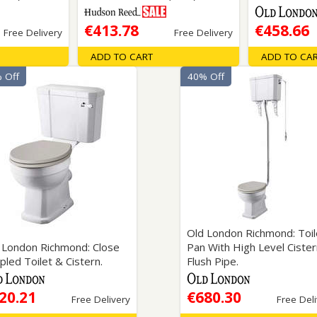
€413.78
€458.66
Free Delivery
Free Delivery
ADD TO CART
ADD TO CA
 Off
40% Off
Old London Richmond: Toil
 London Richmond: Close
Pan With High Level Ciste
pled Toilet & Cistern.
Flush Pipe.
20.21
€680.30
Free Delivery
Free Del