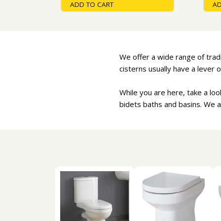
ADD TO CART
AD
We offer a wide range of tradit
cisterns usually have a lever o
While you are here, take a lo
bidets baths and basins. We a