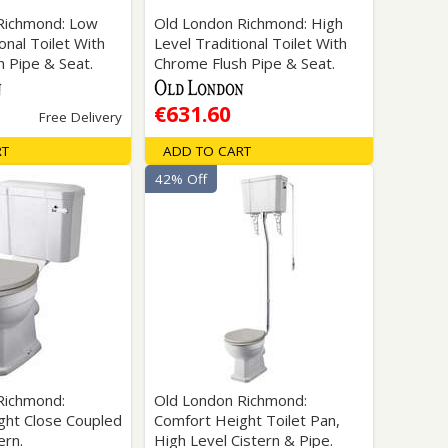
Richmond: Low
Old London Richmond: High
onal Toilet With
Level Traditional Toilet With
 Pipe & Seat.
Chrome Flush Pipe & Seat.
€631.60
Free Delivery
RT
ADD TO CART
42% Off
Richmond:
Old London Richmond:
ght Close Coupled
Comfort Height Toilet Pan,
ern.
High Level Cistern & Pipe.