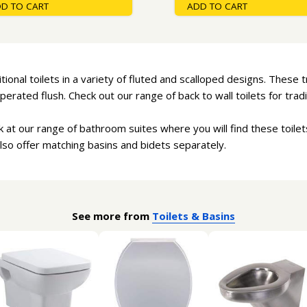
D TO CART
ADD TO CART
ional toilets in a variety of fluted and scalloped designs. These t
perated flush. Check out our range of back to wall toilets for tradit
ok at our range of bathroom suites where you will find these toile
lso offer matching basins and bidets separately.
See more from
Toilets & Basins