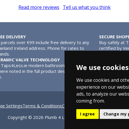
Read more reviews
Tell us what you think
REE DELIVERY
SECURE SHOP
l parcels over €99 include free delivery to any
Buy safely at 
inland Ireland address. Phone for rates to
certified by Ve
lands.
MasterCard.
ERAMIC VALVE TECHNOLOGY
We use cookies
l Taps4Less.ie modern bathroom taps use ceramic disc valves ins
ere noted in the full product description. Ceramic valves give y
e.
We use cookies and othe
experience on our websi
ads, to analyze our webs
coming from.
ie Settings
Terms & Conditions
Contact Us
Bathroom Archive
Bat
I agree
Change my 
Copyright © 2026 Plumb 4 Less Ltd, All Rights Reserved.