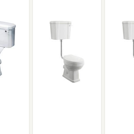
Wirework
ety Equipment
Shower Niche
Shower Accessories
Mobility & Doc-M
Toilet Seats
Flush Plates
Handsets
Hoses