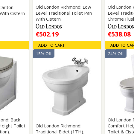
Old London Richmond: Low
Old London 
Carlton
Level Traditional Toilet Pan
Level Traditi
 With Cistern
With Cistern.
Chrome Flush
€502.19
€538.08
ADD TO CART
ADD TO CA
15% Off
24% Off
ond: Back
Old London 
eight Toilet
Old London Richmond:
Comfort Hei
ion).
Traditional Bidet (1TH).
Toilet & Cist