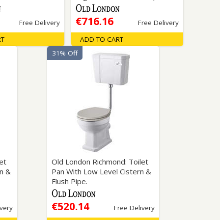
€716.16
Free Delivery
Free Delivery
RT
ADD TO CART
31% Off
et
Old London Richmond: Toilet
rn &
Pan With Low Level Cistern &
Flush Pipe.
€520.14
ivery
Free Delivery