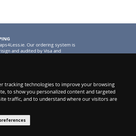
PING
Taps4Less.ie. Our ordering system is
risign and audited by Visa and
tead of traditional washers, except
ou extra smooth operation and longer
r tracking technologies to improve your browsing
te, to show you personalized content and targeted
ite traffic, and to understand where our visitors are
hroom News
preferences