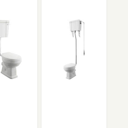
Glass Protection
Glass Protection
s
Shower Enclosures
Shower Trays
Wet Room Accessories