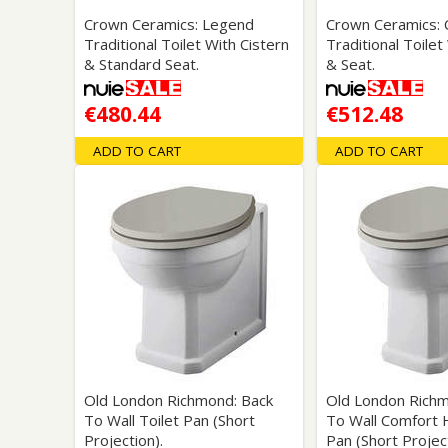
Crown Ceramics: Legend
Crown Ceramics: 
Traditional Toilet With Cistern
Traditional Toilet
& Standard Seat.
& Seat.
€480.44
€512.48
ADD TO CART
ADD TO CART
Old London Richmond: Back
Old London Richm
To Wall Toilet Pan (Short
To Wall Comfort H
Projection).
Pan (Short Project