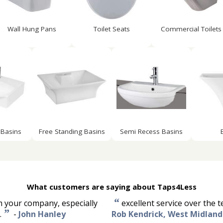
Wall Hung Pans
Toilet Seats
Commercial Toilets
Basins
Free Standing Basins
Semi Recess Basins
What customers are saying about Taps4Less
“
om your company, especially
excellent service over the 
”
.
-
John Hanley
Rob Kendrick, West Midland