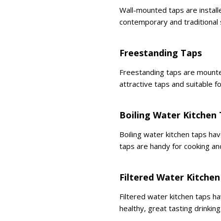
Wall-mounted taps are installe
contemporary and traditional 
Freestanding Taps
Freestanding taps are mounte
attractive taps and suitable fo
Boiling Water Kitchen
Boiling water kitchen taps ha
taps are handy for cooking an
Filtered Water Kitchen
Filtered water kitchen taps ha
healthy, great tasting drinking