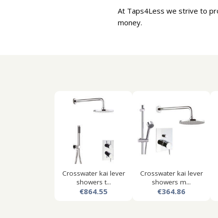
At Taps4Less we strive to pr
money.
Crosswater kai lever
Crosswater kai lever
showers t...
showers m...
€864.55
€364.86