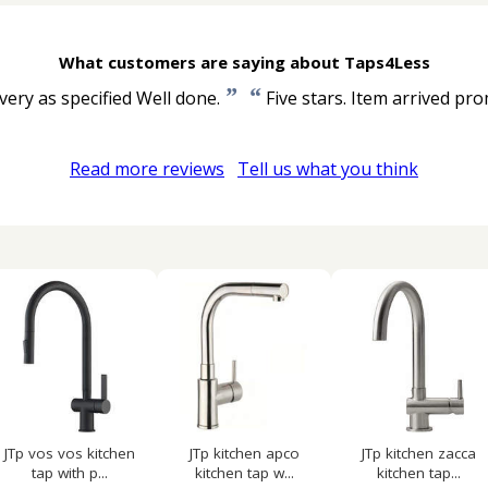
What customers are saying about Taps4Less
”
“
very as specified Well done.
Five stars. Item arrived pro
Read more reviews
Tell us what you think
JTp vos vos kitchen
JTp kitchen apco
JTp kitchen zacca
tap with p...
kitchen tap w...
kitchen tap...