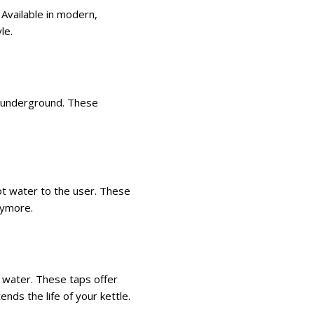
 Available in modern,
yle.
d underground. These
hot water to the user. These
nymore.
ns water. These taps offer
ends the life of your kettle.