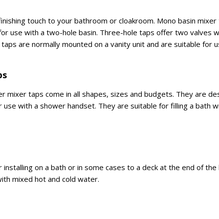
 finishing touch to your bathroom or cloakroom. Mono basin mixer 
 for use with a two-hole basin. Three-hole taps offer two valves w
in taps are normally mounted on a vanity unit and are suitable for 
ps
 mixer taps come in all shapes, sizes and budgets. They are des
for use with a shower handset. They are suitable for filling a bath 
for installing on a bath or in some cases to a deck at the end of th
 with mixed hot and cold water.