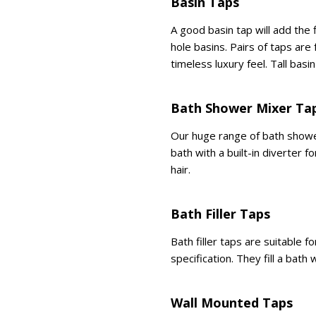
Basin Taps
A good basin tap will add the
hole basins. Pairs of taps are
timeless luxury feel. Tall bas
Bath Shower Mixer Ta
Our huge range of bath shower
bath with a built-in diverter 
hair.
Bath Filler Taps
Bath filler taps are suitable 
specification. They fill a bath
Wall Mounted Taps