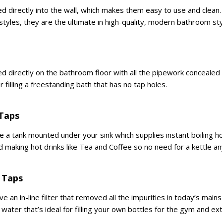
d directly into the wall, which makes them easy to use and clean.
styles, they are the ultimate in high-quality, modern bathroom st
d directly on the bathroom floor with all the pipework conceale
r filling a freestanding bath that has no tap holes.
 Taps
ve a tank mounted under your sink which supplies instant boiling 
d making hot drinks like Tea and Coffee so no need for a kettle a
 Taps
ve an in-line filter that removed all the impurities in today’s mai
 water that’s ideal for filling your own bottles for the gym and ext