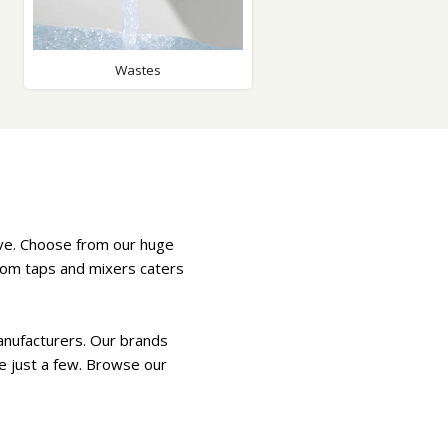
Glass Protection
Glass Protection
s
Shower Enclosures
Wastes
Shower Trays
Wet Room Accessories
rve. Choose from our huge
room taps and mixers caters
anufacturers. Our brands
e just a few. Browse our