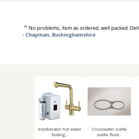
“
No problems, item as ordered, well packed. Deli
-
Chapman, Buckinghamshire
Insinkerator hot water
Crosswater svelte
boiling...
svelte flush...