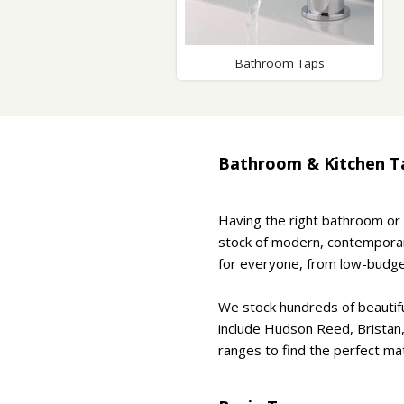
Saf
Bathroom Taps
Bathroom & Kitchen T
Having the right bathroom or 
stock of modern, contemporary
for everyone, from low-budge
We stock hundreds of beautif
include Hudson Reed, Bristan
ranges to find the perfect mat