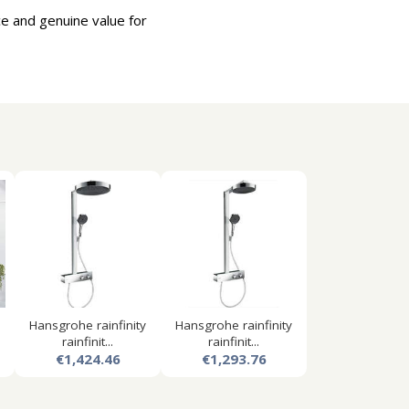
e and genuine value for
Hansgrohe rainfinity
Hansgrohe rainfinity
rainfinit...
rainfinit...
€1,424.46
€1,293.76