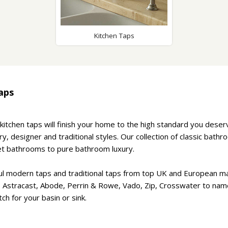
Wirework
ety Equipment
Shower Niche
Shower Accessories
Mobility & Doc-M
Kitchen Taps
Toilet Seats
Flush Plates
Handsets
aps
Hoses
kitchen taps will finish your home to the high standard you dese
, designer and traditional styles. Our collection of classic bath
t bathrooms to pure bathroom luxury.
ul modern taps and traditional taps from top UK and European m
, Astracast, Abode, Perrin & Rowe, Vado, Zip, Crosswater to nam
ch for your basin or sink.