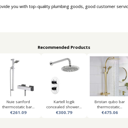
ovide you with top-quality plumbing goods, good customer servic
Recommended Products
Nuie sanford
Kartell logik
Bristan qubo bar
thermostatic bar...
concealed shower...
thermostatic...
€261.09
€300.79
€475.06