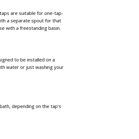
taps are suitable for one-tap-
ith a separate spout for that
use with a freestanding basin.
igned to be installed on a
with water or just washing your
e bath, depending on the tap's