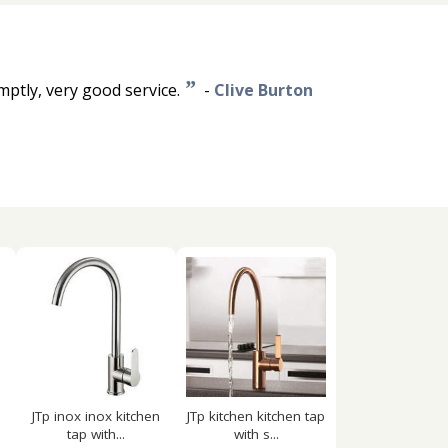
”
mptly, very good service.
-
Clive Burton
JTp inox inox kitchen
JTp kitchen kitchen tap
tap with...
with s...