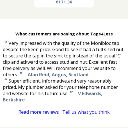
€171.36
What customers are saying about Taps4Less
“
Very impressed with the quality of the Monibloc tap
despite the keen price. Good to see it had a full sized nut
to secure the tap in the sink top instead of the usual 'C'
clip and ackward to access stud and nut. Excellent fast
free delivery as well. Will recommend your website to
”
others.
-
Alan Reid, Angus, Scotland
“
Super efficient, informative,and very reasonably
priced. My plumber asked for your telephone number
”
and website for his future use.
-
V Edwards,
Berkshire
Read more reviews
Tell us what you think