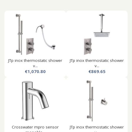
JTp inox thermostatic shower
JTp inox thermostatic shower
v...
v...
€1,070.80
€869.65
Crosswater mpro sensor
JTp inox thermostatic shower