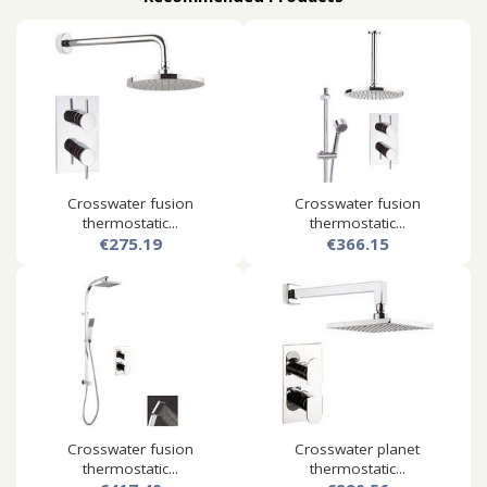
Crosswater fusion
Crosswater fusion
thermostatic...
thermostatic...
€275.19
€366.15
Crosswater fusion
Crosswater planet
thermostatic...
thermostatic...