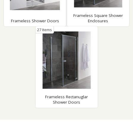
Frameless Square Shower
Frameless Shower Doors
Enclosures
27 Items
Frameless Rectanuglar
Shower Doors