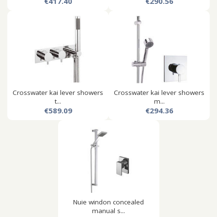
€417.40
€290.56
Crosswater kai lever showers
Crosswater kai lever showers
t...
m...
€589.09
€294.36
Nuie windon concealed
manual s...