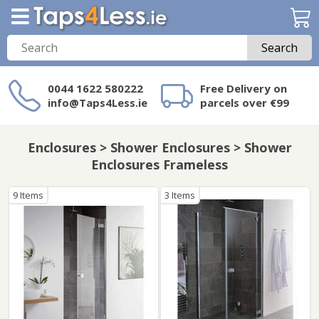
Search
0044 1622 580222
Free Delivery on
info@Taps4Less.ie
parcels over €99
Need a product not
on Taps4Less.ie?
Enclosures > Shower Enclosures > Shower
Enclosures Frameless
9 Items
3 Items