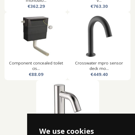
monoblo...
v...
€362.29
€763.30
Component concealed toilet
Crosswater mpro sensor
cis...
deck mo...
€88.09
€449.40
We use cookies
Crosswater mpro sensor