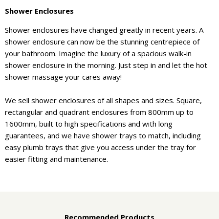
Shower Enclosures
Shower enclosures have changed greatly in recent years. A
shower enclosure can now be the stunning centrepiece of
your bathroom. Imagine the luxury of a spacious walk-in
shower enclosure in the morning. Just step in and let the hot
shower massage your cares away!
We sell shower enclosures of all shapes and sizes. Square,
rectangular and quadrant enclosures from 800mm up to
1600mm, built to high specifications and with long
guarantees, and we have shower trays to match, including
easy plumb trays that give you access under the tray for
easier fitting and maintenance.
Recommended Products