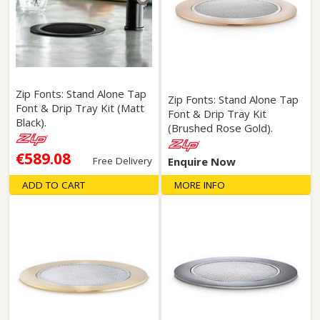
Zip Fonts: Stand Alone Tap
Zip Fonts: Stand Alone Tap
Font & Drip Tray Kit (Matt
Font & Drip Tray Kit
Black).
(Brushed Rose Gold).
€589.08
Free Delivery
Enquire Now
ADD TO CART
MORE INFO