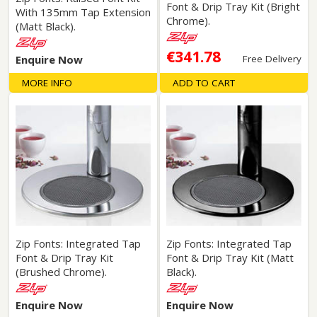
Font & Drip Tray Kit (Bright
With 135mm Tap Extension
Chrome).
(Matt Black).
€341.78
Enquire Now
Free Delivery
MORE INFO
ADD TO CART
Zip Fonts: Integrated Tap
Zip Fonts: Integrated Tap
Font & Drip Tray Kit
Font & Drip Tray Kit (Matt
(Brushed Chrome).
Black).
Enquire Now
Enquire Now