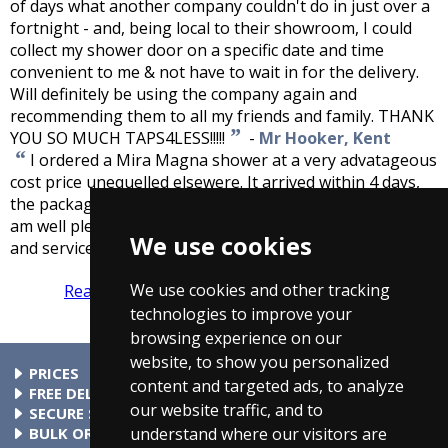
of days what another company couldn't do in just over a
fortnight - and, being local to their showroom, I could
collect my shower door on a specific date and time
convenient to me & not have to wait in for the delivery.
Will definitely be using the company again and
recommending them to all my friends and family. THANK
”
YOU SO MUCH TAPS4LESS!!!!!
-
Mr Hooker, Kent
“
I ordered a Mira Magna shower at a very advatageous
cost price unequelled elsewere. It arrived within 4 days,
the packaging was excelent and gave good protection, I
am well pleased and can recomend Taps4Less for quality
We use cookies
”
and service.
-
D.J.Merriman, Leicestershire
We use cookies and other tracking
Read more reviews
Tell us what you think
technologies to improve your
browsing experience on our
website, to show you personalized
PRICES
content and targeted ads, to analyze
At Taps4Less.ie, the price shown includes VAT. The full VAT
FREE DELIVERY
our website traffic, and to
details are shown in the shopping cart. There are no extra
All parcels over €99 include free delivery to any mainland
SECURE SHOPPING
understand where our visitors are
charges.
Ireland address. Phone for rates to islands.
Buy safely at Taps4Less.ie. Our ordering system is certified
BULK ORDERS