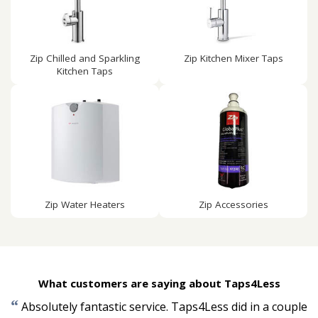
Zip Chilled and Sparkling
Zip Kitchen Mixer Taps
Kitchen Taps
Zip Water Heaters
Zip Accessories
What customers are saying about Taps4Less
“
Absolutely fantastic service. Taps4Less did in a couple