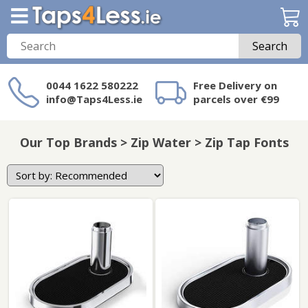
Search
0044 1622 580222
Free Delivery on
info@Taps4Less.ie
parcels over €99
Need a product not
on Taps4Less.ie?
Our Top Brands > Zip Water > Zip Tap Fonts