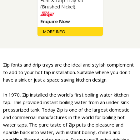
Font & Drip Tray Kit
(Brushed Nickel).
Enquire Now
MORE INFO
Zip fonts and drip trays are the ideal and stylish complement
to add to your hot tap installation. Suitable where you don't
have a sink or just a space saving kitchen design.
In 1970, Zip installed the world's first boiling water kitchen
tap. This provided instant boiling water from an under-sink
pressurized tank. Today Zip is one of the largest domestic
and commercial manufactures in the world for boiling hot
water taps. The pure taste of Zip puts the pleasure and
sparkle back into water, with instant boiling, chilled and
sparkling filtered water on tap. So now you'll enjoy drinking