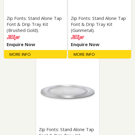
Zip Fonts: Stand Alone Tap
Zip Fonts: Stand Alone Tap
Font & Drip Tray Kit
Font & Drip Tray Kit
(Brushed Gold).
(Gunmetal).
Enquire Now
Enquire Now
MORE INFO
MORE INFO
Zip Fonts: Stand Alone Tap