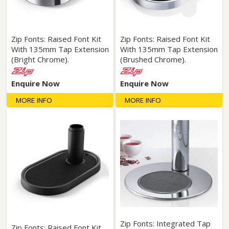
Zip Fonts: Raised Font Kit
Zip Fonts: Raised Font Kit
With 135mm Tap Extension
With 135mm Tap Extension
(Bright Chrome).
(Brushed Chrome).
Enquire Now
Enquire Now
MORE INFO
MORE INFO
Zip Fonts: Integrated Tap
Zip Fonts: Raised Font Kit