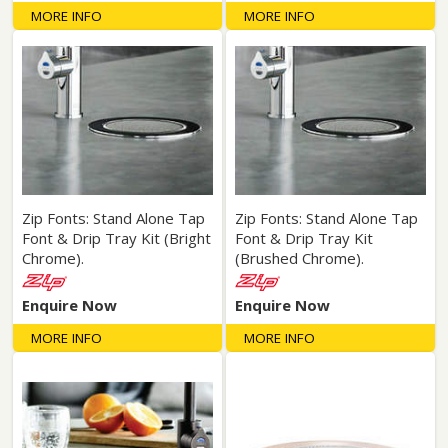
MORE INFO
MORE INFO
Zip Fonts: Stand Alone Tap
Zip Fonts: Stand Alone Tap
Font & Drip Tray Kit (Bright
Font & Drip Tray Kit
Chrome).
(Brushed Chrome).
Enquire Now
Enquire Now
MORE INFO
MORE INFO