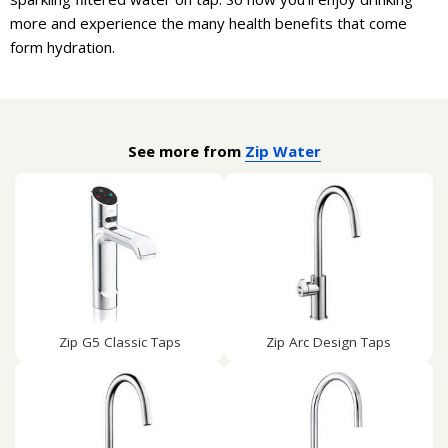
more and experience the many health benefits that come
form hydration.
See more from
Zip Water
Zip G5 Classic Taps
Zip Arc Design Taps