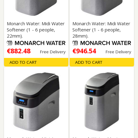
Monarch Water: Midi Water
Monarch Water: Midi Water
Softener (1 - 6 people,
Softener (1 - 6 people,
22mm).
28mm).
€882.48
€946.54
Free Delivery
Free Delivery
ADD TO CART
ADD TO CART