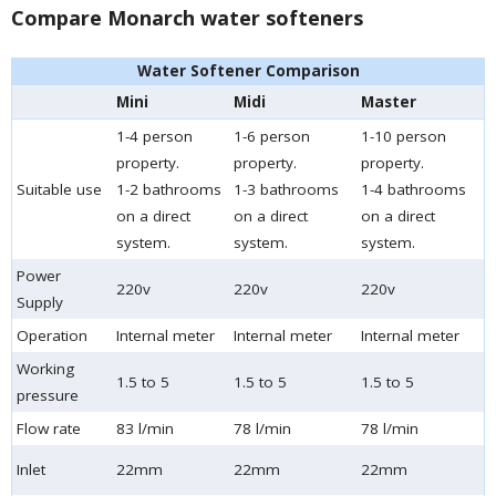
Compare Monarch water softeners
Water Softener Comparison
Mini
Midi
Master
1-4 person
1-6 person
1-10 person
property.
property.
property.
Suitable use
1-2 bathrooms
1-3 bathrooms
1-4 bathrooms
on a direct
on a direct
on a direct
system.
system.
system.
Power
220v
220v
220v
Supply
Operation
Internal meter
Internal meter
Internal meter
Working
1.5 to 5
1.5 to 5
1.5 to 5
pressure
Flow rate
83 l/min
78 l/min
78 l/min
Inlet
22mm
22mm
22mm