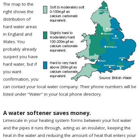
The map to the
right shows the
distribution of
hard water areas
in England and
Wales. You
probably already
suspect you have
hard water, but if
you want
confirmation, you
can contact your local water company. Their phone numbers will be
listed under "Water" in your local phone directory.
A water softener saves money.
Limescale in your heating system forms between your hot water
and the pipes it runs through, acting as an insulator, keeping the
heat in the water and reducing the amount of heat that enters your