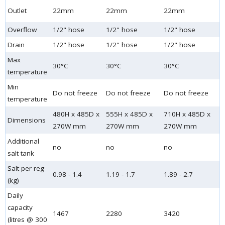
Outlet
22mm
22mm
22mm
Overflow
1/2" hose
1/2" hose
1/2" hose
Drain
1/2" hose
1/2" hose
1/2" hose
Max
30°C
30°C
30°C
temperature
Min
Do not freeze
Do not freeze
Do not freeze
temperature
480H x 485D x
555H x 485D x
710H x 485D x
Dimensions
270W mm
270W mm
270W mm
Additional
no
no
no
salt tank
Salt per reg
0.98 - 1.4
1.19 - 1.7
1.89 - 2.7
(kg)
Daily
capacity
1467
2280
3420
(litres @ 300