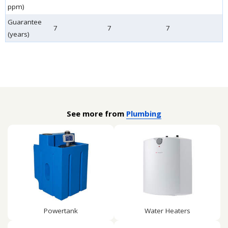
ppm)
Guarantee
7
7
7
(years)
See more from
Plumbing
Powertank
Water Heaters