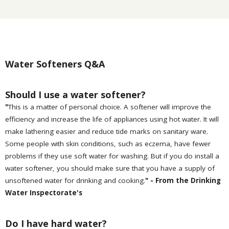
Water Softeners Q&A
Should I use a water softener?
"
This is a matter of personal choice. A softener will improve the
efficiency and increase the life of appliances using hot water. It will
make lathering easier and reduce tide marks on sanitary ware.
Some people with skin conditions, such as eczema, have fewer
problems if they use soft water for washing. But if you do install a
water softener, you should make sure that you have a supply of
unsoftened water for drinking and cooking.
" - From the Drinking
Water Inspectorate's
Do I have hard water?