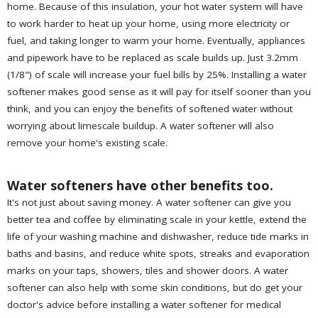
home. Because of this insulation, your hot water system will have
to work harder to heat up your home, using more electricity or
fuel, and taking longer to warm your home. Eventually, appliances
and pipework have to be replaced as scale builds up. Just 3.2mm
(1/8") of scale will increase your fuel bills by 25%. Installing a water
softener makes good sense as it will pay for itself sooner than you
think, and you can enjoy the benefits of softened water without
worrying about limescale buildup. A water softener will also
remove your home's existing scale.
Water softeners have other benefits too.
It's not just about saving money. A water softener can give you
better tea and coffee by eliminating scale in your kettle, extend the
life of your washing machine and dishwasher, reduce tide marks in
baths and basins, and reduce white spots, streaks and evaporation
marks on your taps, showers, tiles and shower doors. A water
softener can also help with some skin conditions, but do get your
doctor's advice before installing a water softener for medical