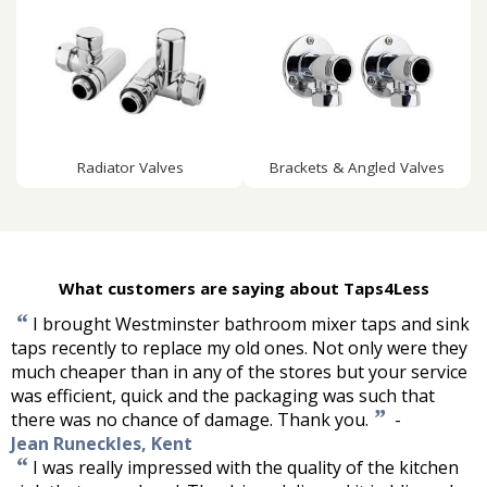
Radiator Valves
Brackets & Angled Valves
What customers are saying about Taps4Less
“
I brought Westminster bathroom mixer taps and sink
taps recently to replace my old ones. Not only were they
much cheaper than in any of the stores but your service
was efficient, quick and the packaging was such that
”
there was no chance of damage. Thank you.
-
Jean Runeckles, Kent
“
I was really impressed with the quality of the kitchen