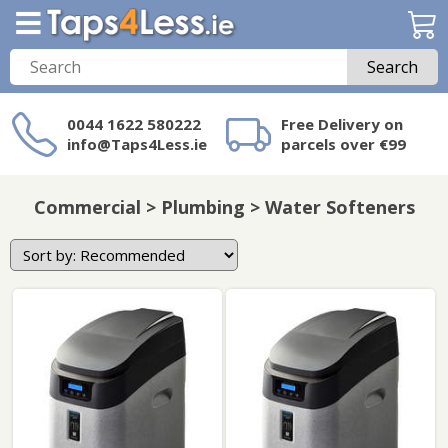
Search
0044 1622 580222
Free Delivery on
info@Taps4Less.ie
parcels over €99
Need a product not
on Taps4Less.ie?
Commercial > Plumbing > Water Softeners