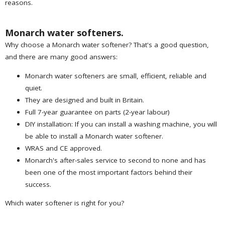
reasons.
Monarch water softeners.
Why choose a Monarch water softener? That's a good question,
and there are many good answers:
Monarch water softeners are small, efficient, reliable and
quiet.
They are designed and built in Britain.
Full 7-year guarantee on parts (2-year labour)
DIY installation: If you can install a washing machine, you will
be able to install a Monarch water softener.
WRAS and CE approved.
Monarch's after-sales service to second to none and has
been one of the most important factors behind their
success.
Which water softener is right for you?