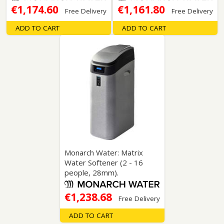
€1,174.60
€1,161.80
Free Delivery
Free Delivery
ADD TO CART
ADD TO CART
Monarch Water: Matrix
Water Softener (2 - 16
people, 28mm).
€1,238.68
Free Delivery
ADD TO CART