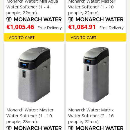
Monarch Water: Mini Aqua
Monarch Water: Master
Water Softener (1 - 4
Water Softener (1 - 10
people, 22mm).
people, 22mm).
€1,005.46
€1,084.91
Free Delivery
Free Delivery
ADD TO CART
ADD TO CART
Monarch Water: Master
Monarch Water: Matrix
Water Softener (1 - 10
Water Softener (2 - 16
people, 28mm).
people, 22mm).