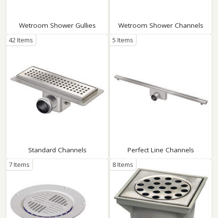
Wetroom Shower Gullies
Wetroom Shower Channels
42 Items
5 Items
Standard Channels
Perfect Line Channels
7 Items
8 Items