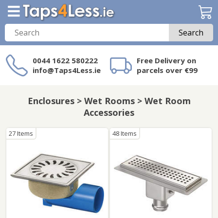
Search
0044 1622 580222
Free Delivery on
info@Taps4Less.ie
parcels over €99
Need a product not
on Taps4Less.ie?
Enclosures > Wet Rooms > Wet Room
Accessories
27 Items
48 Items