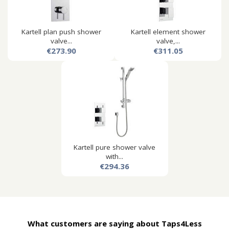
Kartell plan push shower
Kartell element shower
valve...
valve,...
€273.90
€311.05
Kartell pure shower valve
with...
€294.36
What customers are saying about Taps4Less