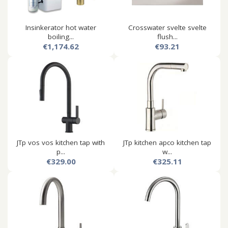
Insinkerator hot water
Crosswater svelte svelte
boiling...
flush...
€1,174.62
€93.21
JTp vos vos kitchen tap with
JTp kitchen apco kitchen tap
p...
w...
€329.00
€325.11