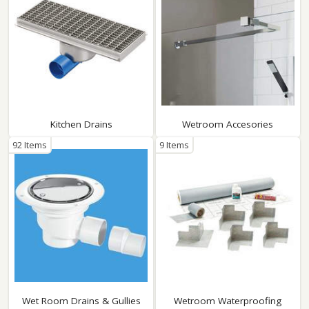
Kitchen Drains
Wetroom Accesories
92 Items
9 Items
Wet Room Drains & Gullies
Wetroom Waterproofing