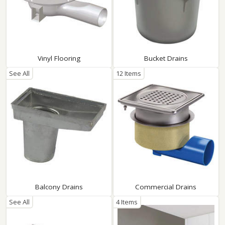
Vinyl Flooring
Bucket Drains
See All
12 Items
Balcony Drains
Commercial Drains
See All
4 Items