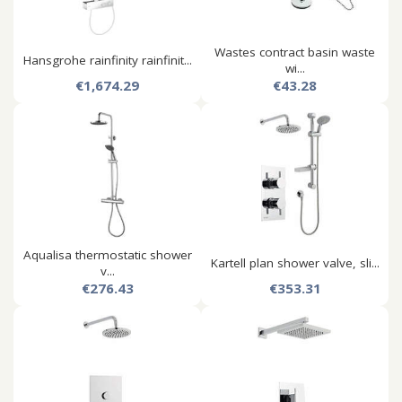
Wastes contract basin waste
Hansgrohe rainfinity rainfinit...
wi...
€1,674.29
€43.28
Aqualisa thermostatic shower
Kartell plan shower valve, sli...
v...
€276.43
€353.31