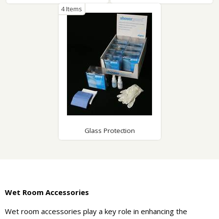
4 Items
Glass Protection
Wet Room Accessories
Wet room accessories play a key role in enhancing the