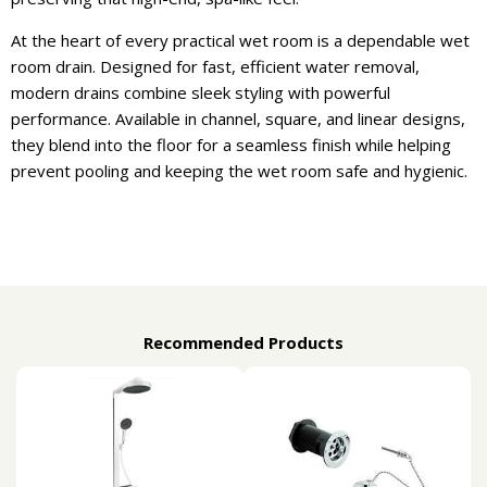
At the heart of every practical wet room is a dependable wet
room drain. Designed for fast, efficient water removal,
modern drains combine sleek styling with powerful
performance. Available in channel, square, and linear designs,
they blend into the floor for a seamless finish while helping
prevent pooling and keeping the wet room safe and hygienic.
Recommended Products