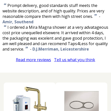
“
Prompt delivery, good standards stuff meets the
website description, and of high quality. Prices are very
”
reasonable compare them with high street ones.
-
Amir, Southend
“
I ordered a Mira Magna shower at a very advatageous
cost price unequelled elsewere. It arrived within 4 days,
the packaging was excelent and gave good protection, I
am well pleased and can recomend Taps4Less for quality
”
and service.
-
D.J.Merriman, Leicestershire
Read more reviews
Tell us what you think