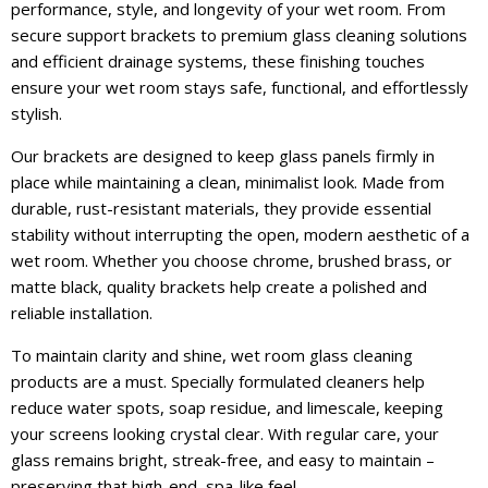
performance, style, and longevity of your wet room. From
secure support brackets to premium glass cleaning solutions
and efficient drainage systems, these finishing touches
ensure your wet room stays safe, functional, and effortlessly
stylish.
Our brackets are designed to keep glass panels firmly in
place while maintaining a clean, minimalist look. Made from
durable, rust-resistant materials, they provide essential
stability without interrupting the open, modern aesthetic of a
wet room. Whether you choose chrome, brushed brass, or
matte black, quality brackets help create a polished and
reliable installation.
To maintain clarity and shine, wet room glass cleaning
products are a must. Specially formulated cleaners help
reduce water spots, soap residue, and limescale, keeping
your screens looking crystal clear. With regular care, your
glass remains bright, streak-free, and easy to maintain –
preserving that high-end, spa-like feel.