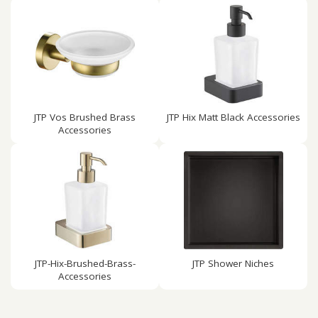
JTP Vos Brushed Brass
JTP Hix Matt Black Accessories
Accessories
JTP-Hix-Brushed-Brass-
JTP Shower Niches
Accessories