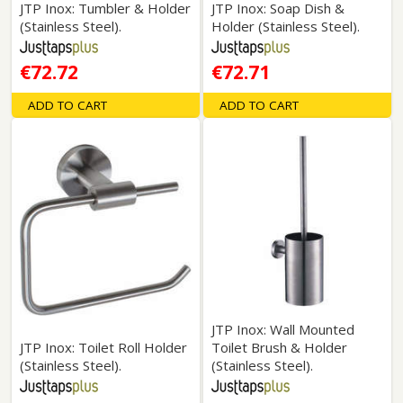
JTP Inox: Tumbler & Holder
JTP Inox: Soap Dish &
(Stainless Steel).
Holder (Stainless Steel).
€72.72
€72.71
ADD TO CART
ADD TO CART
JTP Inox: Wall Mounted
JTP Inox: Toilet Roll Holder
Toilet Brush & Holder
(Stainless Steel).
(Stainless Steel).