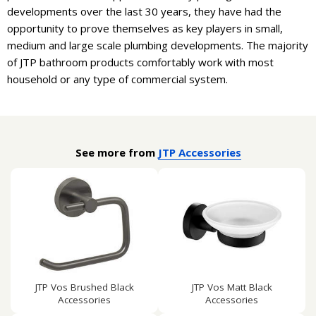
developments over the last 30 years, they have had the
opportunity to prove themselves as key players in small,
medium and large scale plumbing developments. The majority
of JTP bathroom products comfortably work with most
household or any type of commercial system.
See more from
JTP Accessories
JTP Vos Brushed Black
JTP Vos Matt Black
Accessories
Accessories