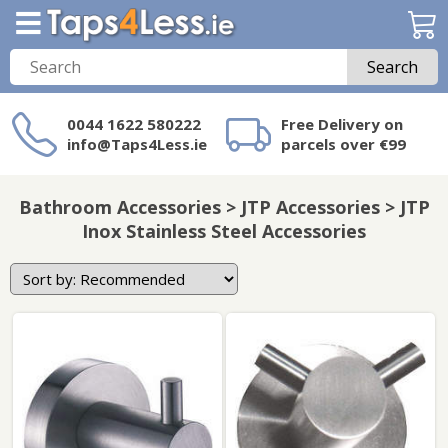
Search
0044 1622 580222
Free Delivery on
info@Taps4Less.ie
parcels over €99
Need a product not
on Taps4Less.ie?
Bathroom Accessories > JTP Accessories > JTP
Inox Stainless Steel Accessories