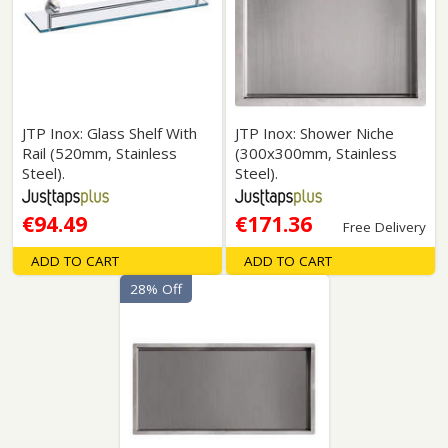
JTP Inox: Glass Shelf With
JTP Inox: Shower Niche
Rail (520mm, Stainless
(300x300mm, Stainless
Steel).
Steel).
€94.49
€171.36
Free Delivery
ADD TO CART
ADD TO CART
28% Off