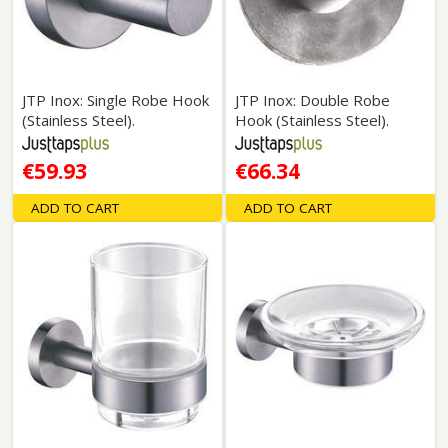
JTP Inox: Single Robe Hook
JTP Inox: Double Robe
(Stainless Steel).
Hook (Stainless Steel).
€59.93
€66.34
ADD TO CART
ADD TO CART