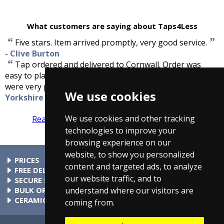
What customers are saying about Taps4Less
“
”
Five stars. Item arrived promptly, very good service.
-
Clive Burton
“
Tap ordered and delivered to Cornwall. Order was
easy to place and the tap arrived within a few days. We
”
were very pleased with the service.
-
Sue Dawson,
We use cookies
Yorkshire
We use cookies and other tracking
Read more reviews
Tell us what you think
technologies to improve your
browsing experience on our
website, to show you personalized
PRICES
content and targeted ads, to analyze
At Taps4Less.ie, the price shown includes VAT. The full VAT
FREE DELIVERY
our website traffic, and to
details are shown in the shopping cart. There are no extra
All parcels over €99 include free delivery to any mainland
SECURE SHOPPING
understand where our visitors are
charges.
Ireland address. Phone for rates to islands.
Buy safely at Taps4Less.ie. Our ordering system is certified
BULK ORDERS
by Verisign and audited by Visa and MasterCard.
Please contact us for details of discounts on bulk purchases.
CERAMIC VALVE TECHNOLOGY
coming from.
All Taps4Less.ie modern bathroom taps use ceramic disc
valves instead of traditional washers, except where noted in