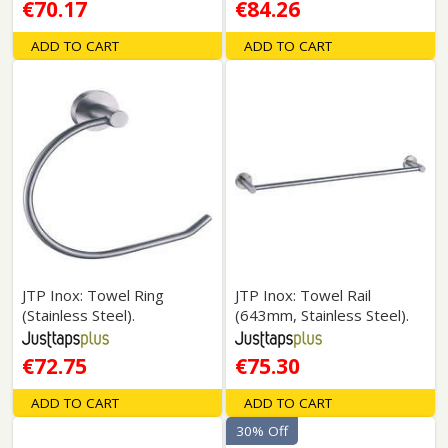
€70.17
€84.26
ADD TO CART
ADD TO CART
JTP Inox: Towel Ring
JTP Inox: Towel Rail
(Stainless Steel).
(643mm, Stainless Steel).
€72.75
€75.30
ADD TO CART
ADD TO CART
30% Off