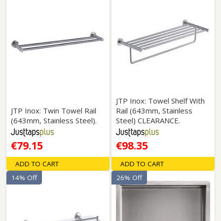
JTP Inox: Towel Shelf With
JTP Inox: Twin Towel Rail
Rail (643mm, Stainless
(643mm, Stainless Steel).
Steel) CLEARANCE.
€79.15
€98.35
ADD TO CART
ADD TO CART
14% Off
26% Off