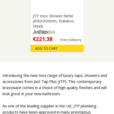
JTP Inox: Shower Niche
(600x300mm, Stainless
Steel).
€221.38
Free Delivery
ADD TO CART
Introducing the new Inox range of luxury taps, showers and
accessories from Just Tap Plus (JTP). This contemporary
brassware comes in a choice of high quality finishes and will
look great in your new bathroom.
As one of the leading supplier in the UK, JTP plumbing
products have been approved in many prestigious