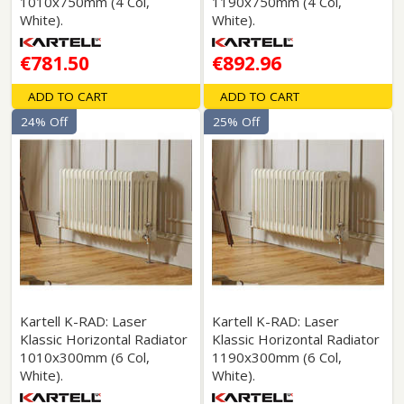
1010x750mm (4 Col,
1190x750mm (4 Col,
White).
White).
€781.50
€892.96
ADD TO CART
ADD TO CART
24% Off
25% Off
Kartell K-RAD: Laser
Kartell K-RAD: Laser
Klassic Horizontal Radiator
Klassic Horizontal Radiator
1010x300mm (6 Col,
1190x300mm (6 Col,
White).
White).