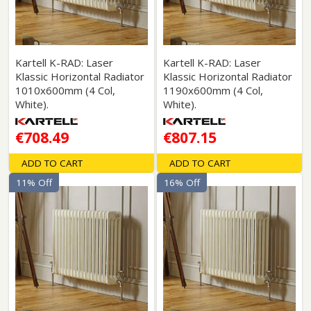
Kartell K-RAD: Laser
Kartell K-RAD: Laser
Klassic Horizontal Radiator
Klassic Horizontal Radiator
1010x600mm (4 Col,
1190x600mm (4 Col,
White).
White).
€708.49
€807.15
ADD TO CART
ADD TO CART
11% Off
16% Off