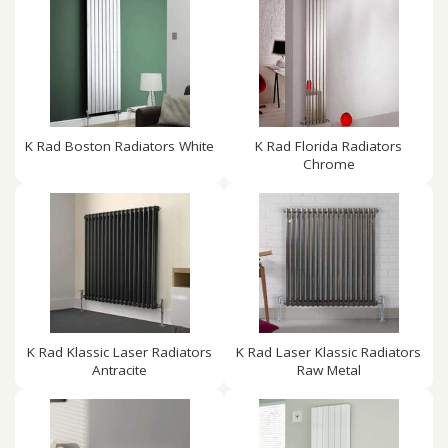
K Rad Boston Radiators White
K Rad Florida Radiators
Chrome
K Rad Klassic Laser Radiators
K Rad Laser Klassic Radiators
Antracite
Raw Metal