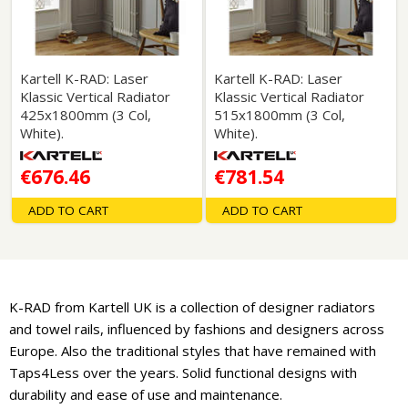
Kartell K-RAD: Laser
Kartell K-RAD: Laser
Klassic Vertical Radiator
Klassic Vertical Radiator
425x1800mm (3 Col,
515x1800mm (3 Col,
White).
White).
€676.46
€781.54
ADD TO CART
ADD TO CART
K-RAD from Kartell UK is a collection of designer radiators
and towel rails, influenced by fashions and designers across
Europe. Also the traditional styles that have remained with
Taps4Less over the years. Solid functional designs with
durability and ease of use and maintenance.