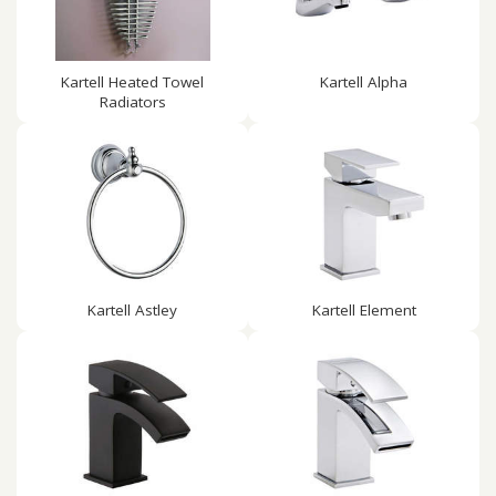
Kartell Heated Towel
Kartell Alpha
Radiators
Kartell Astley
Kartell Element