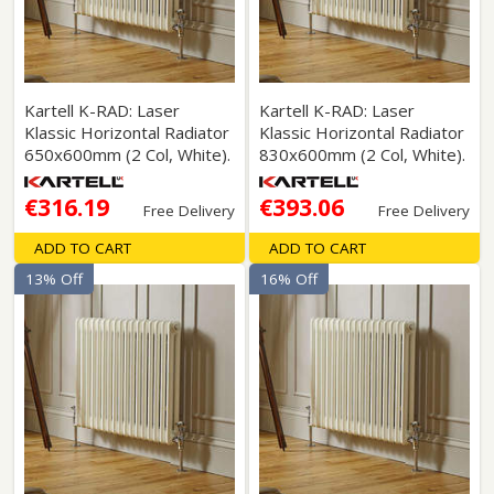
Kartell K-RAD: Laser
Kartell K-RAD: Laser
Klassic Horizontal Radiator
Klassic Horizontal Radiator
650x600mm (2 Col, White).
830x600mm (2 Col, White).
€316.19
€393.06
Free Delivery
Free Delivery
ADD TO CART
ADD TO CART
13% Off
16% Off