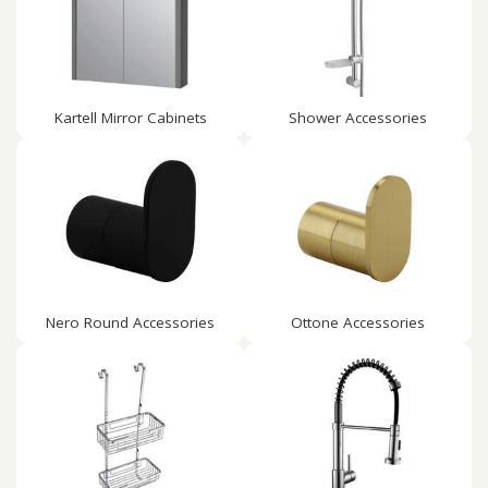
Kartell Mirror Cabinets
Shower Accessories
Nero Round Accessories
Ottone Accessories