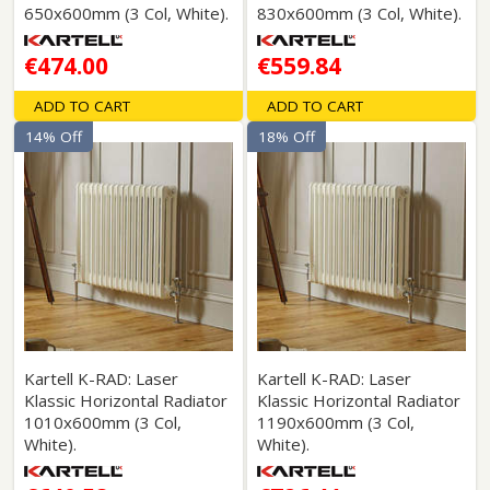
650x600mm (3 Col, White).
830x600mm (3 Col, White).
€474.00
€559.84
ADD TO CART
ADD TO CART
14% Off
18% Off
Kartell K-RAD: Laser
Kartell K-RAD: Laser
Klassic Horizontal Radiator
Klassic Horizontal Radiator
1010x600mm (3 Col,
1190x600mm (3 Col,
White).
White).