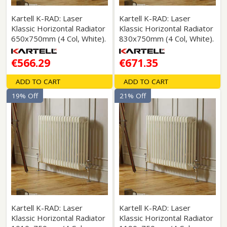
Kartell K-RAD: Laser
Kartell K-RAD: Laser
Klassic Horizontal Radiator
Klassic Horizontal Radiator
650x750mm (4 Col, White).
830x750mm (4 Col, White).
€566.29
€671.35
ADD TO CART
ADD TO CART
19% Off
21% Off
Kartell K-RAD: Laser
Kartell K-RAD: Laser
Klassic Horizontal Radiator
Klassic Horizontal Radiator