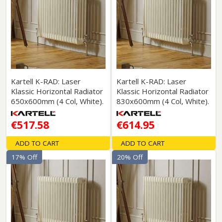
Kartell K-RAD: Laser
Kartell K-RAD: Laser
Klassic Horizontal Radiator
Klassic Horizontal Radiator
650x600mm (4 Col, White).
830x600mm (4 Col, White).
€517.58
€614.95
ADD TO CART
ADD TO CART
17% Off
20% Off