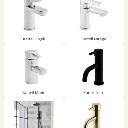
Kartell Logik
Kartell Mirage
Kartell Mode
Kartell Nero