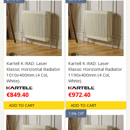
Kartell K-RAD: Laser
Kartell K-RAD: Laser
Klassic Horizontal Radiator
Klassic Horizontal Radiator
1010x400mm (4 Col,
1190x400mm (4 Col,
White).
White).
€849.40
€972.40
ADD TO CART
ADD TO CART
13% Off