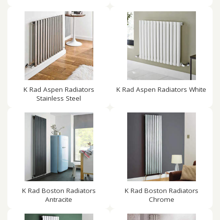
K Rad Aspen Radiators
K Rad Aspen Radiators White
Stainless Steel
K Rad Boston Radiators
K Rad Boston Radiators
Antracite
Chrome