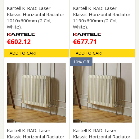
Kartell K-RAD: Laser
Kartell K-RAD: Laser
Klassic Horizontal Radiator
Klassic Horizontal Radiator
1010x600mm (2 Col,
1190x600mm (2 Col,
White).
White).
€602.12
€677.71
ADD TO CART
ADD TO CART
10% Off
Kartell K-RAD: Laser
Kartell K-RAD: Laser
Klassic Horizontal Radiator
Klassic Horizontal Radiator