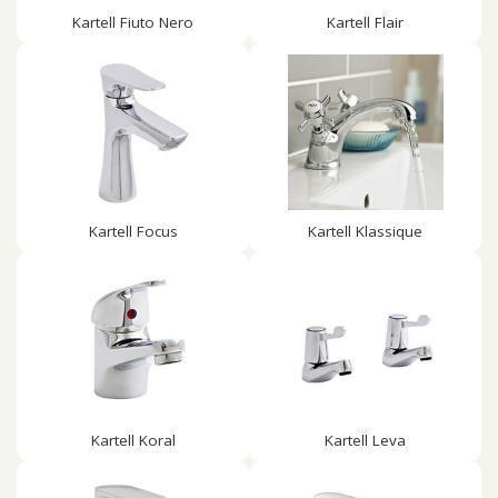
Kartell Fiuto Nero
Kartell Flair
Kartell Focus
Kartell Klassique
Kartell Koral
Kartell Leva