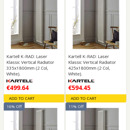
Kartell K-RAD: Laser
Kartell K-RAD: Laser
Klassic Vertical Radiator
Klassic Vertical Radiator
335x1800mm (2 Col,
425x1800mm (2 Col,
White).
White).
€499.64
€594.45
ADD TO CART
ADD TO CART
16% Off
11% Off