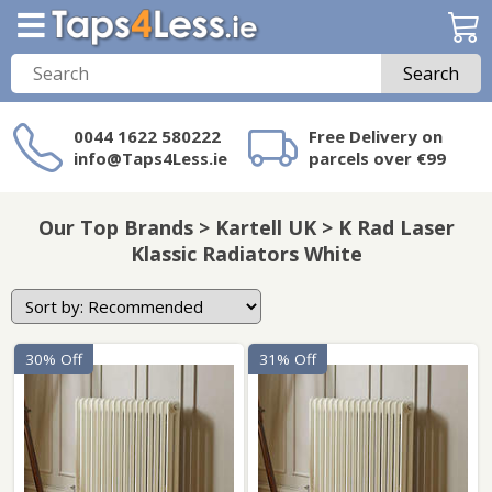
Search
0044 1622 580222
Free Delivery on
info@Taps4Less.ie
parcels over €99
Need a product not
on Taps4Less.ie?
Our Top Brands > Kartell UK > K Rad Laser
Klassic Radiators White
30% Off
31% Off