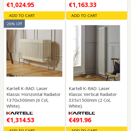
€1,024.95
€1,163.33
ADD TO CART
ADD TO CART
26% Off
Kartell K-RAD: Laser
Kartell K-RAD: Laser
Klassic Horizontal Radiator
Klassic Vertical Radiator
1370x300mm (6 Col,
335x1500mm (2 Col,
White).
White).
€1,314.53
€491.96
ADD TO CART
ADD TO CART