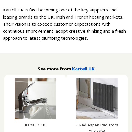
Kartell UK is fast becoming one of the key suppliers and
leading brands to the UK, Irish and French heating markets.
Their vision is to exceed customer expectations with
continuous improvement, adopt creative thinking and a fresh
approach to latest plumbing technologies.
See more from
Kartell UK
Kartell G4K
K Rad Aspen Radiators
Antracite