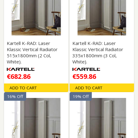
Kartell K-RAD: Laser
Kartell K-RAD: Laser
Klassic Vertical Radiator
Klassic Vertical Radiator
515x1800mm (2 Col,
335x1800mm (3 Col,
White).
White).
€682.86
€559.86
ADD TO CART
ADD TO CART
16% Off
19% Off