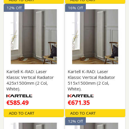
12% Off
16% Off
Kartell K-RAD: Laser
Kartell K-RAD: Laser
Klassic Vertical Radiator
Klassic Vertical Radiator
425x1500mm (2 Col,
515x1500mm (2 Col,
White).
White).
€585.49
€671.35
ADD TO CART
ADD TO CART
12% Off