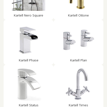
Kartell Nero Square
Kartell Ottone
Kartell Phase
Kartell Plan
Kartell Status
Kartell Times