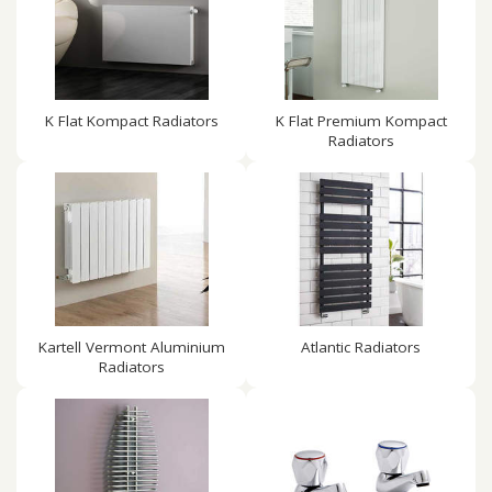
K Flat Kompact Radiators
K Flat Premium Kompact
Radiators
Kartell Vermont Aluminium
Atlantic Radiators
Radiators