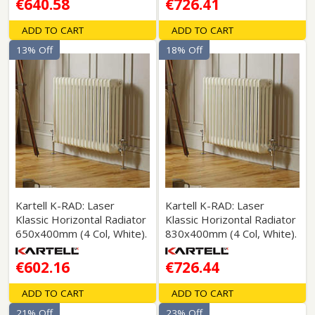
€640.58
€726.41
ADD TO CART
ADD TO CART
13% Off
18% Off
Kartell K-RAD: Laser
Kartell K-RAD: Laser
Klassic Horizontal Radiator
Klassic Horizontal Radiator
650x400mm (4 Col, White).
830x400mm (4 Col, White).
€602.16
€726.44
ADD TO CART
ADD TO CART
21% Off
23% Off