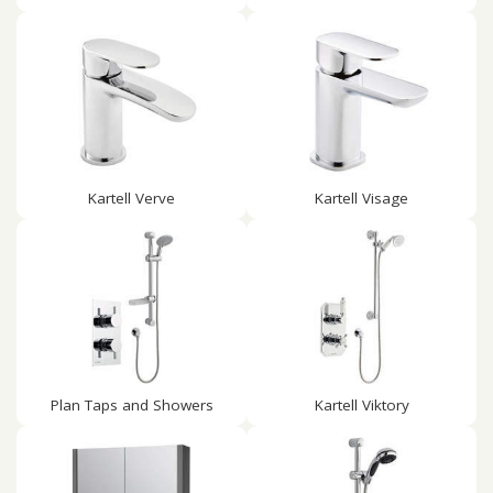
Kartell Verve
Kartell Visage
Plan Taps and Showers
Kartell Viktory