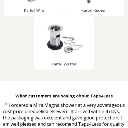
Kartell Wire
Kartell Kitchen
Kartell Wastes
What customers are saying about Taps4Less
“
I ordered a Mira Magna shower at a very advatageous
cost price unequelled elsewere. It arrived within 4 days,
the packaging was excelent and gave good protection, I
am well pleased and can recomend Taps4Less for quality