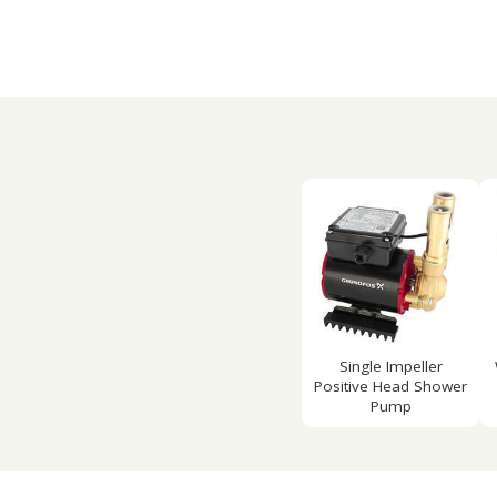
Single Impeller
Positive Head Shower
Pump