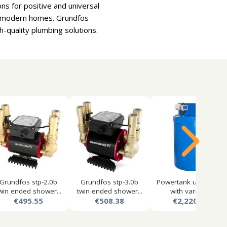
ns for positive and universal
or modern homes. Grundfos
-quality plumbing solutions.
Grundfos stp-2.0b
Grundfos stp-3.0b
Powertank utility tank
win ended shower...
twin ended shower...
with variabl...
€495.55
€508.38
€2,220.34