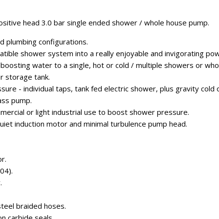
sitive head 3.0 bar single ended shower / whole house pump.
ad plumbing configurations.
atible shower system into a really enjoyable and invigorating po
r boosting water to a single, hot or cold / multiple showers or w
r storage tank.
ure - individual taps, tank fed electric shower, plus gravity cold 
ass pump.
ercial or light industrial use to boost shower pressure.
uiet induction motor and minimal turbulence pump head.
r.
04).
.
steel braided hoses.
con carbide seals.