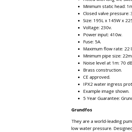
Minimum static head: 1m
Closed valve pressure: 3
Size: 195L x 145W x 2
Voltage: 230v.
Power input: 410w.
Fuse: 5A.
Maximum flow rate: 22 l
Minimum pipe size: 22m
Noise level at 1m: 70 d
Brass construction.
CE approved.
IPX2 water ingress prot
Example image shown.
5 Year Guarantee: Grun
Grundfos
They are a world-leading pum
low water pressure. Designed