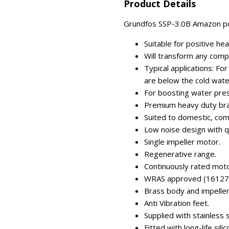
Product Details
Grundfos SSP-3.0B Amazon po
Suitable for positive he
Will transform any comp
Typical applications: Fo
are below the cold wate
For boosting water press
Premium heavy duty br
Suited to domestic, comm
Low noise design with q
Single impeller motor.
Regenerative range.
Continuously rated moto
WRAS approved (16127
Brass body and impeller
Anti Vibration feet.
Supplied with stainless 
Fitted with long-life sili