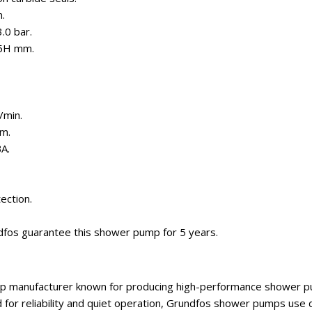
.
.0 bar.
25H mm.
/min.
m.
BA.
ection.
dfos guarantee this shower pump for 5 years.
p manufacturer known for producing high-performance shower pu
 for reliability and quiet operation, Grundfos shower pumps us