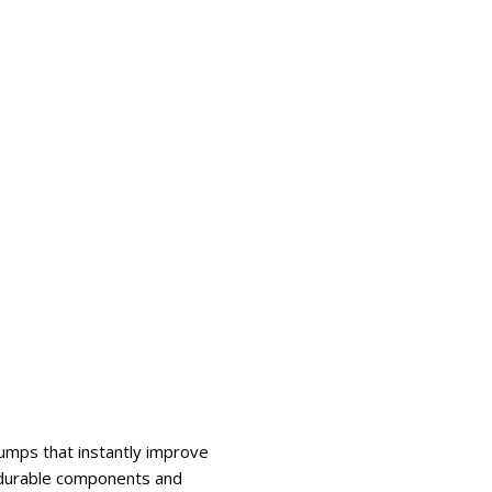
mps that instantly improve
e durable components and