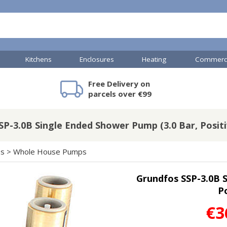
Kitchens
Enclosures
Heating
Commerci
Free Delivery on
mercial Showers
Toilets & Basins
JTP Accessories
Heated Towel Rails
Bathroom Cabinets & Storage
Shower Valves
Commercial Sinks & Tr
Baths
Kartell Access
V
parcels over €99
SP-3.0B Single Ended Shower Pump (3.0 Bar, Positi
A
Shower Doors
ps
>
Whole House Pumps
mercial Drains
Grundfos SSP-3.0B S
R
Po
Commercial Sinks
Nuie Accessor
R
Vado Accessories
Plumbing
€3
Nuie Specialis
H