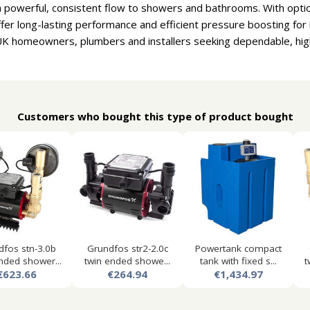
a powerful, consistent flow to showers and bathrooms. With optio
fer long-lasting performance and efficient pressure boosting f
UK homeowners, plumbers and installers seeking dependable, high
Customers who bought this type of product bought
dfos stn-3.0b
Grundfos str2-2.0c
Powertank compact
nded shower...
twin ended showe...
tank with fixed s...
t
€623.66
€264.94
€1,434.97