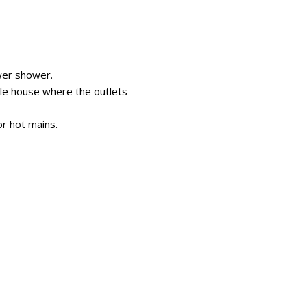
wer shower.
hole house where the outlets
or hot mains.