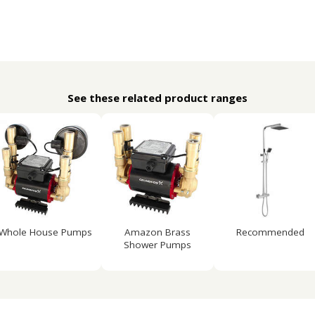
See these related product ranges
Whole House Pumps
Amazon Brass
Recommended
Shower Pumps