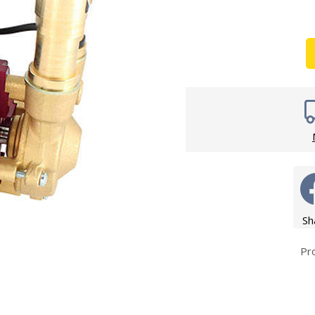
Wirework
ety Equipment
Shower Niche
Shower Accessories
Mobility & Doc-M
Toilet Seats
Flush Plates
Handsets
Hoses
Sh
Pr