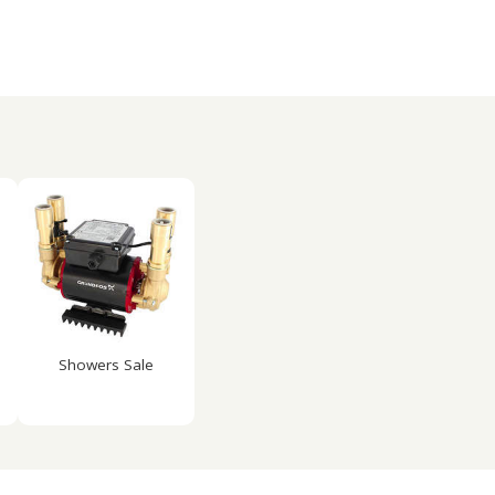
Showers Sale