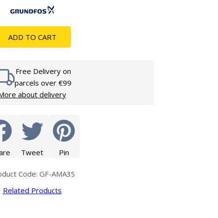
Glass Protection
Glass Protection
s
Shower Enclosures
ADD TO CART
Shower Trays
Wet Room Accessories
Free Delivery on
parcels over €99
More about delivery
are
Tweet
Pin
oduct Code: GF-AMA3S
Related Products