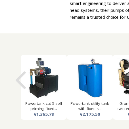
smart engineering to deliver 
head systems, their pumps of
remains a trusted choice for 
Powertank cat 5 self
Powertank utility tank
Grun
priming fixed...
with fixed s...
twin e
€1,365.79
€2,175.50