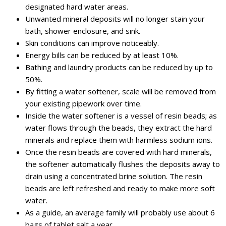
designated hard water areas.
Unwanted mineral deposits will no longer stain your
bath, shower enclosure, and sink.
Skin conditions can improve noticeably.
Energy bills can be reduced by at least 10%.
Bathing and laundry products can be reduced by up to
50%.
By fitting a water softener, scale will be removed from
your existing pipework over time.
Inside the water softener is a vessel of resin beads; as
water flows through the beads, they extract the hard
minerals and replace them with harmless sodium ions.
Once the resin beads are covered with hard minerals,
the softener automatically flushes the deposits away to
drain using a concentrated brine solution. The resin
beads are left refreshed and ready to make more soft
water.
As a guide, an average family will probably use about 6
bags of tablet salt a year.