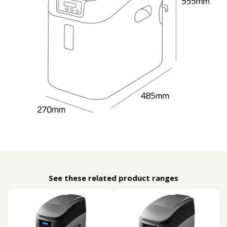
See these related product ranges