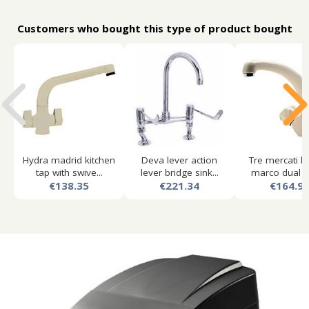
Customers who bought this type of product bought
Hydra madrid kitchen
Deva lever action
Tre mercati k
tap with swive...
lever bridge sink...
marco dual fl
€138.35
€221.34
€164.9