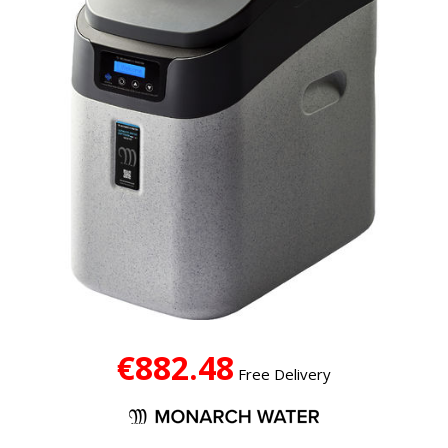
€882.48
Free Delivery