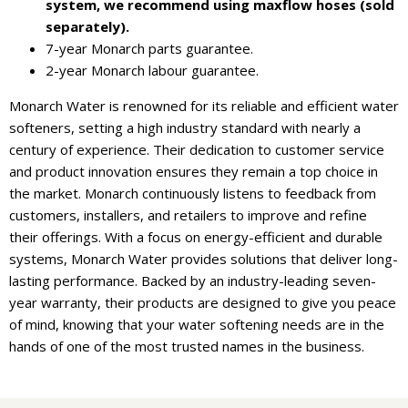
system, we recommend using maxflow hoses (sold
separately).
7-year Monarch parts guarantee.
2-year Monarch labour guarantee.
Monarch Water is renowned for its reliable and efficient water
softeners, setting a high industry standard with nearly a
century of experience. Their dedication to customer service
and product innovation ensures they remain a top choice in
the market. Monarch continuously listens to feedback from
customers, installers, and retailers to improve and refine
their offerings. With a focus on energy-efficient and durable
systems, Monarch Water provides solutions that deliver long-
lasting performance. Backed by an industry-leading seven-
year warranty, their products are designed to give you peace
of mind, knowing that your water softening needs are in the
hands of one of the most trusted names in the business.