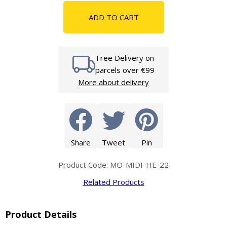
ADD TO CART
Free Delivery on
parcels over €99
More about delivery
Share
Tweet
Pin
Product Code: MO-MIDI-HE-22
Related Products
Product Details