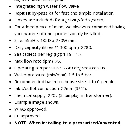
Integrated high water flow valve.
Rapit Fit by-pass kit for fast and simple installation.
Hoses are included (for a gravity-fed system).
For added peace of mind, we always recommend having
your water softener professionally installed.
Size: 555H x 485D x 270W mm.
Daily capacity (litres @ 300 ppm): 2280.
Salt tablets per reg (kg): 1.19 - 1.7.
Max flow rate (lpm): 78.
Operating temperature: 2–49 degrees celsius.
Water pressure (min/max): 1.5 to 5 bar.
Recommended based on house size: 1 to 6 people.
Inlet/outlet connection: 22mm (3/4").
Electrical supply: 220v (3-pin plug-in transformer).
Example image shown.
WRAS approved.
CE approved.
NOTE: When installing to a pressurised/unvented