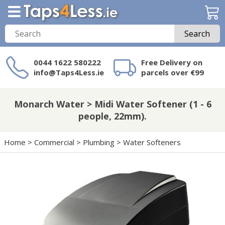
Search
0044 1622 580222
Free Delivery on
info@Taps4Less.ie
parcels over €99
Need a product not
on Taps4Less.ie?
Monarch Water > Midi Water Softener (1 - 6
people, 22mm).
Home
>
Commercial
>
Plumbing
>
Water Softeners