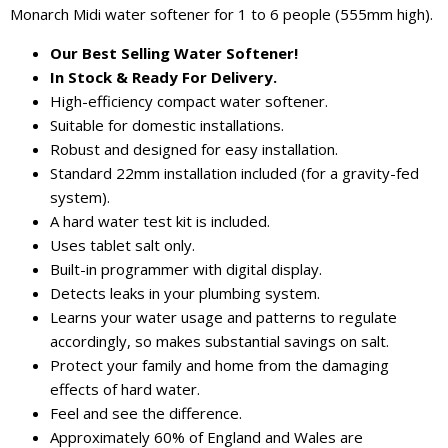
Monarch Midi water softener for 1 to 6 people (555mm high).
Our Best Selling Water Softener!
In Stock & Ready For Delivery.
High-efficiency compact water softener.
Suitable for domestic installations.
Robust and designed for easy installation.
Standard 22mm installation included (for a gravity-fed
system).
A hard water test kit is included.
Uses tablet salt only.
Built-in programmer with digital display.
Detects leaks in your plumbing system.
Learns your water usage and patterns to regulate
accordingly, so makes substantial savings on salt.
Protect your family and home from the damaging
effects of hard water.
Feel and see the difference.
Approximately 60% of England and Wales are