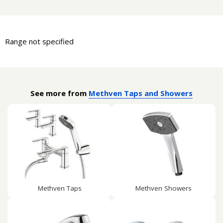
Range not specified
See more from
Methven Taps and Showers
Methven Taps
Methven Showers