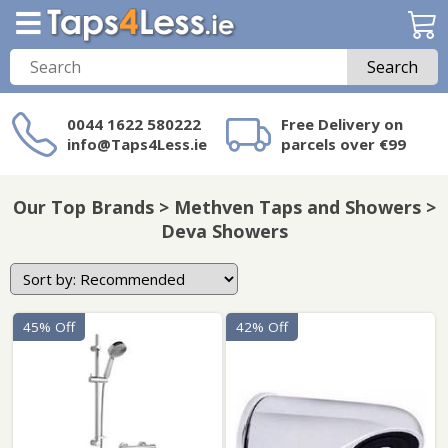
Search
0044 1622 580222
Free Delivery on
info@Taps4Less.ie
parcels over €99
Need a product not
on Taps4Less.ie?
Our Top Brands > Methven Taps and Showers >
Deva Showers
45% Off
42% Off