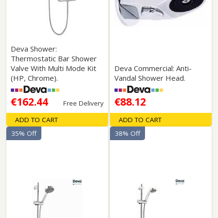
Deva Shower:
Thermostatic Bar Shower
Valve With Multi Mode Kit
Deva Commercial: Anti-
(HP, Chrome).
Vandal Shower Head.
€162.44
€88.12
Free Delivery
ADD TO CART
ADD TO CART
35% Off
38% Off