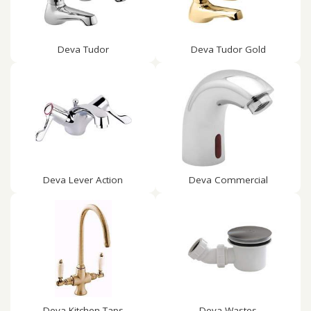
Deva Tudor
Deva Tudor Gold
Deva Lever Action
Deva Commercial
Deva Kitchen Taps
Deva Wastes