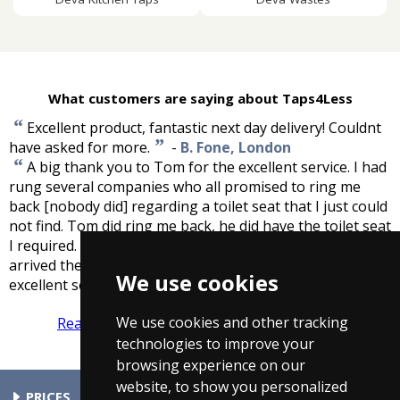
What customers are saying about Taps4Less
“
Excellent product, fantastic next day delivery! Couldnt
”
have asked for more.
-
B. Fone, London
“
A big thank you to Tom for the excellent service. I had
rung several companies who all promised to ring me
back [nobody did] regarding a toilet seat that I just could
not find. Tom did ring me back, he did have the toilet seat
I required. He took my details, it was delivered free and
arrived the next day!!! It was perfect. Thank you for the
We use cookies
”
excellent service.
-
Lucy, Staffordshire
We use cookies and other tracking
Read more reviews
Tell us what you think
technologies to improve your
browsing experience on our
website, to show you personalized
PRICES