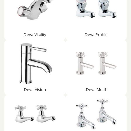
Deva Vitality
Deva Profile
Deva Vision
Deva Motif