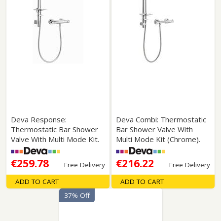
Deva Response:
Deva Combi: Thermostatic
Thermostatic Bar Shower
Bar Shower Valve With
Valve With Multi Mode Kit.
Multi Mode Kit (Chrome).
€259.78
€216.22
Free Delivery
Free Delivery
ADD TO CART
ADD TO CART
37% Off