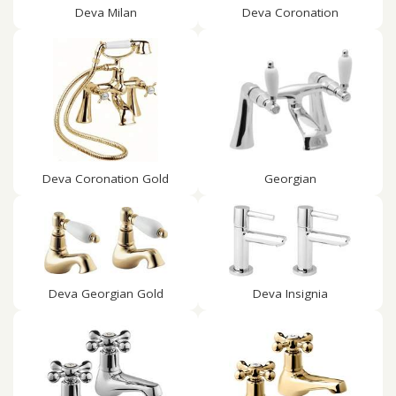
Deva Milan
Deva Coronation
Deva Coronation Gold
Georgian
Deva Georgian Gold
Deva Insignia