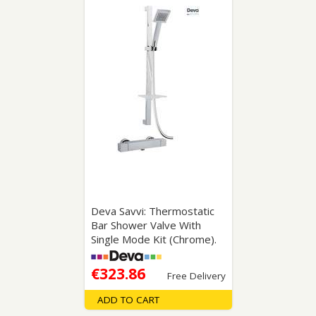
Deva Savvi: Thermostatic
Bar Shower Valve With
Single Mode Kit (Chrome).
€323.86
Free Delivery
ADD TO CART