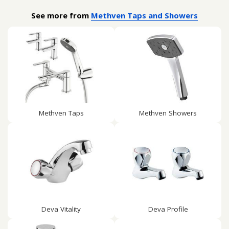
See more from
Methven Taps and Showers
Methven Taps
Methven Showers
Deva Vitality
Deva Profile