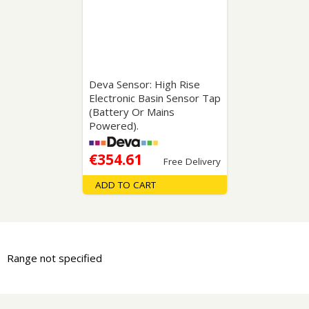
Deva Sensor: High Rise
Electronic Basin Sensor Tap
(Battery Or Mains
Powered).
€354.61
Free Delivery
ADD TO CART
Range not specified