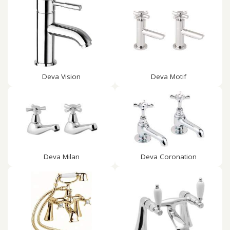
Deva Vision
Deva Motif
Deva Milan
Deva Coronation