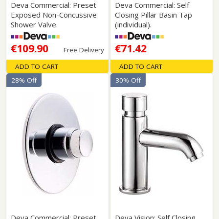
Deva Commercial: Preset
Deva Commercial: Self
Exposed Non-Concussive
Closing Pillar Basin Tap
Shower Valve.
(individual).
€109.90
€71.42
Free Delivery
ADD TO CART
ADD TO CART
28% Off
30% Off
Deva Commercial: Preset
Deva Vision: Self Closing