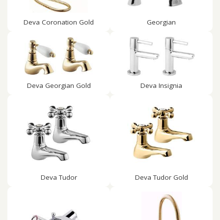
Deva Coronation Gold
Georgian
Deva Georgian Gold
Deva Insignia
Deva Tudor
Deva Tudor Gold