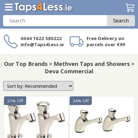
Search
0044 1622 580222
Free Delivery on
info@Taps4Less.ie
parcels over €99
Need a product not
on Taps4Less.ie?
Our Top Brands > Methven Taps and Showers >
Deva Commercial
21% Off
24% Off