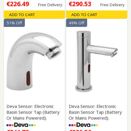
€226.49
€290.53
Free Delivery
Free Delivery
ADD TO CART
ADD TO CART
51% Off
49% Off
Deva Sensor: Electronic
Deva Sensor: Electronic
Basin Sensor Tap (Battery
Basin Sensor Tap (Battery
Or Mains Powered).
Or Mains Powered).