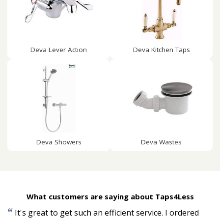
Deva Lever Action
Deva Kitchen Taps
Deva Showers
Deva Wastes
What customers are saying about Taps4Less
“
It's great to get such an efficient service. I ordered