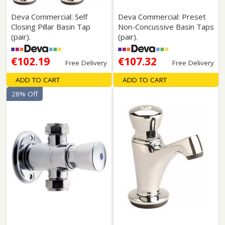
Deva Commercial: Self
Deva Commercial: Preset
Closing Pillar Basin Tap
Non-Concussive Basin Taps
(pair).
(pair).
€102.19
€107.32
Free Delivery
Free Delivery
ADD TO CART
ADD TO CART
28% Off