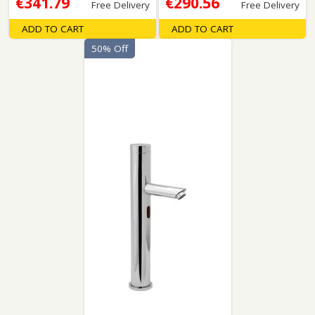
€341.79
€290.56
Free Delivery
Free Delivery
ADD TO CART
ADD TO CART
50% Off