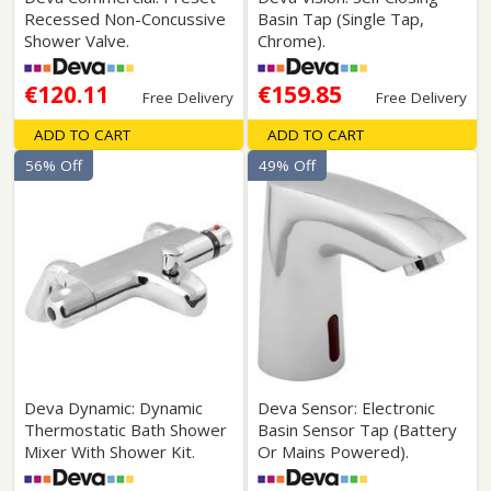
Recessed Non-Concussive
Basin Tap (Single Tap,
Shower Valve.
Chrome).
€120.11
€159.85
Free Delivery
Free Delivery
ADD TO CART
ADD TO CART
56% Off
49% Off
Deva Dynamic: Dynamic
Deva Sensor: Electronic
Thermostatic Bath Shower
Basin Sensor Tap (Battery
Mixer With Shower Kit.
Or Mains Powered).