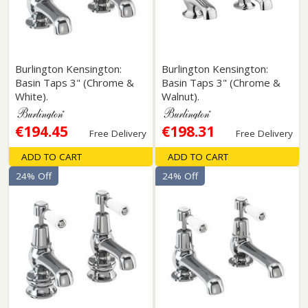
Burlington Kensington:
Burlington Kensington:
Basin Taps 3" (Chrome &
Basin Taps 3" (Chrome &
White).
Walnut).
€194.45
€198.31
Free Delivery
Free Delivery
ADD TO CART
ADD TO CART
24% Off
24% Off