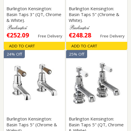
Burlington Kensington:
Burlington Kensington:
Basin Taps 3" (QT, Chrome
Basin Taps 5" (Chrome &
& White).
White).
€252.09
€248.28
Free Delivery
Free Delivery
ADD TO CART
ADD TO CART
24% Off
25% Off
Burlington Kensington:
Burlington Kensington:
Basin Taps 5" (Chrome &
Basin Taps 5" (QT, Chrome
Walnut).
& White).