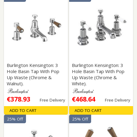
Burlington Kensington: 3
Burlington Kensington: 3
Hole Basin Tap With Pop
Hole Basin Tap With Pop
Up Waste (Chrome &
Up Waste (Chrome &
Walnut).
White).
€378.93
€468.64
Free Delivery
Free Delivery
ADD TO CART
ADD TO CART
25% Off
25% Off