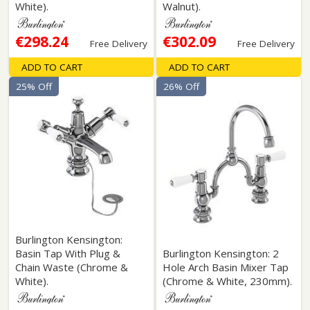
White).
Walnut).
€298.24
€302.09
Free Delivery
Free Delivery
ADD TO CART
ADD TO CART
25% Off
26% Off
Burlington Kensington:
Basin Tap With Plug &
Burlington Kensington: 2
Chain Waste (Chrome &
Hole Arch Basin Mixer Tap
White).
(Chrome & White, 230mm).