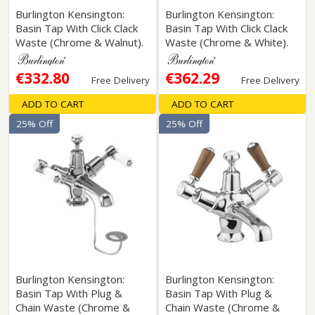
Burlington Kensington:
Burlington Kensington:
Basin Tap With Click Clack
Basin Tap With Click Clack
Waste (Chrome & Walnut).
Waste (Chrome & White).
€332.80
€362.29
Free Delivery
Free Delivery
ADD TO CART
ADD TO CART
25% Off
25% Off
Burlington Kensington:
Burlington Kensington:
Basin Tap With Plug &
Basin Tap With Plug &
Chain Waste (Chrome &
Chain Waste (Chrome &