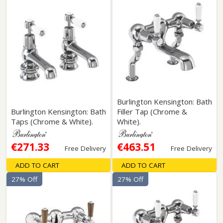
Burlington Kensington: Bath
Burlington Kensington: Bath
Filler Tap (Chrome &
Taps (Chrome & White).
White).
€271.33
€463.51
Free Delivery
Free Delivery
ADD TO CART
ADD TO CART
27% Off
27% Off