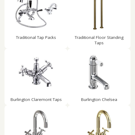
Traditional Tap Packs
Traditional Floor Standing
Taps
Burlington Claremont Taps
Burlington Chelsea