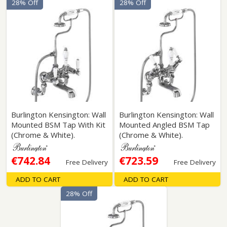
28% Off
28% Off
Burlington Kensington: Wall
Burlington Kensington: Wall
Mounted BSM Tap With Kit
Mounted Angled BSM Tap
(Chrome & White).
(Chrome & White).
€742.84
€723.59
Free Delivery
Free Delivery
ADD TO CART
ADD TO CART
28% Off