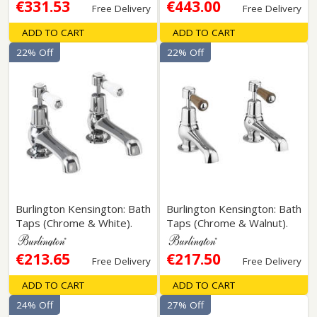
€331.53
€443.00
Free Delivery
Free Delivery
ADD TO CART
ADD TO CART
22% Off
22% Off
Burlington Kensington: Bath
Burlington Kensington: Bath
Taps (Chrome & White).
Taps (Chrome & Walnut).
€213.65
€217.50
Free Delivery
Free Delivery
ADD TO CART
ADD TO CART
24% Off
27% Off