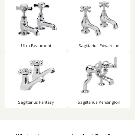
Ultra Beaumont
Sagittarius Edwardian
Sagittarius Fantasy
Sagittarius Kensington