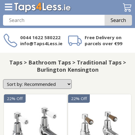
Search
0044 1622 580222
Free Delivery on
info@Taps4Less.ie
parcels over €99
Need a product not
on Taps4Less.ie?
Taps > Bathroom Taps > Traditional Taps >
Burlington Kensington
22% Off
22% Off