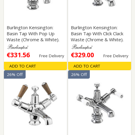
Burlington Kensington:
Burlington Kensington:
Basin Tap With Pop Up
Basin Tap With Click Clack
Waste (Chrome & White).
Waste (Chrome & White).
€331.56
€329.00
Free Delivery
Free Delivery
ADD TO CART
ADD TO CART
26% Off
26% Off