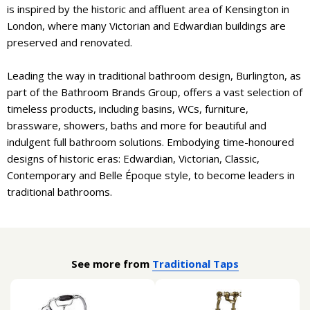
is inspired by the historic and affluent area of Kensington in
London, where many Victorian and Edwardian buildings are
preserved and renovated.
Leading the way in traditional bathroom design, Burlington, as
part of the Bathroom Brands Group, offers a vast selection of
timeless products, including basins, WCs, furniture,
brassware, showers, baths and more for beautiful and
indulgent full bathroom solutions. Embodying time-honoured
designs of historic eras: Edwardian, Victorian, Classic,
Contemporary and Belle Époque style, to become leaders in
traditional bathrooms.
See more from
Traditional Taps