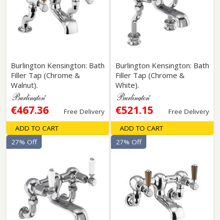
Burlington Kensington: Bath
Burlington Kensington: Bath
Filler Tap (Chrome &
Filler Tap (Chrome &
Walnut).
White).
€467.36
€521.15
Free Delivery
Free Delivery
ADD TO CART
ADD TO CART
27% Off
27% Off