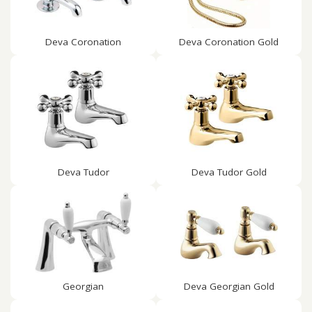
Deva Coronation
Deva Coronation Gold
Deva Tudor
Deva Tudor Gold
Georgian
Deva Georgian Gold