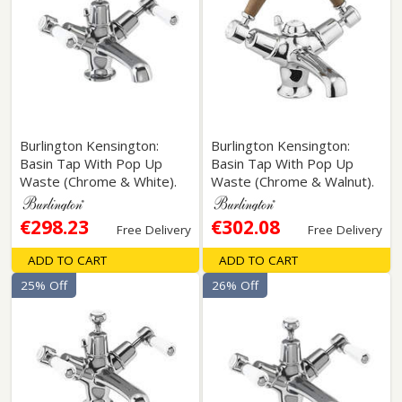
Burlington Kensington:
Burlington Kensington:
Basin Tap With Pop Up
Basin Tap With Pop Up
Waste (Chrome & White).
Waste (Chrome & Walnut).
€298.23
€302.08
Free Delivery
Free Delivery
ADD TO CART
ADD TO CART
25% Off
26% Off