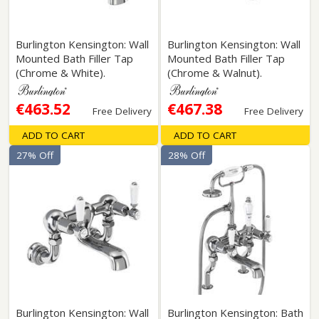
Burlington Kensington: Wall
Burlington Kensington: Wall
Mounted Bath Filler Tap
Mounted Bath Filler Tap
(Chrome & White).
(Chrome & Walnut).
€463.52
€467.38
Free Delivery
Free Delivery
ADD TO CART
ADD TO CART
27% Off
28% Off
Burlington Kensington: Wall
Burlington Kensington: Bath