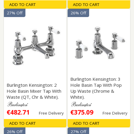
ADD TO CART
ADD TO CART
27% Off
26% Off
Burlington Kensington: 3
Burlington Kensington: 2
Hole Basin Tap With Pop
Hole Basin Mixer Tap With
Up Waste (Chrome &
Waste (QT, Chr & White).
White).
€482.71
€375.09
Free Delivery
Free Delivery
ADD TO CART
ADD TO CART
26% Off
27% Off