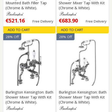
Mounted Bath Filler Tap
Shower Mixer Tap With Kit
(Chrome & White).
(Chrome & White).
€521.16
€683.90
Free Delivery
Free Delivery
ADD TO CART
ADD TO CART
28% Off
28% Off
Burlington Kensington: Bath
Burlington Kensington: Bath
Shower Mixer Tap With Kit
Shower Mixer Tap With Kit
(Chrome & White).
(Chrome & White).