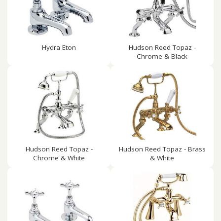
Hydra Eton
Hudson Reed Topaz -
Chrome & Black
Hudson Reed Topaz -
Hudson Reed Topaz - Brass
Chrome & White
& White