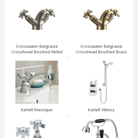
Crosswater Belgravia
Crosswater Belgravia
Crosshead Brushed Nickel
Crosshead Brushed Brass
Kartell Klassique
Kartell Viktory