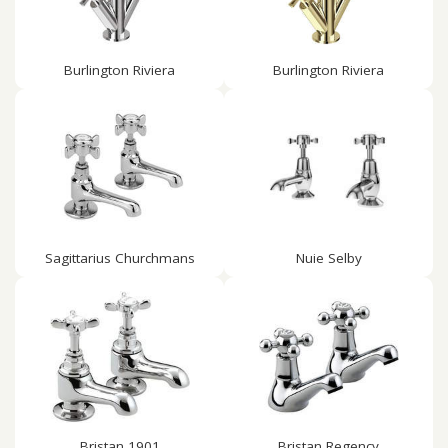
Burlington Riviera
Burlington Riviera
Sagittarius Churchmans
Nuie Selby
Bristan 1901
Bristan Regency