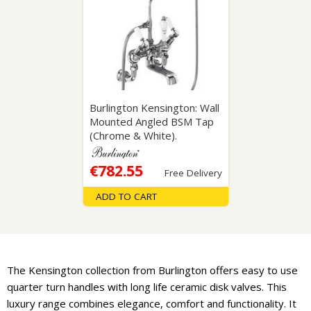
Burlington Kensington: Wall
Mounted Angled BSM Tap
(Chrome & White).
€782.55
Free Delivery
ADD TO CART
The Kensington collection from Burlington offers easy to use
quarter turn handles with long life ceramic disk valves. This
luxury range combines elegance, comfort and functionality. It