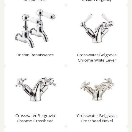
Bristan Renaissance
Crosswater Belgravia
Chrome White Lever
Crosswater Belgravia
Crosswater Belgravia
Chrome Crosshead
Crosshead Nickel