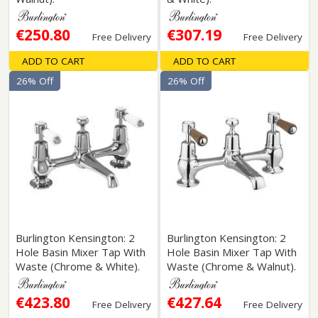
€250.80
€307.19
Free Delivery
Free Delivery
ADD TO CART
ADD TO CART
26% Off
26% Off
Burlington Kensington: 2
Burlington Kensington: 2
Hole Basin Mixer Tap With
Hole Basin Mixer Tap With
Waste (Chrome & White).
Waste (Chrome & Walnut).
€423.80
€427.64
Free Delivery
Free Delivery