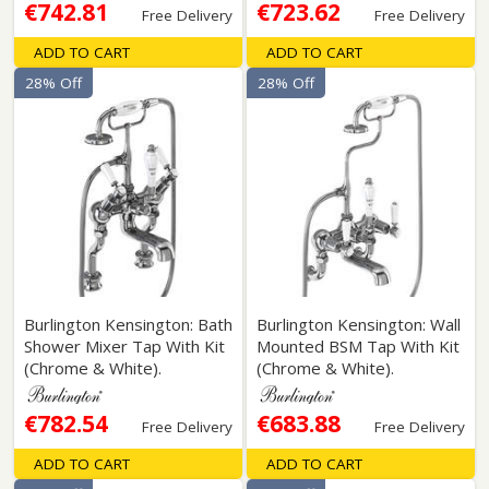
€742.81
€723.62
Free Delivery
Free Delivery
ADD TO CART
ADD TO CART
28% Off
28% Off
Burlington Kensington: Bath
Burlington Kensington: Wall
Shower Mixer Tap With Kit
Mounted BSM Tap With Kit
(Chrome & White).
(Chrome & White).
€782.54
€683.88
Free Delivery
Free Delivery
ADD TO CART
ADD TO CART