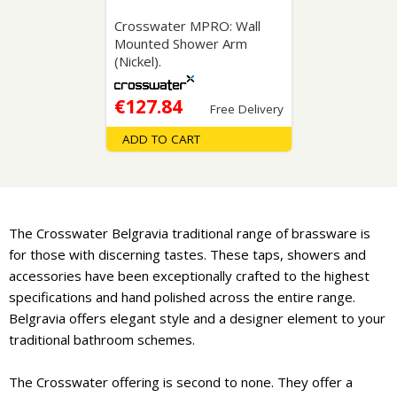
Crosswater MPRO: Wall
Mounted Shower Arm
(Nickel).
€127.84
Free Delivery
ADD TO CART
The Crosswater Belgravia traditional range of brassware is
for those with discerning tastes. These taps, showers and
accessories have been exceptionally crafted to the highest
specifications and hand polished across the entire range.
Belgravia offers elegant style and a designer element to your
traditional bathroom schemes.
The Crosswater offering is second to none. They offer a