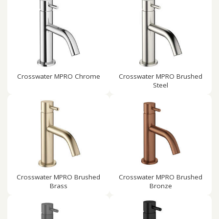
Crosswater MPRO Chrome
Crosswater MPRO Brushed
Steel
Crosswater MPRO Brushed
Crosswater MPRO Brushed
Brass
Bronze