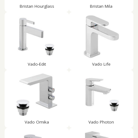
Bristan Hourglass
Bristan Mila
Vado-Edit
Vado Life
Vado Omika
Vado Photon