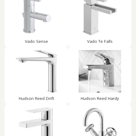
Vado Sense
Vado Te Falls
Hudson Reed Drift
Hudson Reed Hardy