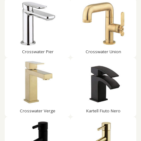
Crosswater Pier
Crosswater Union
Crosswater Verge
Kartell Fiuto Nero