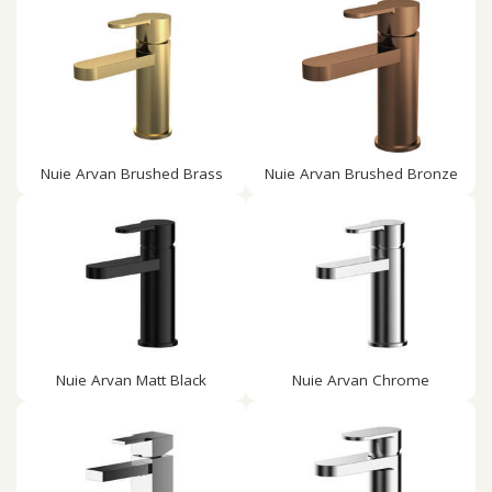
Nuie Arvan Brushed Brass
Nuie Arvan Brushed Bronze
Nuie Arvan Matt Black
Nuie Arvan Chrome