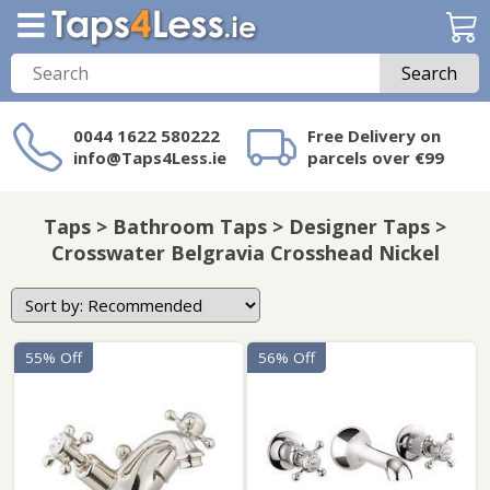
Search
0044 1622 580222
Free Delivery on
info@Taps4Less.ie
parcels over €99
Need a product not
on Taps4Less.ie?
Taps > Bathroom Taps > Designer Taps >
Crosswater Belgravia Crosshead Nickel
55% Off
56% Off