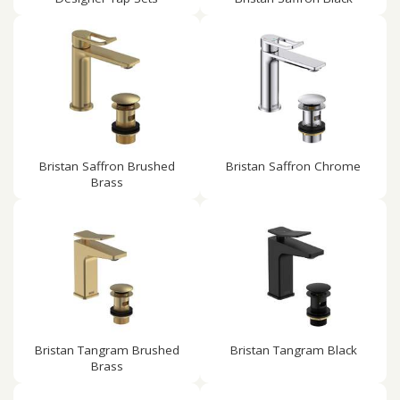
Bristan Saffron Brushed
Bristan Saffron Chrome
Brass
Bristan Tangram Brushed
Bristan Tangram Black
Brass