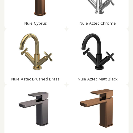
Nuie Cyprus
Nuie Aztec Chrome
Nuie Aztec Brushed Brass
Nuie Aztec Matt Black