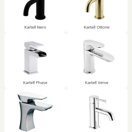
Kartell Nero
Kartell Ottone
Kartell Phase
Kartell Verve