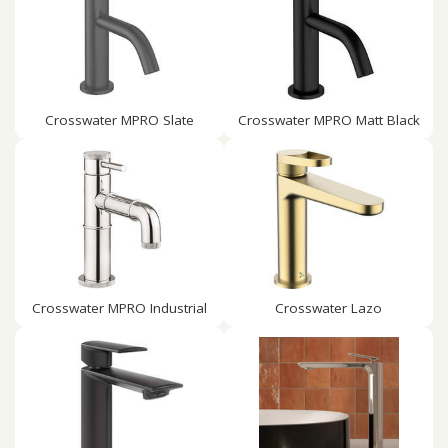
Crosswater MPRO Slate
Crosswater MPRO Matt Black
Crosswater MPRO Industrial
Crosswater Lazo