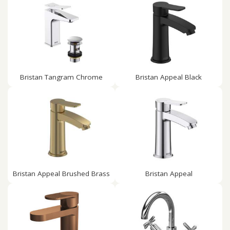
Bristan Tangram Chrome
Bristan Appeal Black
Bristan Appeal Brushed Brass
Bristan Appeal