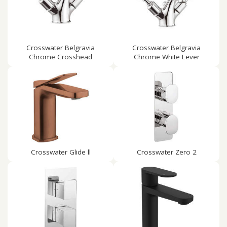
Crosswater Belgravia
Crosswater Belgravia
Chrome Crosshead
Chrome White Lever
Crosswater Glide ll
Crosswater Zero 2