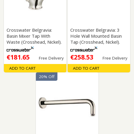
Crosswater Belgravia:
Crosswater Belgravia: 3
Basin Mixer Tap With
Hole Wall Mounted Basin
Waste (Crosshead, Nickel).
Tap (Crosshead, Nickel).
€181.65
€258.53
Free Delivery
Free Delivery
ADD TO CART
ADD TO CART
20% Off