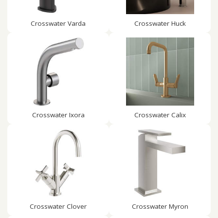
Crosswater Varda
Crosswater Huck
Crosswater Ixora
Crosswater Calix
Crosswater Clover
Crosswater Myron