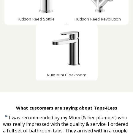
Hudson Reed Sottile
Hudson Reed Revolution
Nuie Mini Cloakroom
What customers are saying about Taps4Less
“
I was recommended by my Mum (& her plumber) who
was really impressed with the quality & service. I ordered
a full set of bathroom taps. They arrived within a couple