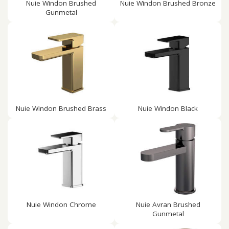
Nuie Windon Brushed
Nuie Windon Brushed Bronze
Gunmetal
Nuie Windon Brushed Brass
Nuie Windon Black
Nuie Windon Chrome
Nuie Avran Brushed
Gunmetal