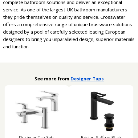
complete bathroom solutions and deliver an exceptional
service. As one of the largest UK bathroom manufacturers
they pride themselves on quality and service. Crosswater
offers a comprehensive range of unique brassware solutions
designed by a pool of carefully selected leading European
designers to bring you unparalleled design, superior materials
and function.
See more from
Designer Taps
Designer Tap Sets
Bristan Saffron Black