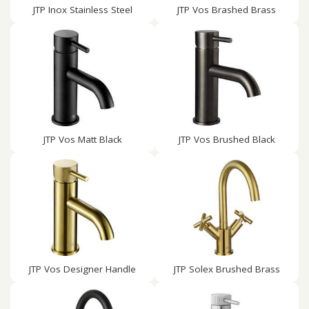
JTP Inox Stainless Steel
JTP Vos Brashed Brass
JTP Vos Matt Black
JTP Vos Brushed Black
JTP Vos Designer Handle
JTP Solex Brushed Brass