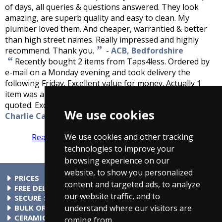
of days, all queries & questions answered. They look
amazing, are superb quality and easy to clean. My
plumber loved them. And cheaper, warrantied & better
than high street names. Really impressed and highly
”
recommend. Thank you.
-
ACB, Bedfordshire
“
Recently bought 2 items from Taps4less. Ordered by
e-mail on a Monday evening and took delivery the
following Friday. Excellent value for money. Actually 1
item was about a quarter of the price a local supplier
”
quoted. Excellent service, keep up the good work.
-
We use cookies
Charlie Cafferty, Sligo, Ireland
We use cookies and other tracking
Read more reviews
Tell us what you think
technologies to improve your
browsing experience on our
website, to show you personalized
PRICES
content and targeted ads, to analyze
At Taps4Less.ie, the price shown includes VAT. The full VAT
FREE DELIVERY
our website traffic, and to
details are shown in the shopping cart. There are no extra
All parcels over €99 include free delivery to any mainland
SECURE SHOPPING
understand where our visitors are
charges.
Ireland address. Phone for rates to islands.
Buy safely at Taps4Less.ie. Our ordering system is certified
BULK ORDERS
by Verisign and audited by Visa and MasterCard.
Please contact us for details of discounts on bulk purchases.
CERAMIC VALVE TECHNOLOGY
coming from.