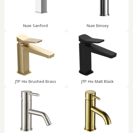
Nuie Sanford
Nuie Binsey
JTP Hix Brushed Brass
JTP Hix Matt Black