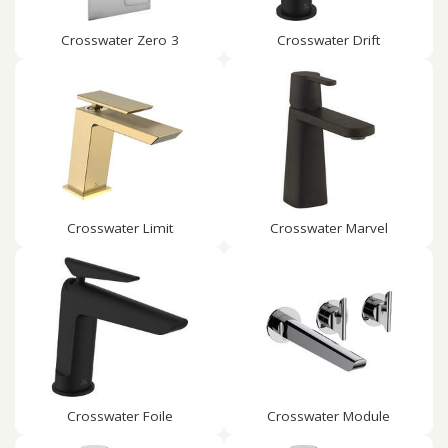
Crosswater Zero 3
Crosswater Drift
Crosswater Limit
Crosswater Marvel
Crosswater Foile
Crosswater Module