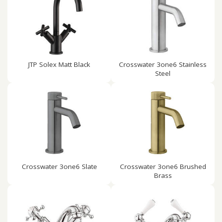
JTP Solex Matt Black
Crosswater 3one6 Stainless
Steel
Crosswater 3one6 Slate
Crosswater 3one6 Brushed
Brass