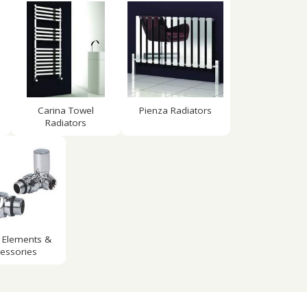
Carina Towel
Pienza Radiators
Radiators
 Elements &
essories