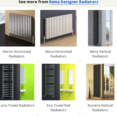
See more from
Reina Designer Radiators
Nerox Horizontal
Neva Horizontal
Neva Vertical
Radiators
Radiators
Radiators
Luna Towel Radiators
Eos Towel Rail
Bonera Vertical
Radiators
Radiators