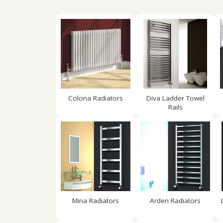
Colona Radiators
Diva Ladder Towel
Rails
Mina Radiators
Arden Radiators