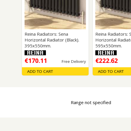
Saf
Reina Radiators: Sena
Reina Radiators: 
Horizontal Radiator (Black).
Horizontal Radiato
395x550mm.
595x550mm.
€170.11
€222.62
Free Delivery
ADD TO CART
ADD TO CART
Range not specified