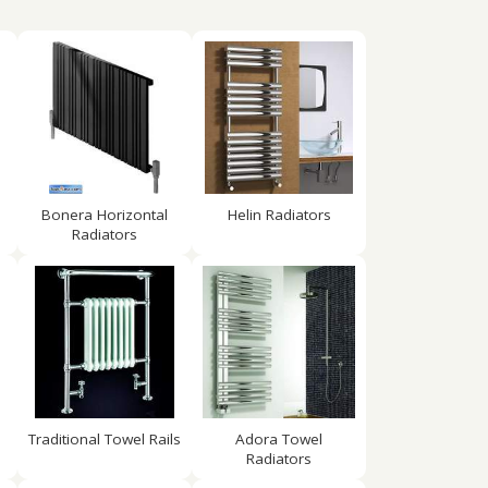
Bonera Horizontal
Helin Radiators
Radiators
Traditional Towel Rails
Adora Towel
Radiators