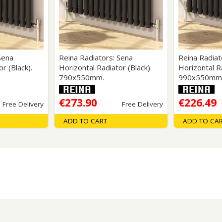
Wirework
ety Equipment
Shower Niche
Shower Accessories
Mobility & Doc-M
Toilet Seats
Flush Plates
Sena
Reina Radiators: Sena
Reina Radiat
r (Black).
Horizontal Radiator (Black).
Horizontal Ra
Handsets
790x550mm.
990x550mm
Hoses
€273.90
€226.49
Free Delivery
Free Delivery
ADD TO CART
ADD TO CA