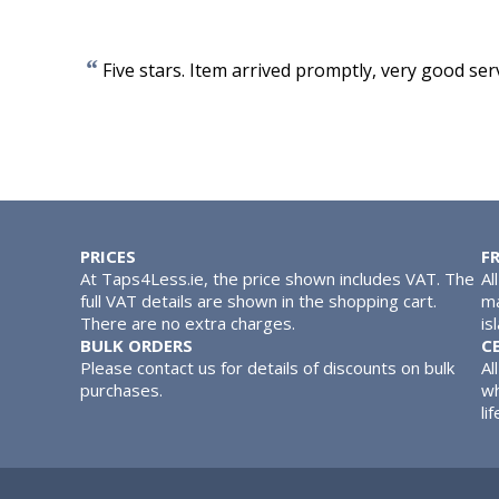
“
Five stars. Item arrived promptly, very good serv
PRICES
F
At Taps4Less.ie, the price shown includes VAT. The
Al
full VAT details are shown in the shopping cart.
ma
There are no extra charges.
is
BULK ORDERS
C
Please contact us for details of discounts on bulk
Al
purchases.
wh
lif