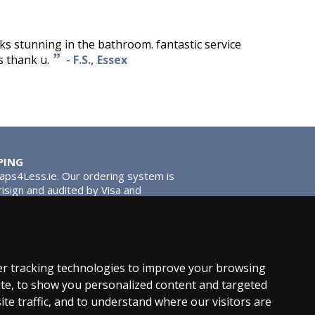
oks stunning in the bathroom. fantastic service
”
s thank u.
-
F.S., Essex
PING
Taps4Less.ie. Our ordering system is
risign and audited by Visa and
tead of traditional washers, except
ou extra smooth operation and longer
r tracking technologies to improve your browsing
te, to show you personalized content and targeted
ite traffic, and to understand where our visitors are