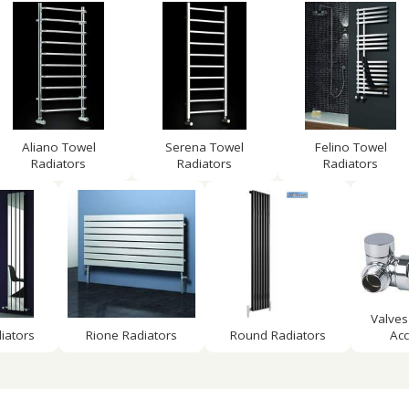
Aliano Towel
Serena Towel
Felino Towel
Radiators
Radiators
Radiators
Valves
iators
Rione Radiators
Round Radiators
Acc