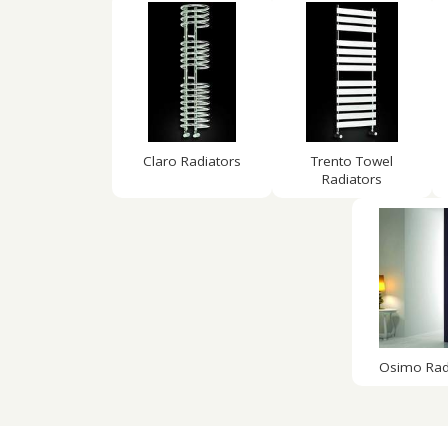
Claro Radiators
Trento Towel
Radiators
Osimo Rad