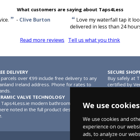
What customers are saying about Taps4Less
”
“
ice.
-
Clive Burton
Love my waterfall tap it lo
delivered in less than 24 hour
Read more reviews
Tell us what you think
REE DELIVERY
SECURE SHOP
l parcels over €99 include free delivery to any
Buy safely at 
inland Ireland address. Phone for rates to
certified by Ve
lands.
MasterCard.
ERAMIC VALVE TECHNOLOGY
l Taps4Less.ie modern bathroom taps use ceramic disc valves ins
We use cookies
ere noted in the full product description. Ceramic valves give y
e.
We use cookies and othe
experience on our websi
ads, to analyze our webs