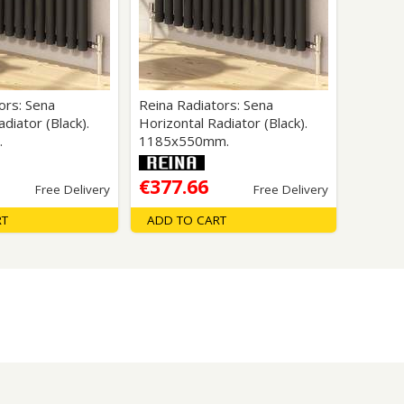
Glass Protection
Glass Protection
s
Shower Enclosures
Shower Trays
Wet Room Accessories
ors: Sena
Reina Radiators: Sena
diator (Black).
Horizontal Radiator (Black).
.
1185x550mm.
€377.66
Free Delivery
Free Delivery
RT
ADD TO CART