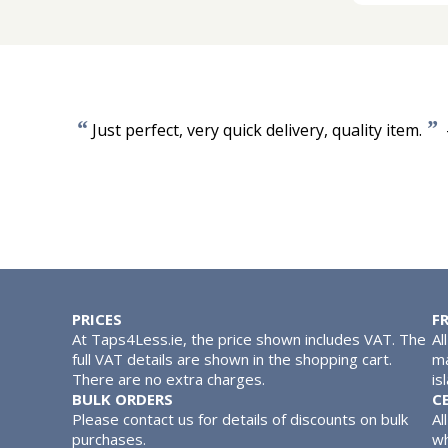
“
”
Just perfect, very quick delivery, quality item.
PRICES
F
At Taps4Less.ie, the price shown includes VAT. The
Al
full VAT details are shown in the shopping cart.
ma
There are no extra charges.
is
BULK ORDERS
C
Please contact us for details of discounts on bulk
Al
purchases.
wh