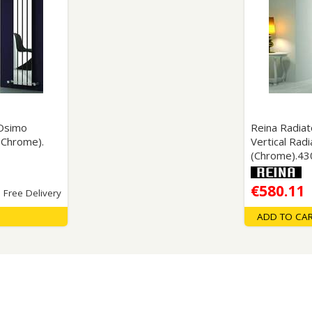
Wirework
ety Equipment
Shower Niche
Shower Accessories
Mobility & Doc-M
Toilet Seats
Flush Plates
Handsets
 Osimo
Reina Radia
Hoses
 (Chrome).
Vertical Radi
(Chrome).4
€580.11
Free Delivery
ADD TO CA