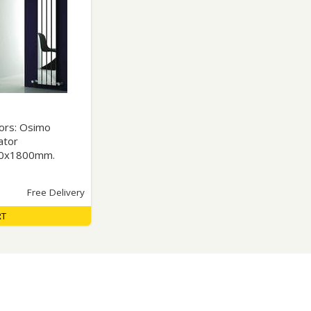
Glass Protection
Glass Protection
s
Shower Enclosures
Shower Trays
Wet Room Accessories
tors: Osimo
ator
30x1800mm.
Free Delivery
RT