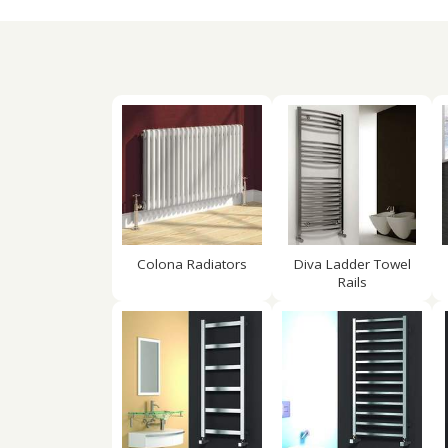
Colona Radiators
Diva Ladder Towel
Rails