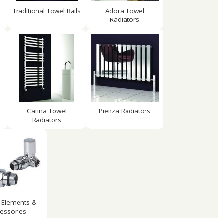
Traditional Towel Rails
Adora Towel
Radiators
Carina Towel
Pienza Radiators
Radiators
 Elements &
essories