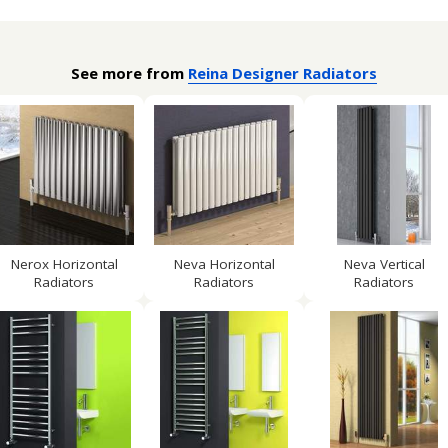
See more from
Reina Designer Radiators
Nerox Horizontal
Neva Horizontal
Neva Vertical
Radiators
Radiators
Radiators