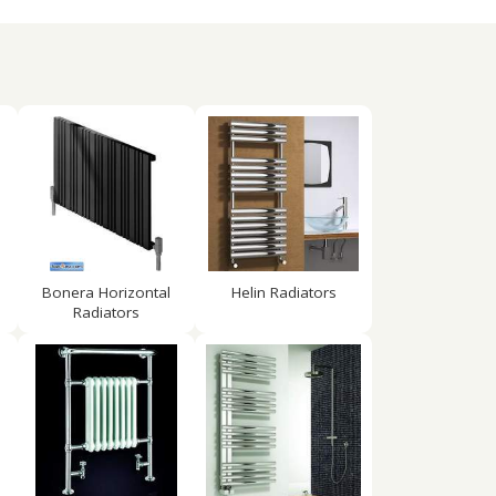
Bonera Horizontal
Helin Radiators
Radiators