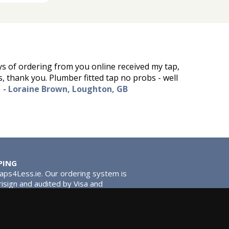
ys of ordering from you online received my tap,
s, thank you. Plumber fitted tap no probs - well
-
Loraine Brown, Loughton, GB
PING
Taps4Less.ie. Our ordering system is
risign and audited by Visa and
tead of traditional washers, except
ou extra smooth operation and longer