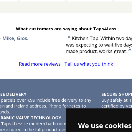
What customers are saying about Taps4Less
“
-
Mike, Glos.
Kitchen Tap. Within two da
was expecting to wait five day
”
made product, works great.
Read more reviews
Tell us what you think
REE DELIVERY
SECURE SHOP
l parcels over €99 include free delivery to any
Buy safely at 
inland Ireland address. Phone for rates to
certified by Ve
lands.
MasterCard.
ERAMIC VALVE TECHNOLOGY
We use cookies
l Taps4Less.ie modern bathroom taps use ceramic disc valves ins
ere noted in the full product description. Ceramic valves give y