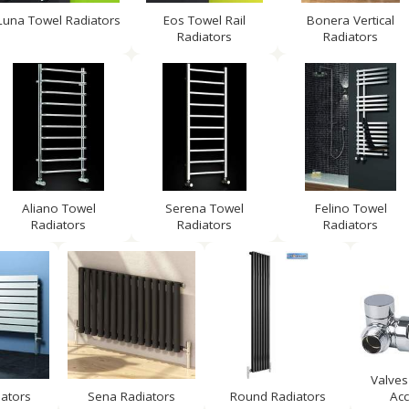
Luna Towel Radiators
Eos Towel Rail
Bonera Vertical
Radiators
Radiators
Aliano Towel
Serena Towel
Felino Towel
Radiators
Radiators
Radiators
Valves
iators
Sena Radiators
Round Radiators
Acc