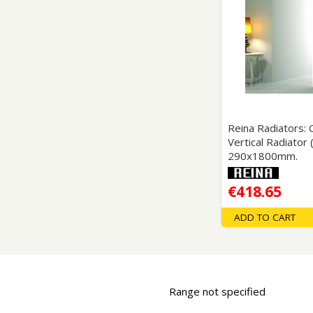
Saf
Reina Radiators:
Vertical Radiator
290x1800mm.
€418.65
ADD TO CART
Range not specified