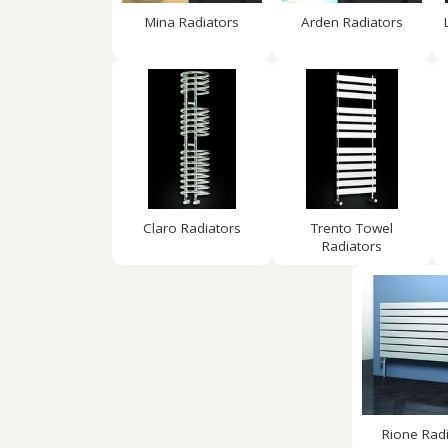
Mina Radiators
Arden Radiators
Claro Radiators
Trento Towel
Radiators
Rione Rad