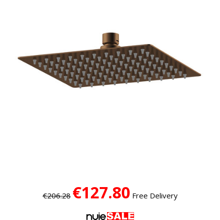
€127.80
€206.28
Free Delivery