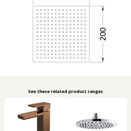
See these related product ranges