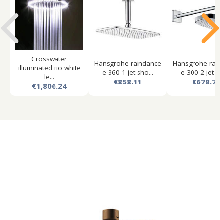
Crosswater
Hansgrohe raindance
Hansgrohe rai
illuminated rio white
e 360 1 jet sho...
e 300 2 jet s
le...
€858.11
€678.7
€1,806.24