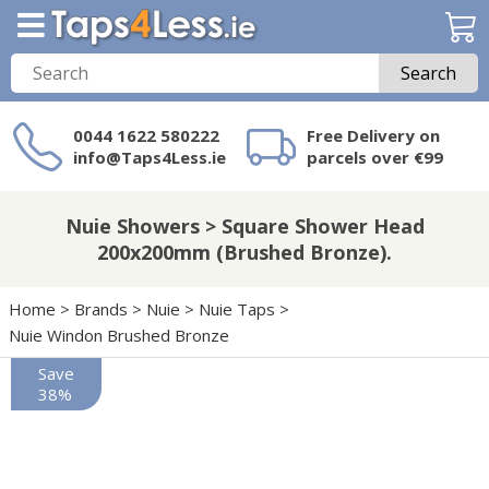
Search
0044 1622 580222
Free Delivery on
info@Taps4Less.ie
parcels over €99
Need a product not
on Taps4Less.ie?
Nuie Showers > Square Shower Head
200x200mm (Brushed Bronze).
Home
>
Brands
>
Nuie
>
Nuie Taps
>
Nuie Windon Brushed Bronze
Save
38%