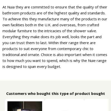
At Nuia they are committed to ensure that the quality of their
bathroom products are of the highest quality and standards.
To achieve this they manufacture many of the products in our
own facilities both in the U.K. and overseas, from crafted
modular furniture to the intricacies of the shower valve.
Everything they make does its job well, looks the part and
you can trust them to last. Within their range there are
products to suit everyone from contemporary chic to
traditional and ornate. Choice is also important when it comes
to how much you want to spend, which is why the Nuie range
is designed to span every budget.
Customers who bought this type of product bought