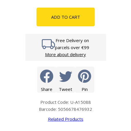
ADD TO CART
Free Delivery on
parcels over €99
More about delivery
Share
Tweet
Pin
Product Code: U-A15088
Barcode: 5056678476932
Related Products