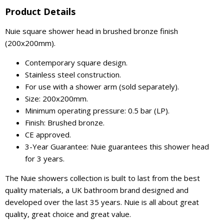
Product Details
Nuie square shower head in brushed bronze finish
(200x200mm).
Contemporary square design.
Stainless steel construction.
For use with a shower arm (sold separately).
Size: 200x200mm.
Minimum operating pressure: 0.5 bar (LP).
Finish: Brushed bronze.
CE approved.
3-Year Guarantee: Nuie guarantees this shower head
for 3 years.
The Nuie showers collection is built to last from the best
quality materials, a UK bathroom brand designed and
developed over the last 35 years. Nuie is all about great
quality, great choice and great value.