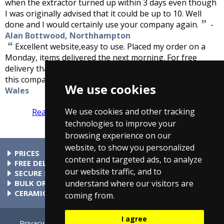
when the extractor turned up within 3 days even though
I was originally advised that it could be up to 10. Well
”
done and I would certainly use your company again.
-
Alan Bottwood, Northhampton
“
Excellent website,easy to use. Placed my order on a
Monday, items delivered the next morning. For free
delivery that was excellent service. I would recommend
”
this company to anyone.
-
Anthoiny Bennett, South
We use cookies
Wales
We use cookies and other tracking
Read more reviews
Tell us what you think
technologies to improve your
browsing experience on our
website, to show you personalized
PRICES
content and targeted ads, to analyze
At Taps4Less.ie, the price shown includes VAT. The full VAT
FREE DELIVERY
our website traffic, and to
details are shown in the shopping cart. There are no extra
All parcels over €99 include free delivery to any mainland
SECURE SHOPPING
understand where our visitors are
charges.
Ireland address. Phone for rates to islands.
Buy safely at Taps4Less.ie. Our ordering system is certified
BULK ORDERS
by Verisign and audited by Visa and MasterCard.
Please contact us for details of discounts on bulk purchases.
CERAMIC VALVE TECHNOLOGY
coming from.
All Taps4Less.ie modern bathroom taps use ceramic disc
valves instead of traditional washers, except where noted in
I agree
the full product description. Ceramic valves give you extra
Privacy
Cookie Settings
Terms & Conditions
Contact Us