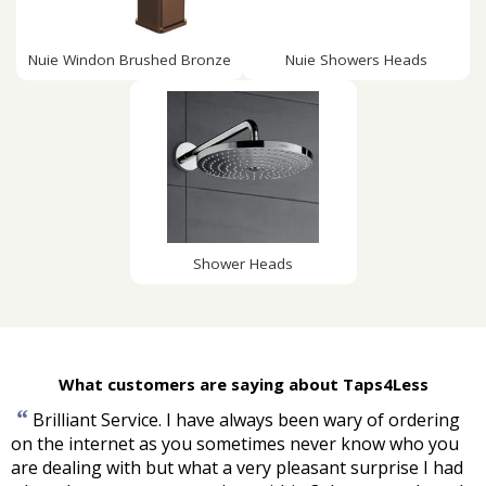
Nuie Windon Brushed Bronze
Nuie Showers Heads
Shower Heads
What customers are saying about Taps4Less
“
Brilliant Service. I have always been wary of ordering
on the internet as you sometimes never know who you
are dealing with but what a very pleasant surprise I had