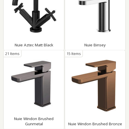
Nuie Aztec Matt Black
Nuie Binsey
21 Items
15 Items
Nuie Windon Brushed
Gunmetal
Nuie Windon Brushed Bronze