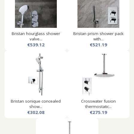
Bristan hourglass shower
Bristan prism shower pack
valve...
with...
€539.12
€521.19
Bristan sonique concealed
Crosswater fusion
show...
thermostatic...
€302.08
€275.19