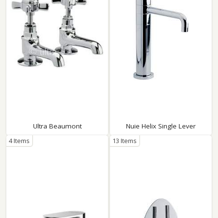
Ultra Beaumont
Nuie Helix Single Lever
4 Items
13 Items