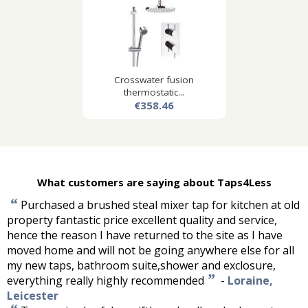
Crosswater fusion
thermostatic...
€358.46
What customers are saying about Taps4Less
“
Purchased a brushed steal mixer tap for kitchen at old
property fantastic price excellent quality and service,
hence the reason I have returned to the site as I have
moved home and will not be going anywhere else for all
my new taps, bathroom suite,shower and exclosure,
”
everything really highly recommended
-
Loraine,
Leicester