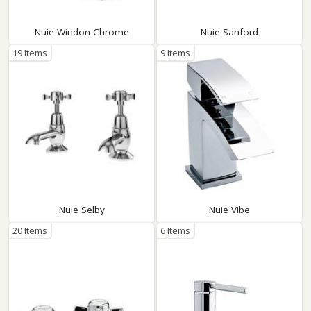
Nuie Windon Chrome
Nuie Sanford
19 Items
9 Items
Nuie Selby
Nuie Vibe
20 Items
6 Items