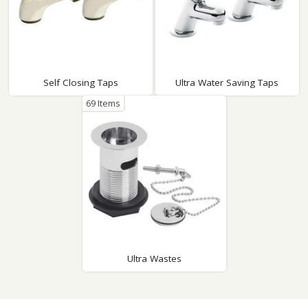
Self Closing Taps
Ultra Water Saving Taps
69 Items
Ultra Wastes