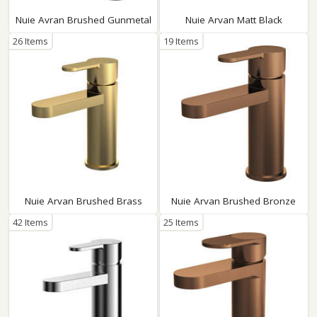
Nuie Avran Brushed Gunmetal
Nuie Arvan Matt Black
26 Items
19 Items
Nuie Arvan Brushed Brass
Nuie Arvan Brushed Bronze
42 Items
25 Items