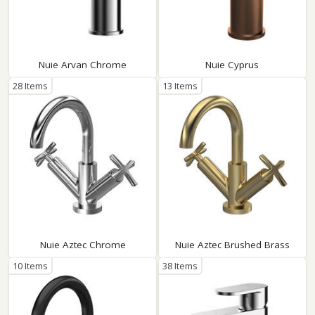
Nuie Arvan Chrome
Nuie Cyprus
28 Items
13 Items
Nuie Aztec Chrome
Nuie Aztec Brushed Brass
10 Items
38 Items