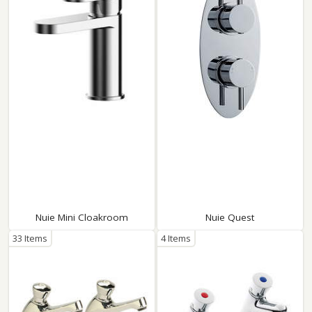
Nuie Mini Cloakroom
Nuie Quest
33 Items
4 Items