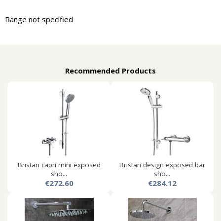
Range not specified
Recommended Products
Bristan capri mini exposed
Bristan design exposed bar
sho...
sho...
€272.60
€284.12