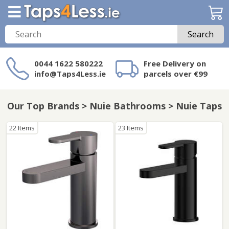
Search
0044 1622 580222
Free Delivery on
info@Taps4Less.ie
parcels over €99
Need a product not
on Taps4Less.ie?
Our Top Brands > Nuie Bathrooms > Nuie Taps
22 Items
23 Items