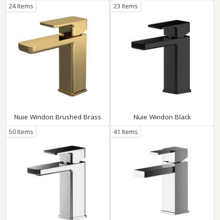
24 Items
23 Items
Nuie Windon Brushed Brass
Nuie Windon Black
50 Items
41 Items