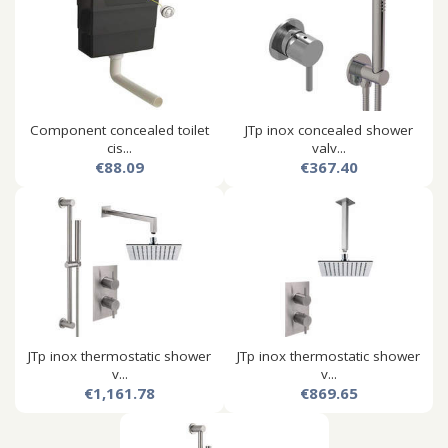
Component concealed toilet
JTp inox concealed shower
cis...
valv...
€88.09
€367.40
JTp inox thermostatic shower
JTp inox thermostatic shower
v...
v...
€1,161.78
€869.65