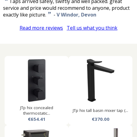
“
Taps arrived safely, swiftly and well packed. great
service and price would recommend to anyone, product
”
exactly like picture.
-
V Windor, Devon
Read more reviews
Tell us what you think
JTp hix concealed
JTp hix tall basin mixer tap (...
thermostatic...
€654.41
€370.00