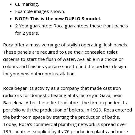
CE marking.
Example images shown.
NOTE: This is the new DUPLO S model.
2 Year guarantee: Roca guarantees these front panels
for 2 years.
Roca offer a massive range of stylish operating flush panels.
These panels are required to use their concealed toilet
cisterns to start the flush of water. Available in a choice or
colours and finishes you are sure to find the perfect design
for your new bathroom installation.
Roca began its activity as a company that made cast iron
radiators for domestic heating at its factory in Gavà, near
Barcelona. After these first radiators, the firm expanded its
portfolio with the production of boilers. In 1929, Roca entered
the bathroom space by starting the production of baths.
Today, Roca's commercial plumbing network is spread over
135 countries supplied by its 76 production plants and more