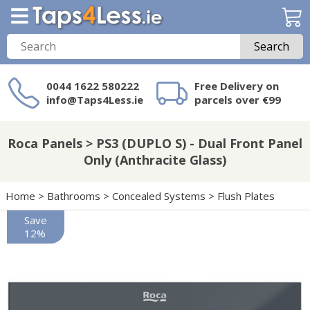
Search
0044 1622 580222
Free Delivery on
info@Taps4Less.ie
parcels over €99
Need a product not
on Taps4Less.ie?
Roca Panels > PS3 (DUPLO S) - Dual Front Panel
Only (Anthracite Glass)
Home
>
Bathrooms
>
Concealed Systems
>
Flush Plates
Save
12%