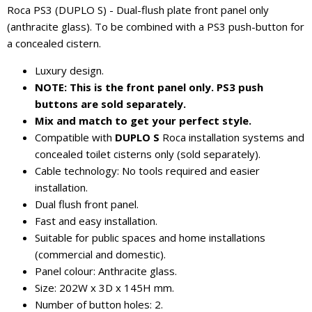
Roca PS3 (DUPLO S) - Dual-flush plate front panel only
(anthracite glass). To be combined with a PS3 push-button for
a concealed cistern.
Luxury design.
NOTE: This is the front panel only. PS3 push
buttons are sold separately.
Mix and match to get your perfect style.
Compatible with
DUPLO S
Roca installation systems and
concealed toilet cisterns only (sold separately).
Cable technology: No tools required and easier
installation.
Dual flush front panel.
Fast and easy installation.
Suitable for public spaces and home installations
(commercial and domestic).
Panel colour: Anthracite glass.
Size: 202W x 3D x 145H mm.
Number of button holes: 2.