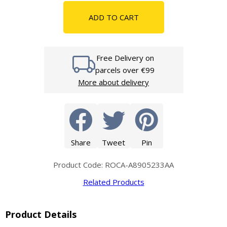
ADD TO CART
Free Delivery on
parcels over €99
More about delivery
Share
Tweet
Pin
Product Code: ROCA-A8905233AA
Related Products
Product Details