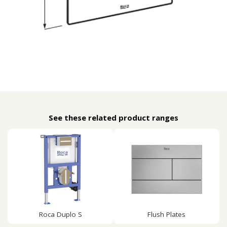
See these related product ranges
Roca Duplo S
Flush Plates