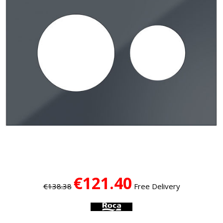
€121.40
€138.38
Free Delivery