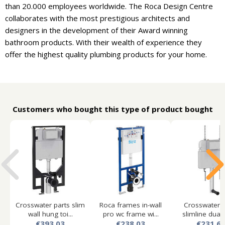
than 20.000 employees worldwide. The Roca Design Centre
collaborates with the most prestigious architects and
designers in the development of their Award winning
bathroom products. With their wealth of experience they
offer the highest quality plumbing products for your home.
Customers who bought this type of product bought
Crosswater parts slim
Roca frames in-wall
Crosswater p
wall hung toi...
pro wc frame wi...
slimline dual f
€393.03
€238.03
€231.6