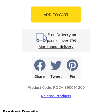
ADD TO CART
Free Delivery on
parcels over €99
More about delivery
Share
Tweet
Pin
Product Code: ROCA-890091200
Related Products
Product Details