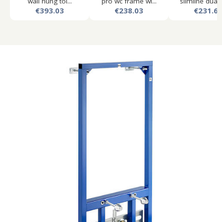
wall hung toi...
pro wc frame wi...
slimline dual f
€393.03
€238.03
€231.6