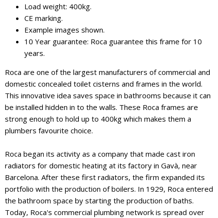
Load weight: 400kg.
CE marking.
Example images shown.
10 Year guarantee: Roca guarantee this frame for 10
years.
Roca are one of the largest manufacturers of commercial and
domestic concealed toilet cisterns and frames in the world.
This innovative idea saves space in bathrooms because it can
be installed hidden in to the walls. These Roca frames are
strong enough to hold up to 400kg which makes them a
plumbers favourite choice.
Roca began its activity as a company that made cast iron
radiators for domestic heating at its factory in Gavà, near
Barcelona. After these first radiators, the firm expanded its
portfolio with the production of boilers. In 1929, Roca entered
the bathroom space by starting the production of baths.
Today, Roca's commercial plumbing network is spread over