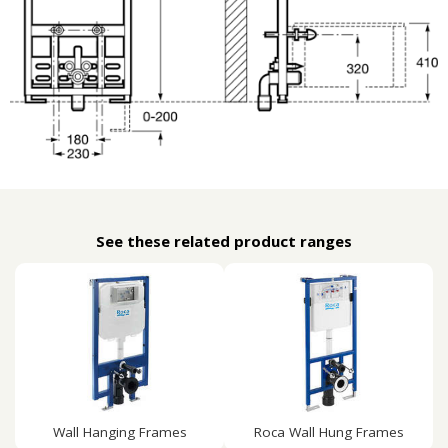
See these related product ranges
Wall Hanging Frames
Roca Wall Hung Frames