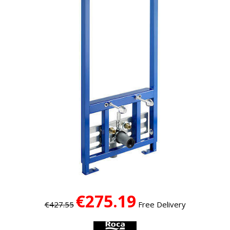
€275.19
€427.55
Free Delivery