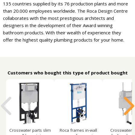
135 countries supplied by its 76 production plants and more
than 20.000 employees worldwide. The Roca Design Centre
collaborates with the most prestigious architects and
designers in the development of their Award winning
bathroom products. With their wealth of experience they
offer the highest quality plumbing products for your home.
Customers who bought this type of product bought
Crosswater parts slim
Roca frames in-wall
Crosswater p