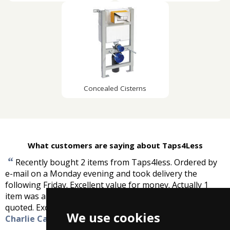
Concealed Cisterns
What customers are saying about Taps4Less
“
Recently bought 2 items from Taps4less. Ordered by
e-mail on a Monday evening and took delivery the
following Friday. Excellent value for money. Actually 1
item was about a quarter of the price a local supplier
”
quoted. Excellent service, keep up the good work.
-
We use cookies
Charlie Cafferty, Sligo, Ireland