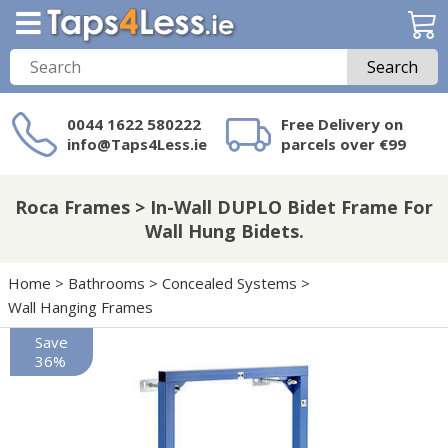
Search
0044 1622 580222
Free Delivery on
info@Taps4Less.ie
parcels over €99
Need a product not
on Taps4Less.ie?
Roca Frames > In-Wall DUPLO Bidet Frame For
Wall Hung Bidets.
Home
>
Bathrooms
>
Concealed Systems
>
Wall Hanging Frames
Save
36%