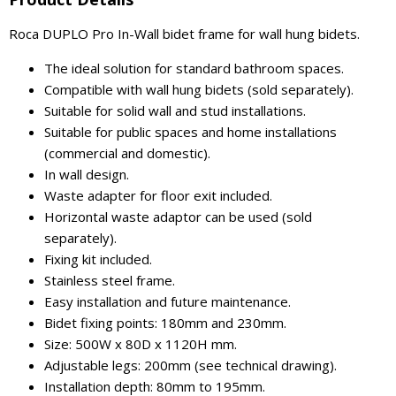
Roca DUPLO Pro In-Wall bidet frame for wall hung bidets.
The ideal solution for standard bathroom spaces.
Compatible with wall hung bidets (sold separately).
Suitable for solid wall and stud installations.
Suitable for public spaces and home installations
(commercial and domestic).
In wall design.
Waste adapter for floor exit included.
Horizontal waste adaptor can be used (sold
separately).
Fixing kit included.
Stainless steel frame.
Easy installation and future maintenance.
Bidet fixing points: 180mm and 230mm.
Size: 500W x 80D x 1120H mm.
Adjustable legs: 200mm (see technical drawing).
Installation depth: 80mm to 195mm.