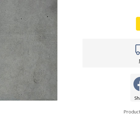
Wirework
ety Equipment
Shower Niche
Shower Accessories
Mobility & Doc-M
Toilet Seats
Flush Plates
Handsets
Hoses
Sh
Produc