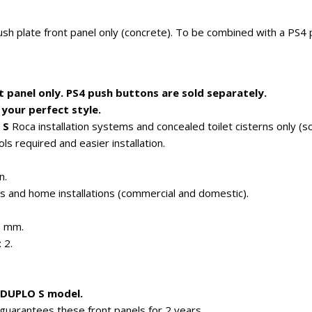
sh plate front panel only (concrete). To be combined with a PS4
t panel only. PS4 push buttons are sold separately.
your perfect style.
 S
Roca installation systems and concealed toilet cisterns only (so
ls required and easier installation.
n.
es and home installations (commercial and domestic).
H mm.
 2.
w DUPLO S model.
guarantees these front panels for 2 years.