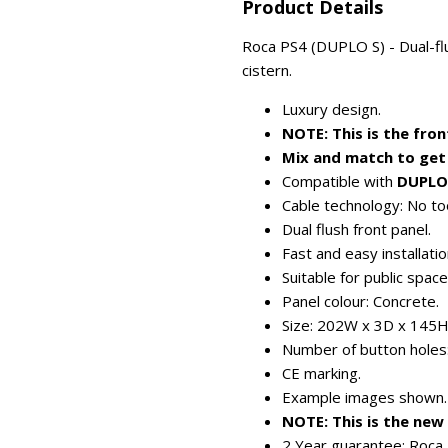
Product Details
Roca PS4 (DUPLO S) - Dual-flu
cistern.
Luxury design.
NOTE: This is the fron
Mix and match to get 
Compatible with
DUPLO
Cable technology: No too
Dual flush front panel.
Fast and easy installatio
Suitable for public spac
Panel colour: Concrete.
Size: 202W x 3D x 145
Number of button holes:
CE marking.
Example images shown.
NOTE: This is the ne
2 Year guarantee: Roca 