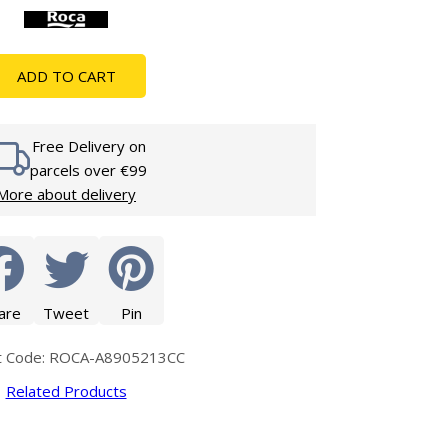
Glass Protection
Glass Protection
s
Shower Enclosures
ADD TO CART
Shower Trays
Wet Room Accessories
Free Delivery on
parcels over €99
More about delivery
are
Tweet
Pin
t Code: ROCA-A8905213CC
Related Products