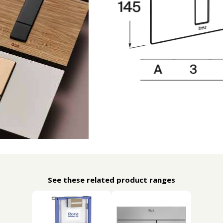
See these related product ranges