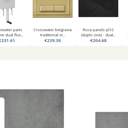
swater parts
Crosswater belgravia
Roca panels pl10
ne dual flus...
traditional st...
(duplo one) - dual...
€231.61
€239.30
€204.68