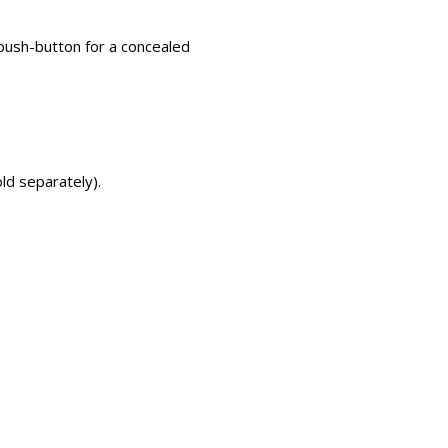
 push-button for a concealed
ld separately).