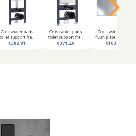
Crosswater parts
Crosswater parts
Crosswater mpro
toilet support fra...
toilet support fra...
flush plate with du...
€382.81
€371.26
€103.50