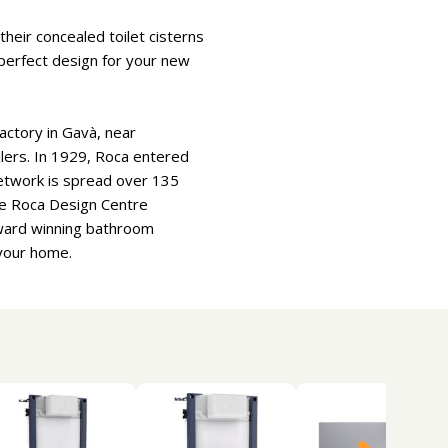
heir concealed toilet cisterns
e perfect design for your new
actory in Gavà, near
oilers. In 1929, Roca entered
etwork is spread over 135
he Roca Design Centre
Award winning bathroom
 your home.