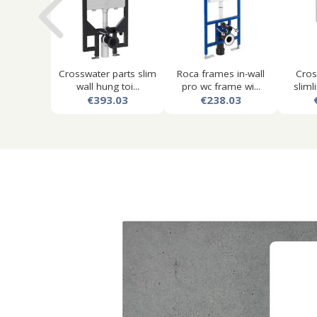
Crosswater parts slim
Roca frames in-wall
Cros
wall hung toi...
pro wc frame wi...
slimli
€393.03
€238.03