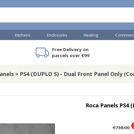
Kitchens
Enclosures
Heating
Commerci
Free Delivery on
mercial Showers
Toilets & Basins
JTP Accessories
Heated Towel Rails
Bathroom Cabinets & Storage
Shower Valves
Commercial Sinks & Tr
Baths
Kartell Access
V
parcels over €99
anels > PS4 (DUPLO S) - Dual Front Panel Only (Co
A
Shower Doors
s
mercial Drains
Roca Panels PS4 (
R
Commercial Sinks
Nuie Accessor
R
Vado Accessories
Plumbing
Nuie Specialis
€738.00
H