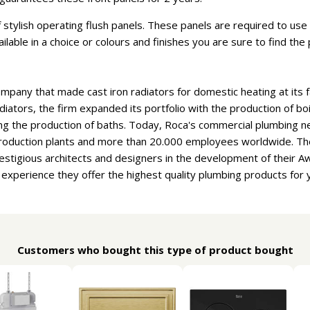
stylish operating flush panels. These panels are required to use t
vailable in a choice or colours and finishes you are sure to find th
ompany that made cast iron radiators for domestic heating at its f
adiators, the firm expanded its portfolio with the production of b
ng the production of baths. Today, Roca's commercial plumbing n
 production plants and more than 20.000 employees worldwide. T
estigious architects and designers in the development of their 
f experience they offer the highest quality plumbing products for
Customers who bought this type of product bought