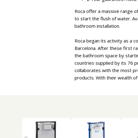
Roca offer a massive range of 
to start the flush of water. A
bathroom installation.
Roca began its activity as a c
Barcelona. After these first r
the bathroom space by starti
countries supplied by its 76
collaborates with the most pr
products. With their wealth o