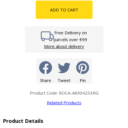
ADD TO CART
Free Delivery on
parcels over €99
More about delivery
Share
Tweet
Pin
Product Code: ROCA-A8904233RG
Related Products
Product Details