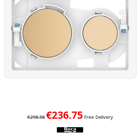
€236.75
€298.58
Free Delivery