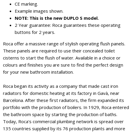
CE marking.
Example images shown.
NOTE: This is the new DUPLO S model.
2 Year guarantee: Roca guarantees these operating
buttons for 2 years.
Roca offer a massive range of stylish operating flush panels.
These panels are required to use their concealed toilet
cisterns to start the flush of water. Available in a choice or
colours and finishes you are sure to find the perfect design
for your new bathroom installation.
Roca began its activity as a company that made cast iron
radiators for domestic heating at its factory in Gavà, near
Barcelona. After these first radiators, the firm expanded its
portfolio with the production of boilers. In 1929, Roca entered
the bathroom space by starting the production of baths.
Today, Roca's commercial plumbing network is spread over
135 countries supplied by its 76 production plants and more