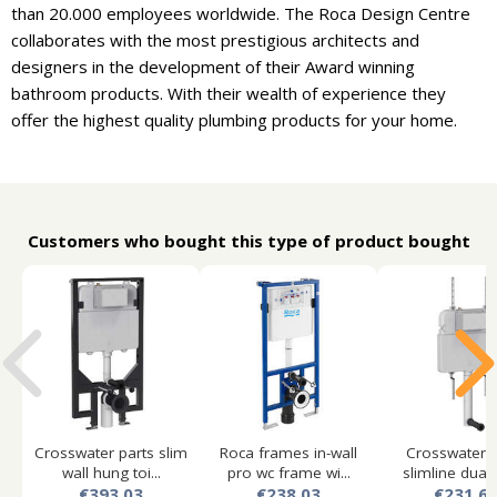
than 20.000 employees worldwide. The Roca Design Centre
collaborates with the most prestigious architects and
designers in the development of their Award winning
bathroom products. With their wealth of experience they
offer the highest quality plumbing products for your home.
Customers who bought this type of product bought
Crosswater parts slim
Roca frames in-wall
Crosswater p
wall hung toi...
pro wc frame wi...
slimline dual f
€393.03
€238.03
€231.6