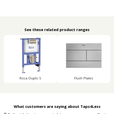
See these related product ranges
Roca Duplo S
Flush Plates
What customers are saying about Taps4Less