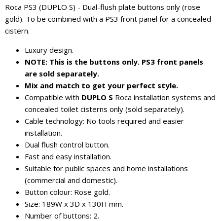
Roca PS3 (DUPLO S) - Dual-flush plate buttons only (rose
gold). To be combined with a PS3 front panel for a concealed
cistern.
Luxury design.
NOTE: This is the buttons only. PS3 front panels
are sold separately.
Mix and match to get your perfect style.
Compatible with
DUPLO S
Roca installation systems and
concealed toilet cisterns only (sold separately).
Cable technology: No tools required and easier
installation.
Dual flush control button.
Fast and easy installation.
Suitable for public spaces and home installations
(commercial and domestic).
Button colour: Rose gold.
Size: 189W x 3D x 130H mm.
Number of buttons: 2.