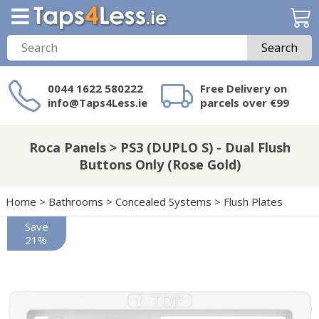
Search
0044 1622 580222
Free Delivery on
info@Taps4Less.ie
parcels over €99
Need a product not
on Taps4Less.ie?
Roca Panels > PS3 (DUPLO S) - Dual Flush
Buttons Only (Rose Gold)
Home
>
Bathrooms
>
Concealed Systems
>
Flush Plates
Save
21%