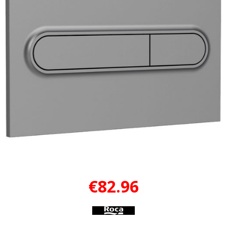
€82.96