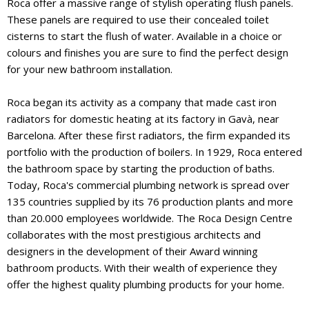
Roca offer a massive range of stylish operating flush panels.
These panels are required to use their concealed toilet
cisterns to start the flush of water. Available in a choice or
colours and finishes you are sure to find the perfect design
for your new bathroom installation.
Roca began its activity as a company that made cast iron
radiators for domestic heating at its factory in Gavà, near
Barcelona. After these first radiators, the firm expanded its
portfolio with the production of boilers. In 1929, Roca entered
the bathroom space by starting the production of baths.
Today, Roca's commercial plumbing network is spread over
135 countries supplied by its 76 production plants and more
than 20.000 employees worldwide. The Roca Design Centre
collaborates with the most prestigious architects and
designers in the development of their Award winning
bathroom products. With their wealth of experience they
offer the highest quality plumbing products for your home.