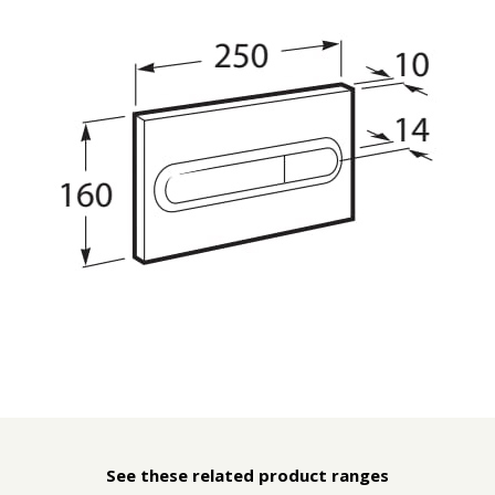
See these related product ranges