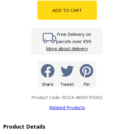
ADD TO CART
Free Delivery on
parcels over €99
More about delivery
Share
Tweet
Pin
Product Code: ROCA-A890195002
Related Products
Product Details