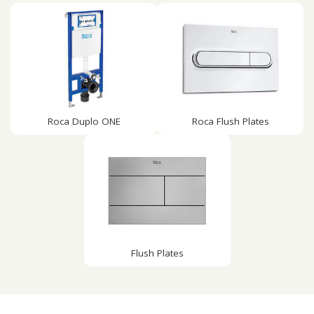
Roca Duplo ONE
Roca Flush Plates
Flush Plates