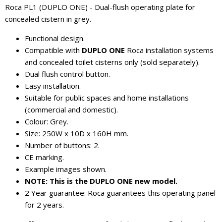
Roca PL1 (DUPLO ONE) - Dual-flush operating plate for
concealed cistern in grey.
Functional design.
Compatible with
DUPLO ONE
Roca installation systems
and concealed toilet cisterns only (sold separately).
Dual flush control button.
Easy installation.
Suitable for public spaces and home installations
(commercial and domestic).
Colour: Grey.
Size: 250W x 10D x 160H mm.
Number of buttons: 2.
CE marking.
Example images shown.
NOTE: This is the DUPLO ONE new model.
2 Year guarantee: Roca guarantees this operating panel
for 2 years.