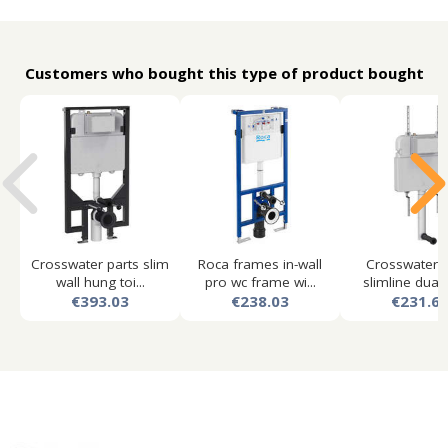
Customers who bought this type of product bought
Crosswater parts slim
Roca frames in-wall
Crosswater p
wall hung toi...
pro wc frame wi...
slimline dual f
€393.03
€238.03
€231.6