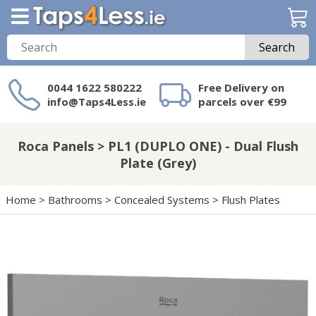
Search
0044 1622 580222
Free Delivery on
info@Taps4Less.ie
parcels over €99
Need a product not
on Taps4Less.ie?
Roca Panels > PL1 (DUPLO ONE) - Dual Flush
Plate (Grey)
Home
>
Bathrooms
>
Concealed Systems
>
Flush Plates