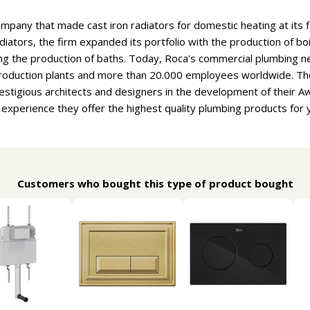
ompany that made cast iron radiators for domestic heating at its f
adiators, the firm expanded its portfolio with the production of b
ng the production of baths. Today, Roca's commercial plumbing n
 production plants and more than 20.000 employees worldwide. T
estigious architects and designers in the development of their 
f experience they offer the highest quality plumbing products for
Customers who bought this type of product bought