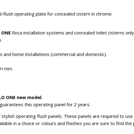
lush operating plate for concealed cistern in chrome.
 ONE
Roca installation systems and concealed toilet cisterns only
.
es and home installations (commercial and domestic).
0H mm.
PLO ONE new model.
guarantees this operating panel for 2 years.
stylish operating flush panels. These panels are required to use t
vailable in a choice or colours and finishes you are sure to find th