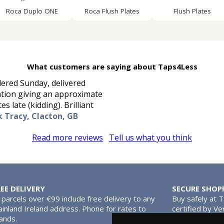
Roca Duplo ONE
Roca Flush Plates
Flush Plates
What customers are saying about Taps4Less
rdered Sunday, delivered
ation giving an approximate
s late (kidding). Brilliant
k Tracy, Clacton, GB
Read more reviews
Tell us what you think
REE DELIVERY
SECURE SHOP
l parcels over €99 include free delivery to any
Buy safely at 
inland Ireland address. Phone for rates to
certified by Ve
lands.
MasterCard.