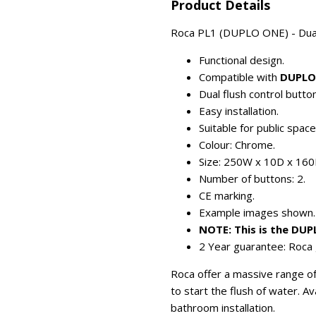
Product Details
Roca PL1 (DUPLO ONE) - Dual-f
Functional design.
Compatible with
DUPLO
Dual flush control button
Easy installation.
Suitable for public spac
Colour: Chrome.
Size: 250W x 10D x 16
Number of buttons: 2.
CE marking.
Example images shown.
NOTE: This is the DU
2 Year guarantee: Roca 
Roca offer a massive range of 
to start the flush of water. A
bathroom installation.