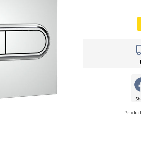
Wirework
ety Equipment
Shower Niche
Shower Accessories
Mobility & Doc-M
Toilet Seats
Flush Plates
Handsets
Hoses
Sh
Produc