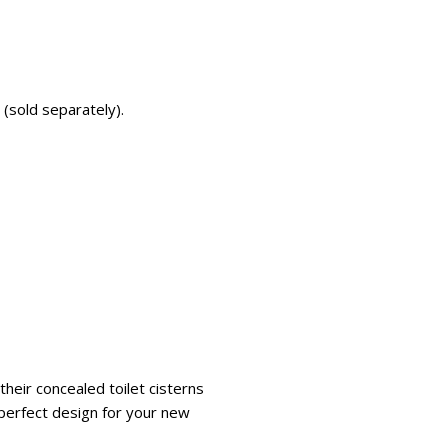
 (sold separately).
heir concealed toilet cisterns
e perfect design for your new