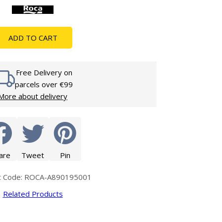
Glass Protection
Glass Protection
s
Shower Enclosures
ADD TO CART
Shower Trays
Wet Room Accessories
Free Delivery on
parcels over €99
More about delivery
are
Tweet
Pin
t Code: ROCA-A890195001
Related Products