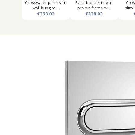
Crosswater parts slim
Roca frames in-wall
Cros
wall hung toi...
pro wc frame wi...
slimli
€393.03
€238.03