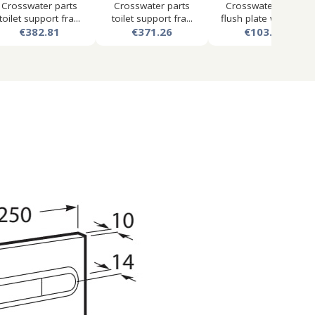
Crosswater parts
Crosswater parts
Crosswater mpro
toilet support fra...
toilet support fra...
flush plate with du...
€382.81
€371.26
€103.50