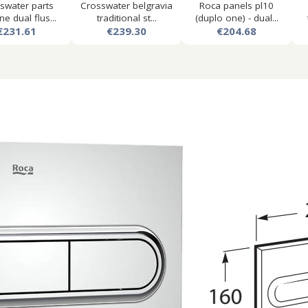
swater parts
Crosswater belgravia
Roca panels pl10
ne dual flus...
traditional st...
(duplo one) - dual...
€231.61
€239.30
€204.68