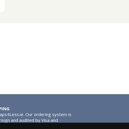
PING
Taps4Less.ie. Our ordering system is
risign and audited by Visa and