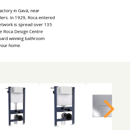
actory in Gavà, near
oilers. In 1929, Roca entered
etwork is spread over 135
he Roca Design Centre
Award winning bathroom
 your home.