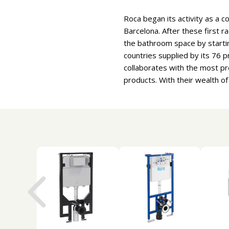
Roca began its activity as a c
Barcelona. After these first r
the bathroom space by starti
countries supplied by its 76
collaborates with the most pr
products. With their wealth o