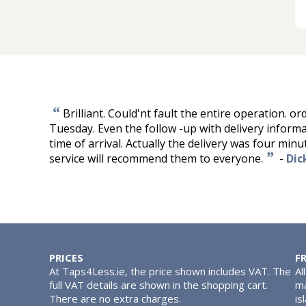
“
Brilliant. Could'nt fault the entire operation. o
Tuesday. Even the follow -up with delivery inform
time of arrival. Actually the delivery was four minute
”
service will recommend them to everyone.
-
Dic
PRICES
F
At Taps4Less.ie, the price shown includes VAT. The
Al
full VAT details are shown in the shopping cart.
ma
There are no extra charges.
is