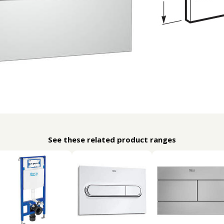
See these related product ranges