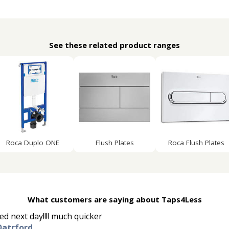
See these related product ranges
Roca Duplo ONE
Flush Plates
Roca Flush Plates
What customers are saying about Taps4Less
d next day!!!! much quicker
Datrford