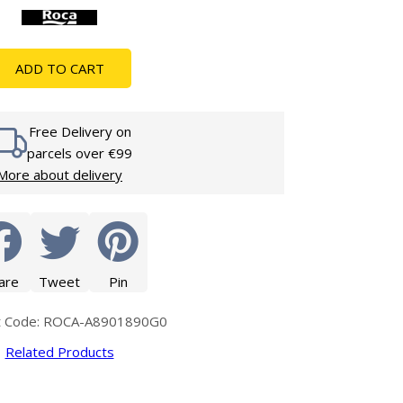
Glass Protection
Glass Protection
s
Shower Enclosures
ADD TO CART
Shower Trays
Wet Room Accessories
Free Delivery on
parcels over €99
More about delivery
are
Tweet
Pin
t Code: ROCA-A8901890G0
Related Products