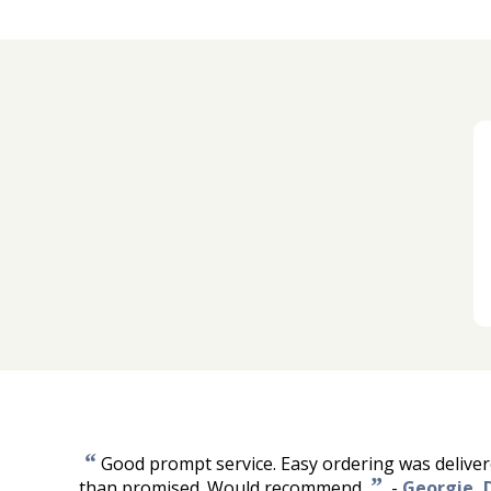
“
Good prompt service. Easy ordering was delivere
”
than promised. Would recommend.
-
Georgie, 