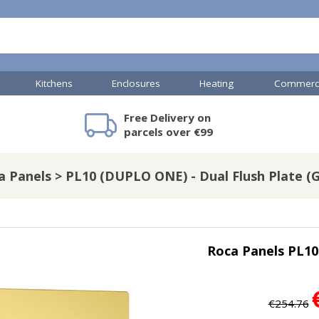
Kitchens
Enclosures
Heating
Commerci
Free Delivery on
mercial Showers
Toilets & Basins
JTP Accessories
Heated Towel Rails
Bathroom Cabinets & Storage
Shower Valves
Commercial Sinks & Tr
Baths
Kartell Access
V
parcels over €99
a Panels > PL10 (DUPLO ONE) - Dual Flush Plate (G
A
Shower Doors
s
mercial Drains
Roca Panels PL10
R
Commercial Sinks
Nuie Accessor
R
Vado Accessories
Plumbing
Nuie Specialis
€254.76
H