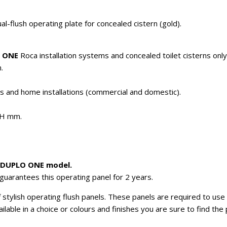
flush operating plate for concealed cistern (gold).
 ONE
Roca installation systems and concealed toilet cisterns only
.
es and home installations (commercial and domestic).
4H mm.
w DUPLO ONE model.
guarantees this operating panel for 2 years.
stylish operating flush panels. These panels are required to use t
vailable in a choice or colours and finishes you are sure to find th