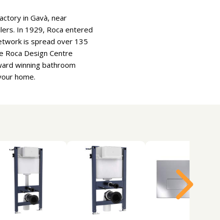
actory in Gavà, near
oilers. In 1929, Roca entered
etwork is spread over 135
he Roca Design Centre
Award winning bathroom
 your home.