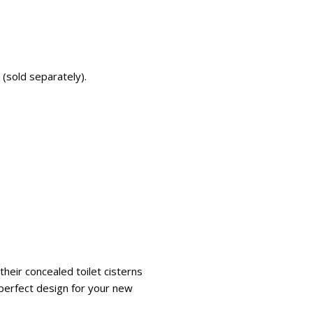
 (sold separately).
heir concealed toilet cisterns
e perfect design for your new