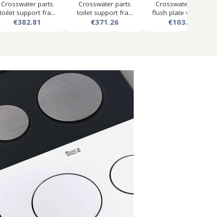
Crosswater parts
Crosswater parts
Crosswater mpro
toilet support fra...
toilet support fra...
flush plate with du...
€382.81
€371.26
€103.50