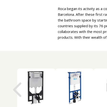
Roca began its activity as a c
Barcelona. After these first r
the bathroom space by starti
countries supplied by its 76
collaborates with the most pr
products. With their wealth o