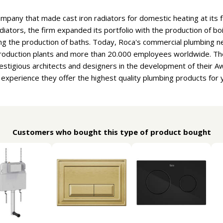
ompany that made cast iron radiators for domestic heating at its f
adiators, the firm expanded its portfolio with the production of b
ng the production of baths. Today, Roca's commercial plumbing n
 production plants and more than 20.000 employees worldwide. T
estigious architects and designers in the development of their 
f experience they offer the highest quality plumbing products for
Customers who bought this type of product bought