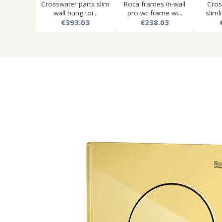
Crosswater parts slim
Roca frames in-wall
Cros
wall hung toi...
pro wc frame wi...
slimli
€393.03
€238.03