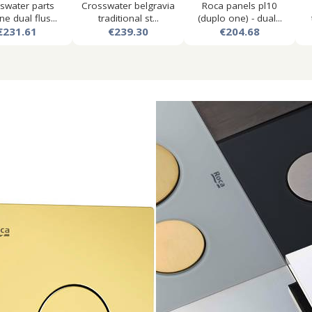
swater parts
Crosswater belgravia
Roca panels pl10
ne dual flus...
traditional st...
(duplo one) - dual...
€231.61
€239.30
€204.68