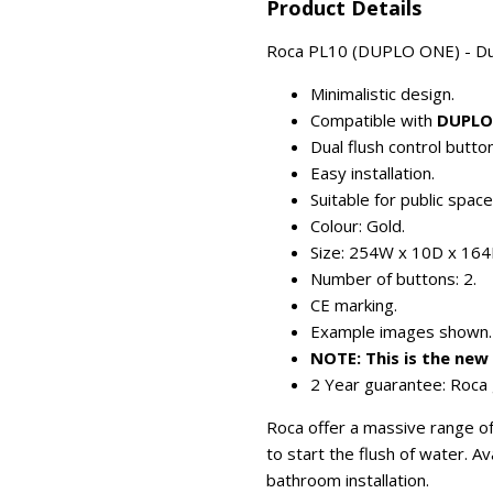
Product Details
Roca PL10 (DUPLO ONE) - Dual-
Minimalistic design.
Compatible with
DUPLO
Dual flush control button
Easy installation.
Suitable for public spac
Colour: Gold.
Size: 254W x 10D x 16
Number of buttons: 2.
CE marking.
Example images shown.
NOTE: This is the ne
2 Year guarantee: Roca 
Roca offer a massive range of 
to start the flush of water. A
bathroom installation.