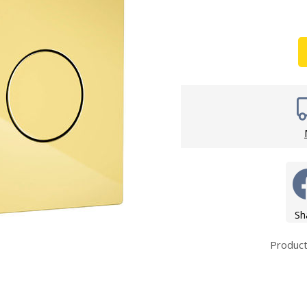
Wirework
ety Equipment
Shower Niche
Shower Accessories
Mobility & Doc-M
Toilet Seats
Flush Plates
Handsets
Hoses
Sh
Produc