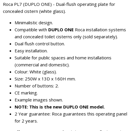
Roca PL7 (DUPLO ONE) - Dual-flush operating plate for
concealed cistern (white glass).
Minimalistic design.
Compatible with
DUPLO ONE
Roca installation systems
and concealed toilet cisterns only (sold separately).
Dual flush control button.
Easy installation.
Suitable for public spaces and home installations
(commercial and domestic).
Colour: White (glass).
Size: 250W x 13D x 160H mm.
Number of buttons: 2.
CE marking.
Example images shown.
NOTE: This is the new DUPLO ONE model.
2 Year guarantee: Roca guarantees this operating panel
for 2 years.