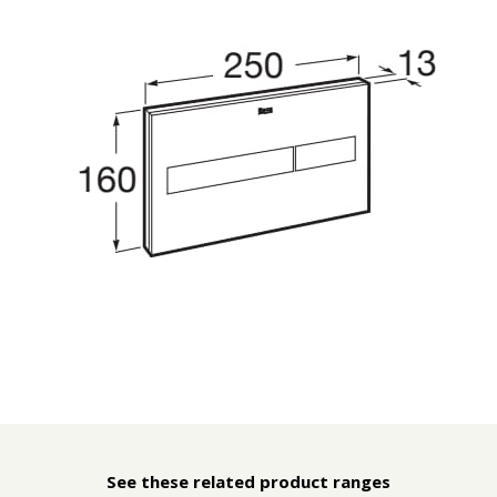
See these related product ranges