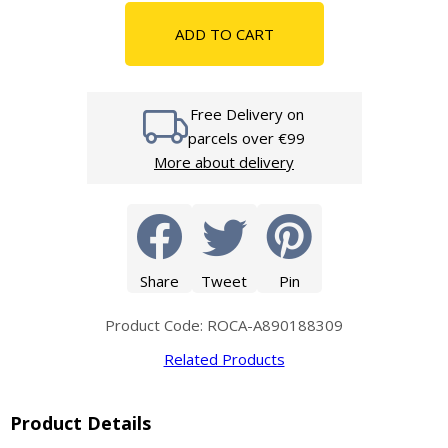
ADD TO CART
Free Delivery on
parcels over €99
More about delivery
Share
Tweet
Pin
Product Code: ROCA-A890188309
Related Products
Product Details