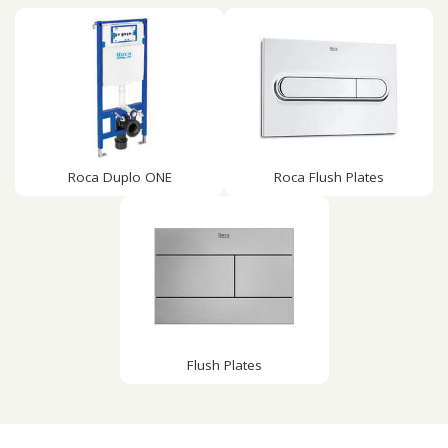
Roca Duplo ONE
Roca Flush Plates
Flush Plates