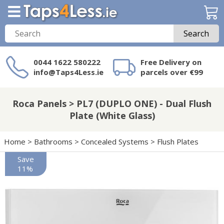
Search
0044 1622 580222
Free Delivery on
info@Taps4Less.ie
parcels over €99
Need a product not
on Taps4Less.ie?
Roca Panels > PL7 (DUPLO ONE) - Dual Flush
Plate (White Glass)
Home
>
Bathrooms
>
Concealed Systems
>
Flush Plates
Save
11%