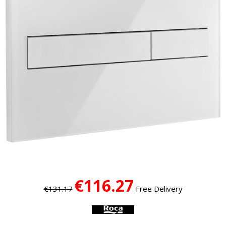
€116.27
€131.17
Free Delivery