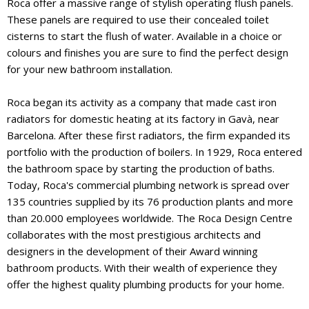
Roca offer a massive range of stylish operating flush panels.
These panels are required to use their concealed toilet
cisterns to start the flush of water. Available in a choice or
colours and finishes you are sure to find the perfect design
for your new bathroom installation.
Roca began its activity as a company that made cast iron
radiators for domestic heating at its factory in Gavà, near
Barcelona. After these first radiators, the firm expanded its
portfolio with the production of boilers. In 1929, Roca entered
the bathroom space by starting the production of baths.
Today, Roca's commercial plumbing network is spread over
135 countries supplied by its 76 production plants and more
than 20.000 employees worldwide. The Roca Design Centre
collaborates with the most prestigious architects and
designers in the development of their Award winning
bathroom products. With their wealth of experience they
offer the highest quality plumbing products for your home.