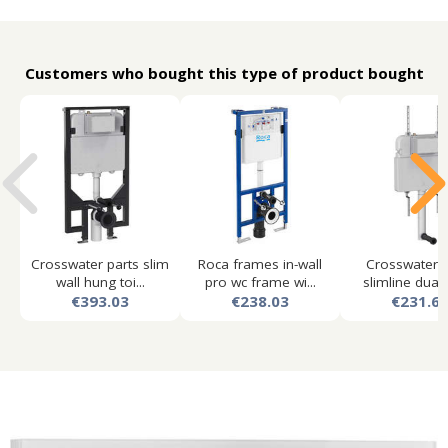
Customers who bought this type of product bought
Crosswater parts slim
Roca frames in-wall
Crosswater p
wall hung toi...
pro wc frame wi...
slimline dual f
€393.03
€238.03
€231.6