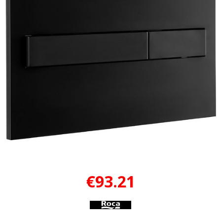
€93.21