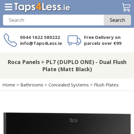
Search
0044 1622 580222
Free Delivery on
info@Taps4Less.ie
parcels over €99
Need a product not
on Taps4Less.ie?
Roca Panels > PL7 (DUPLO ONE) - Dual Flush
Plate (Matt Black)
Home
>
Bathrooms
>
Concealed Systems
>
Flush Plates