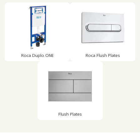
Roca Duplo ONE
Roca Flush Plates
Flush Plates