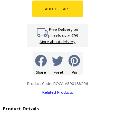
ADD TO CART
Free Delivery on
parcels over €99
More about delivery
Share
Tweet
Pin
Product Code: ROCA-A890188206
Related Products
Product Details