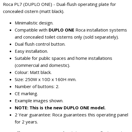
Roca PL7 (DUPLO ONE) - Dual-flush operating plate for
concealed cistern (matt black).
Minimalistic design.
Compatible with
DUPLO ONE
Roca installation systems
and concealed toilet cisterns only (sold separately).
Dual flush control button.
Easy installation.
Suitable for public spaces and home installations
(commercial and domestic).
Colour: Matt black.
Size: 250W x 10D x 160H mm.
Number of buttons: 2.
CE marking.
Example images shown.
NOTE: This is the new DUPLO ONE model.
2 Year guarantee: Roca guarantees this operating panel
for 2 years.