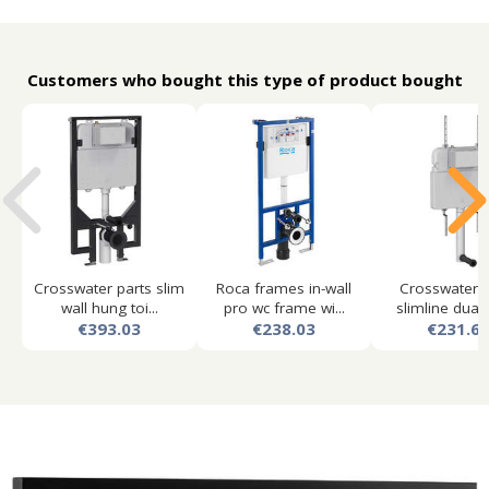
Customers who bought this type of product bought
Crosswater parts slim
Roca frames in-wall
Crosswater p
wall hung toi...
pro wc frame wi...
slimline dual f
€393.03
€238.03
€231.6