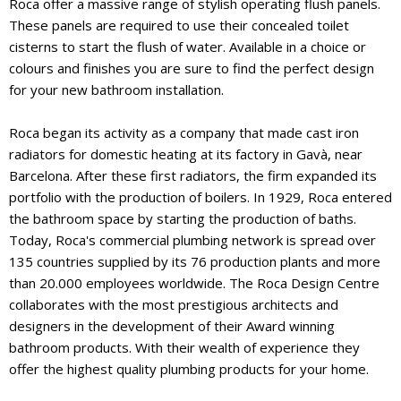
Roca offer a massive range of stylish operating flush panels.
These panels are required to use their concealed toilet
cisterns to start the flush of water. Available in a choice or
colours and finishes you are sure to find the perfect design
for your new bathroom installation.
Roca began its activity as a company that made cast iron
radiators for domestic heating at its factory in Gavà, near
Barcelona. After these first radiators, the firm expanded its
portfolio with the production of boilers. In 1929, Roca entered
the bathroom space by starting the production of baths.
Today, Roca's commercial plumbing network is spread over
135 countries supplied by its 76 production plants and more
than 20.000 employees worldwide. The Roca Design Centre
collaborates with the most prestigious architects and
designers in the development of their Award winning
bathroom products. With their wealth of experience they
offer the highest quality plumbing products for your home.