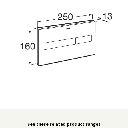
See these related product ranges