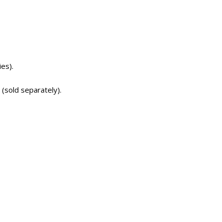
es).
 (sold separately).