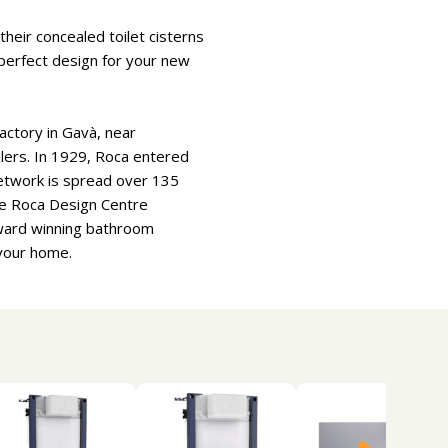
heir concealed toilet cisterns
e perfect design for your new
actory in Gavà, near
oilers. In 1929, Roca entered
etwork is spread over 135
he Roca Design Centre
Award winning bathroom
 your home.