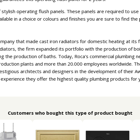
stylish operating flush panels. These panels are required to use t
vailable in a choice or colours and finishes you are sure to find th
ompany that made cast iron radiators for domestic heating at its f
adiators, the firm expanded its portfolio with the production of b
ng the production of baths. Today, Roca's commercial plumbing n
 production plants and more than 20.000 employees worldwide. T
estigious architects and designers in the development of their 
f experience they offer the highest quality plumbing products for
Customers who bought this type of product bought