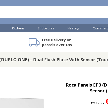
Kitchens
Enclosures
Heating
Commerci
Free Delivery on
mercial Showers
Toilets & Basins
JTP Accessories
Heated Towel Rails
Bathroom Cabinets & Storage
Shower Valves
Commercial Sinks & Tr
Baths
Kartell Access
V
parcels over €99
(DUPLO ONE) - Dual Flush Plate With Sensor (Touc
A
Shower Doors
s
mercial Drains
Roca Panels EP3 (D
R
Sensor (
Commercial Sinks
Nuie Accessor
R
Vado Accessories
Plumbing
Nuie Specialis
€572.27
H