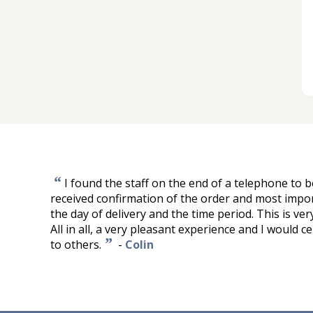
“
I found the staff on the end of a telephone to be
received confirmation of the order and most impo
the day of delivery and the time period. This is ve
All in all, a very pleasant experience and I would
”
to others.
-
Colin