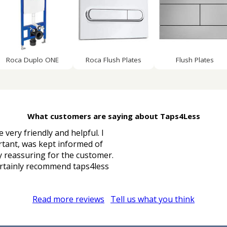
Roca Duplo ONE
Roca Flush Plates
Flush Plates
What customers are saying about Taps4Less
 very friendly and helpful. I
rtant, was kept informed of
ry reassuring for the customer.
 certainly recommend taps4less
Read more reviews
Tell us what you think