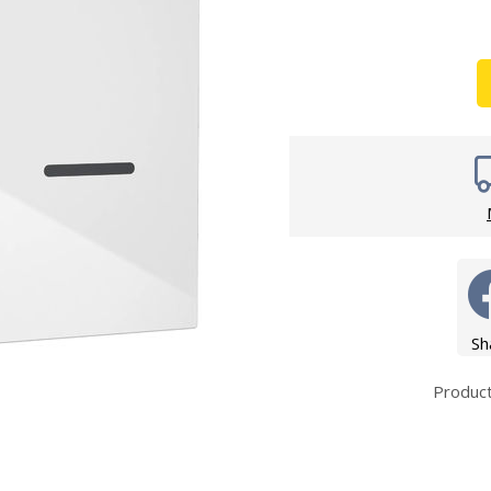
Wirework
ety Equipment
Shower Niche
Shower Accessories
Mobility & Doc-M
Toilet Seats
Flush Plates
Handsets
Hoses
Sh
Produc