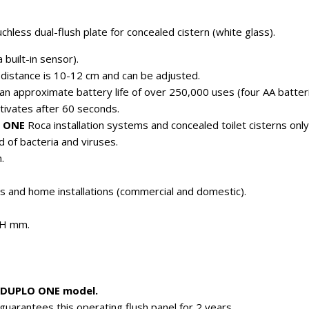
ess dual-flush plate for concealed cistern (white glass).
 built-in sensor).
 distance is 10-12 cm and can be adjusted.
an approximate battery life of over 250,000 uses (four AA batteri
ctivates after 60 seconds.
 ONE
Roca installation systems and concealed toilet cisterns only
 of bacteria and viruses.
.
es and home installations (commercial and domestic).
2H mm.
w DUPLO ONE model.
guarantees this operating flush panel for 2 years.