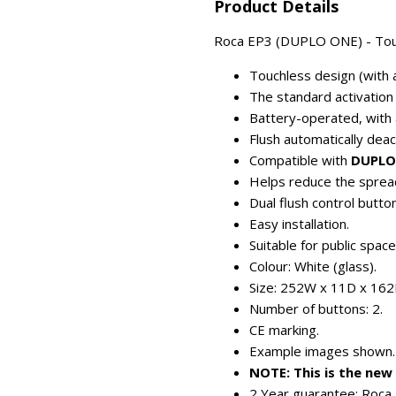
Product Details
Roca EP3 (DUPLO ONE) - Touchl
Touchless design (with a
The standard activation
Battery-operated, with 
Flush automatically dea
Compatible with
DUPLO
Helps reduce the spread
Dual flush control button
Easy installation.
Suitable for public spac
Colour: White (glass).
Size: 252W x 11D x 16
Number of buttons: 2.
CE marking.
Example images shown.
NOTE: This is the ne
2 Year guarantee: Roca 