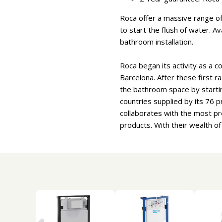
Roca offer a massive range of 
to start the flush of water. A
bathroom installation.
Roca began its activity as a c
Barcelona. After these first r
the bathroom space by starti
countries supplied by its 76
collaborates with the most pr
products. With their wealth o