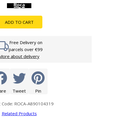
Glass Protection
Glass Protection
s
Shower Enclosures
ADD TO CART
Shower Trays
Wet Room Accessories
Free Delivery on
parcels over €99
More about delivery
are
Tweet
Pin
t Code: ROCA-A890104319
Related Products