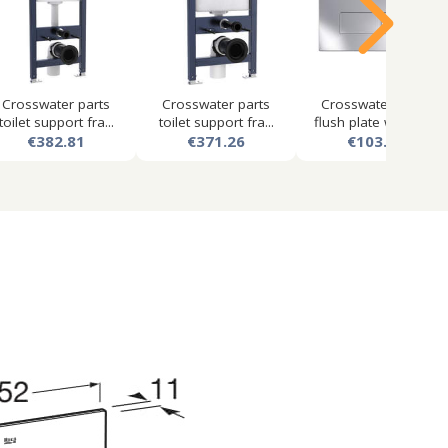
Crosswater parts
Crosswater parts
Crosswater mpro
toilet support fra...
toilet support fra...
flush plate with du...
€382.81
€371.26
€103.50