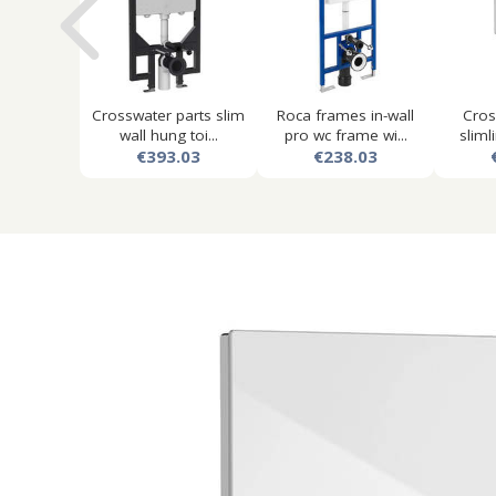
Crosswater parts slim
Roca frames in-wall
Cros
wall hung toi...
pro wc frame wi...
slimli
€393.03
€238.03