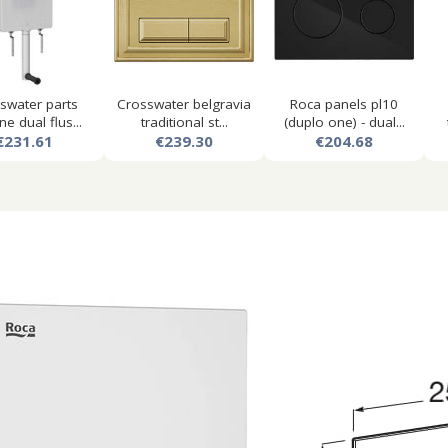
swater parts
Crosswater belgravia
Roca panels pl10
ne dual flus...
traditional st...
(duplo one) - dual...
€231.61
€239.30
€204.68