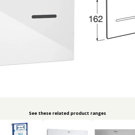
See these related product ranges