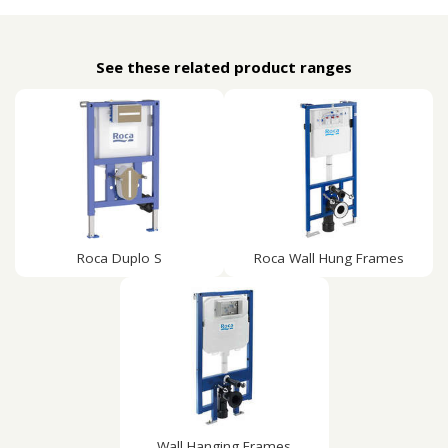
See these related product ranges
Roca Duplo S
Roca Wall Hung Frames
Wall Hanging Frames