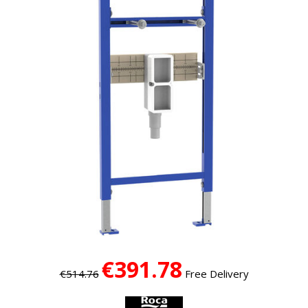
€391.78
€514.76
Free Delivery