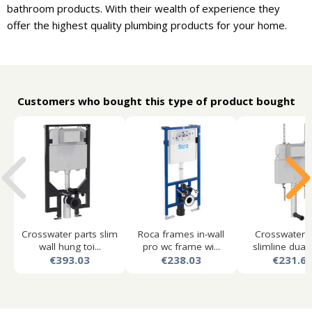
bathroom products. With their wealth of experience they
offer the highest quality plumbing products for your home.
Customers who bought this type of product bought
Crosswater parts slim
Roca frames in-wall
Crosswater p
wall hung toi...
pro wc frame wi...
slimline dual f
€393.03
€238.03
€231.6