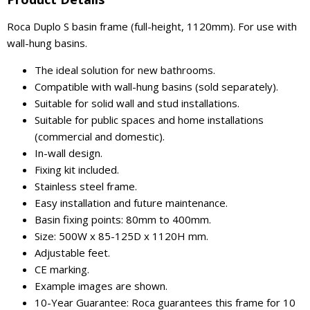
Roca Duplo S basin frame (full-height, 1120mm). For use with
wall-hung basins.
The ideal solution for new bathrooms.
Compatible with wall-hung basins (sold separately).
Suitable for solid wall and stud installations.
Suitable for public spaces and home installations
(commercial and domestic).
In-wall design.
Fixing kit included.
Stainless steel frame.
Easy installation and future maintenance.
Basin fixing points: 80mm to 400mm.
Size: 500W x 85-125D x 1120H mm.
Adjustable feet.
CE marking.
Example images are shown.
10-Year Guarantee: Roca guarantees this frame for 10