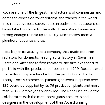
years.
Roca are one of the largest manufacturers of commercial and
domestic concealed toilet cisterns and frames in the world.
This innovative idea saves space in bathrooms because it can
be installed hidden in to the walls. These Roca frames are
strong enough to hold up to 400kg which makes them a
plumbers favourite choice.
Roca began its activity as a company that made cast iron
radiators for domestic heating at its factory in Gavà, near
Barcelona. After these first radiators, the firm expanded its
portfolio with the production of boilers. In 1929, Roca entered
the bathroom space by starting the production of baths.
Today, Roca's commercial plumbing network is spread over
135 countries supplied by its 76 production plants and more
than 20.000 employees worldwide. The Roca Design Centre
collaborates with the most prestigious architects and
designers in the development of their Award winning