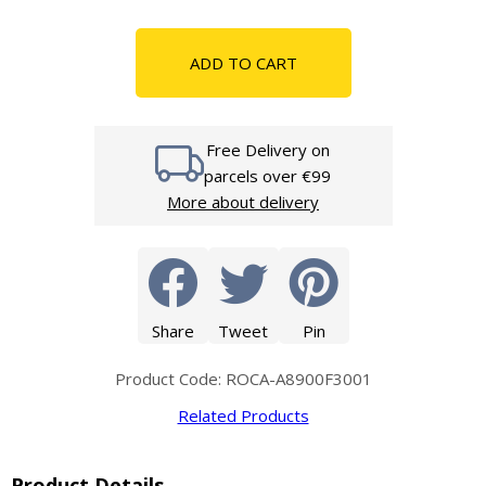
ADD TO CART
Free Delivery on
parcels over €99
More about delivery
Share
Tweet
Pin
Product Code: ROCA-A8900F3001
Related Products
Product Details