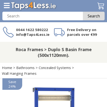
Search
0044 1622 580222
Free Delivery on
info@Taps4Less.ie
parcels over €99
Need a product not
on Taps4Less.ie?
Roca Frames > Duplo S Basin Frame
(500x1120mm).
Home
>
Bathrooms
>
Concealed Systems
>
Wall Hanging Frames
Save
24%