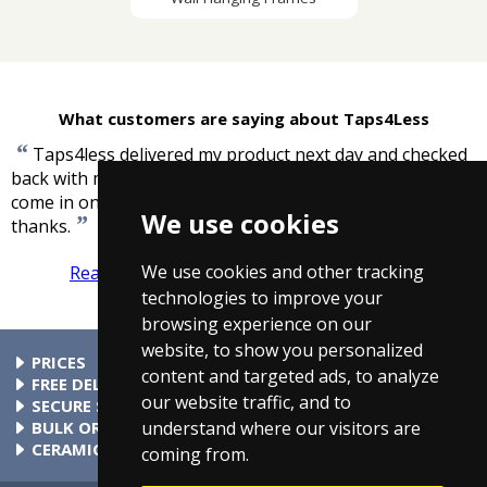
What customers are saying about Taps4Less
“
Taps4less delivered my product next day and checked
back with me to make sure it was my order that had
come in online. Excellent service and great price, many
We use cookies
”
thanks.
-
Jane, Twickenham
We use cookies and other tracking
Read more reviews
Tell us what you think
technologies to improve your
browsing experience on our
website, to show you personalized
PRICES
content and targeted ads, to analyze
At Taps4Less.ie, the price shown includes VAT. The full VAT
FREE DELIVERY
our website traffic, and to
details are shown in the shopping cart. There are no extra
All parcels over €99 include free delivery to any mainland
SECURE SHOPPING
understand where our visitors are
charges.
Ireland address. Phone for rates to islands.
Buy safely at Taps4Less.ie. Our ordering system is certified
BULK ORDERS
by Verisign and audited by Visa and MasterCard.
Please contact us for details of discounts on bulk purchases.
CERAMIC VALVE TECHNOLOGY
coming from.
All Taps4Less.ie modern bathroom taps use ceramic disc