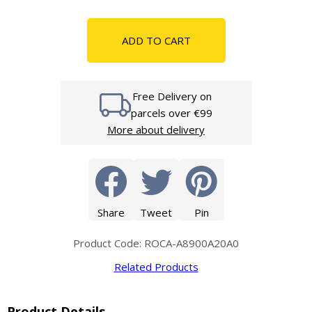
ADD TO CART
Free Delivery on
parcels over €99
More about delivery
Share
Tweet
Pin
Product Code: ROCA-A8900A20A0
Related Products
Product Details