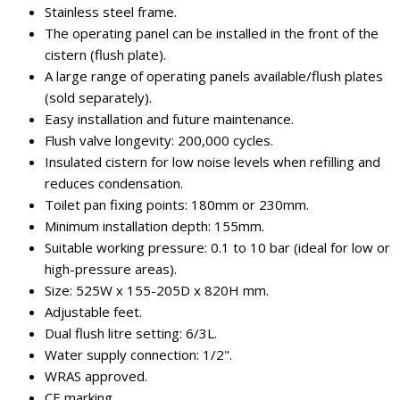
Stainless steel frame.
The operating panel can be installed in the front of the
cistern (flush plate).
A large range of operating panels available/flush plates
(sold separately).
Easy installation and future maintenance.
Flush valve longevity: 200,000 cycles.
Insulated cistern for low noise levels when refilling and
reduces condensation.
Toilet pan fixing points: 180mm or 230mm.
Minimum installation depth: 155mm.
Suitable working pressure: 0.1 to 10 bar (ideal for low or
high-pressure areas).
Size: 525W x 155-205D x 820H mm.
Adjustable feet.
Dual flush litre setting: 6/3L.
Water supply connection: 1/2".
WRAS approved.
CE marking.