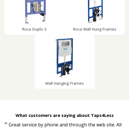
Roca Duplo S
Roca Wall Hung Frames
Wall Hanging Frames
What customers are saying about Taps4Less
“
Great service by phone and through the web site. All