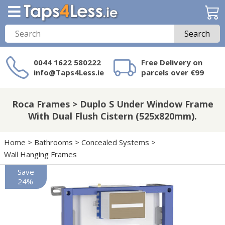
Search
0044 1622 580222
Free Delivery on
info@Taps4Less.ie
parcels over €99
Need a product not
on Taps4Less.ie?
Roca Frames > Duplo S Under Window Frame
With Dual Flush Cistern (525x820mm).
Home
>
Bathrooms
>
Concealed Systems
>
Wall Hanging Frames
Save
24%