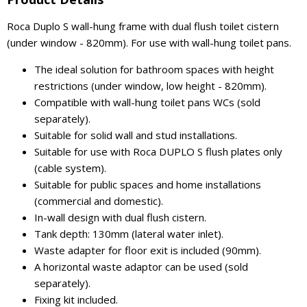
Roca Duplo S wall-hung frame with dual flush toilet cistern
(under window - 820mm). For use with wall-hung toilet pans.
The ideal solution for bathroom spaces with height
restrictions (under window, low height - 820mm).
Compatible with wall-hung toilet pans WCs (sold
separately).
Suitable for solid wall and stud installations.
Suitable for use with Roca DUPLO S flush plates only
(cable system).
Suitable for public spaces and home installations
(commercial and domestic).
In-wall design with dual flush cistern.
Tank depth: 130mm (lateral water inlet).
Waste adapter for floor exit is included (90mm).
A horizontal waste adaptor can be used (sold
separately).
Fixing kit included.