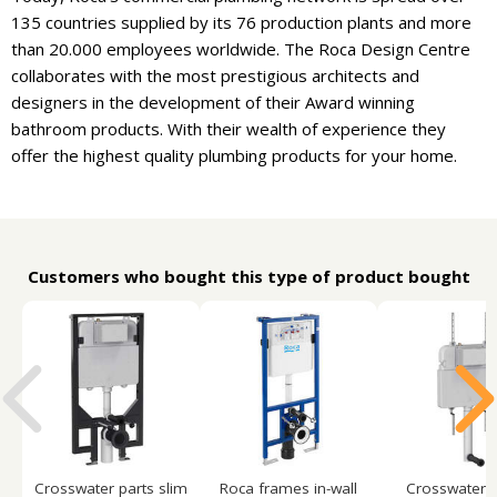
135 countries supplied by its 76 production plants and more
than 20.000 employees worldwide. The Roca Design Centre
collaborates with the most prestigious architects and
designers in the development of their Award winning
bathroom products. With their wealth of experience they
offer the highest quality plumbing products for your home.
Customers who bought this type of product bought
Crosswater parts slim
Roca frames in-wall
Crosswater p