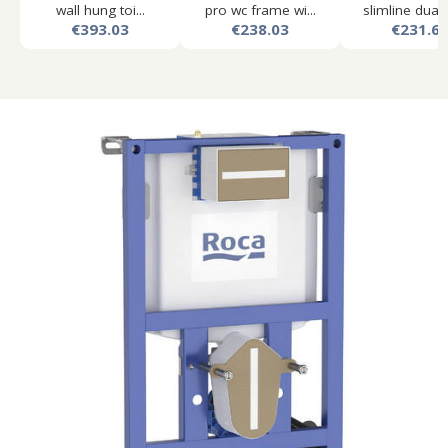
wall hung toi...
pro wc frame wi...
slimline dual f
€393.03
€238.03
€231.6