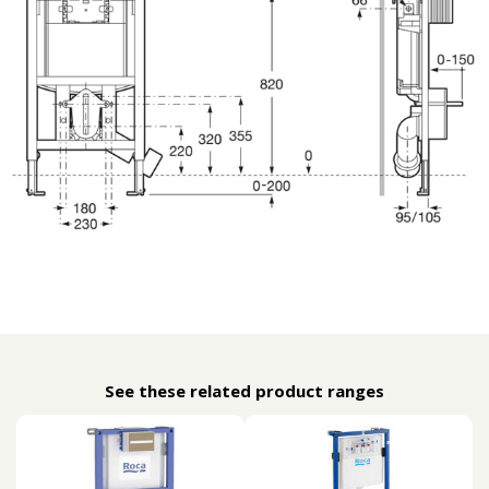
See these related product ranges