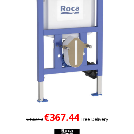
€367.44
€482.10
Free Delivery