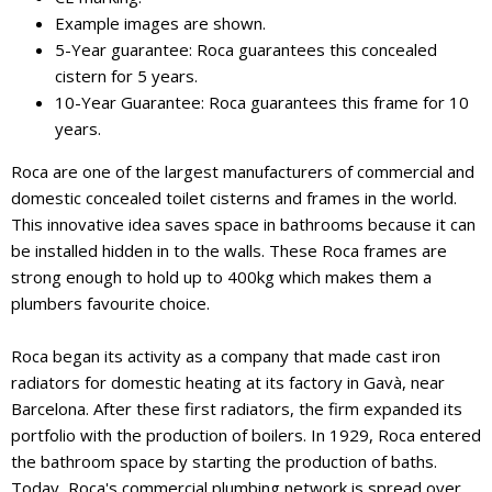
Example images are shown.
5-Year guarantee: Roca guarantees this concealed
cistern for 5 years.
10-Year Guarantee: Roca guarantees this frame for 10
years.
Roca are one of the largest manufacturers of commercial and
domestic concealed toilet cisterns and frames in the world.
This innovative idea saves space in bathrooms because it can
be installed hidden in to the walls. These Roca frames are
strong enough to hold up to 400kg which makes them a
plumbers favourite choice.
Roca began its activity as a company that made cast iron
radiators for domestic heating at its factory in Gavà, near
Barcelona. After these first radiators, the firm expanded its
portfolio with the production of boilers. In 1929, Roca entered
the bathroom space by starting the production of baths.
Today, Roca's commercial plumbing network is spread over