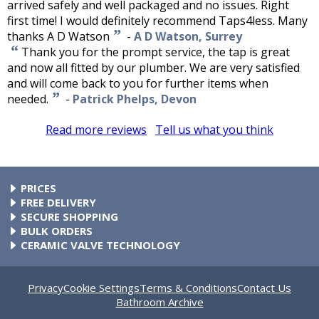
arrived safely and well packaged and no issues. Right
first time! I would definitely recommend Taps4less. Many
”
thanks A D Watson
-
A D Watson, Surrey
“
Thank you for the prompt service, the tap is great
and now all fitted by our plumber. We are very satisfied
and will come back to you for further items when
”
needed.
-
Patrick Phelps, Devon
Read more reviews
Tell us what you think
PRICES
At Taps4Less.ie, the price shown includes VAT. The full VAT
FREE DELIVERY
details are shown in the shopping cart. There are no extra
All parcels over €99 include free delivery to any mainland
SECURE SHOPPING
charges.
Ireland address. Phone for rates to islands.
Buy safely at Taps4Less.ie. Our ordering system is certified
BULK ORDERS
by Verisign and audited by Visa and MasterCard.
Please contact us for details of discounts on bulk purchases.
CERAMIC VALVE TECHNOLOGY
All Taps4Less.ie modern bathroom taps use ceramic disc
valves instead of traditional washers, except where noted in
the full product description. Ceramic valves give you extra
Privacy
Cookie Settings
Terms & Conditions
Contact Us
smooth operation and longer life.
Bathroom Archive