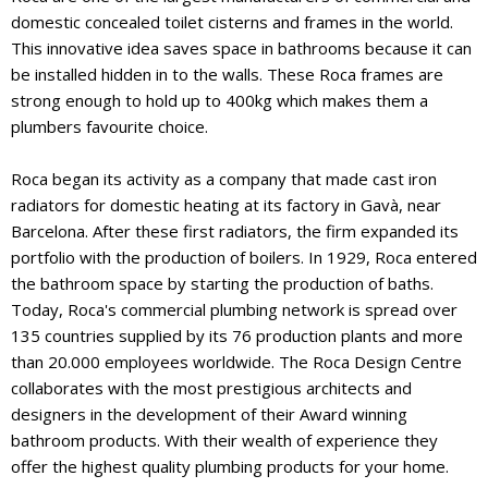
domestic concealed toilet cisterns and frames in the world.
This innovative idea saves space in bathrooms because it can
be installed hidden in to the walls. These Roca frames are
strong enough to hold up to 400kg which makes them a
plumbers favourite choice.
Roca began its activity as a company that made cast iron
radiators for domestic heating at its factory in Gavà, near
Barcelona. After these first radiators, the firm expanded its
portfolio with the production of boilers. In 1929, Roca entered
the bathroom space by starting the production of baths.
Today, Roca's commercial plumbing network is spread over
135 countries supplied by its 76 production plants and more
than 20.000 employees worldwide. The Roca Design Centre
collaborates with the most prestigious architects and
designers in the development of their Award winning
bathroom products. With their wealth of experience they
offer the highest quality plumbing products for your home.