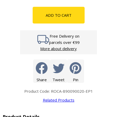
ADD TO CART
Free Delivery on
parcels over €99
More about delivery
Share
Tweet
Pin
Product Code: ROCA-890090020-EP1
Related Products
Product Details