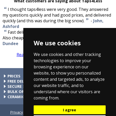
What customers are saying about Taps4Less
“
I thought taps4less were very good. They answered
my questions quickly and had good prices, and delivered
”
quickly (and this was during the big snow).
-
John,
Ashford
“
Fast delivery ,well packed, good quality and work well.
”
Also cheaper than anyone else.
-
David Niven,
We use cookies
Dundee
We use cookies and other tracking
Read more reviews
Tell us what you think
technologies to improve your
browsing experience on our
website, to show you personalized
PRICES
content and targeted ads, to analyze
At Taps4Less.ie, the price shown includes VAT. The full VAT
FREE DELIVERY
our website traffic, and to
details are shown in the shopping cart. There are no extra
All parcels over €99 include free delivery to any mainland
SECURE SHOPPING
charges.
Ireland address. Phone for rates to islands.
Buy safely at Taps4Less.ie. Our ordering system is certified
BULK ORDERS
understand where our visitors are
by Verisign and audited by Visa and MasterCard.
Please contact us for details of discounts on bulk purchases.
CERAMIC VALVE TECHNOLOGY
coming from.
All Taps4Less.ie modern bathroom taps use ceramic disc
valves instead of traditional washers, except where noted in
I agree
the full product description. Ceramic valves give you extra
Privacy
Cookie Settings
Terms & Conditions
Contact Us