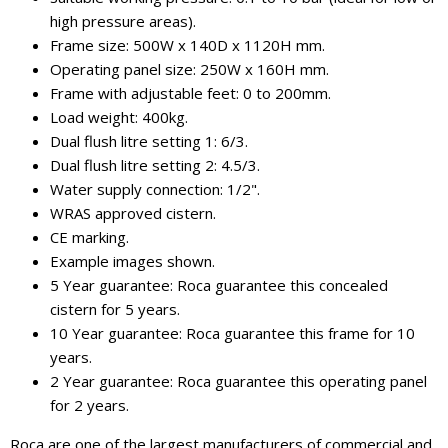
high pressure areas).
Frame size: 500W x 140D x 1120H mm.
Operating panel size: 250W x 160H mm.
Frame with adjustable feet: 0 to 200mm.
Load weight: 400kg.
Dual flush litre setting 1: 6/3.
Dual flush litre setting 2: 4.5/3.
Water supply connection: 1/2".
WRAS approved cistern.
CE marking.
Example images shown.
5 Year guarantee: Roca guarantee this concealed
cistern for 5 years.
10 Year guarantee: Roca guarantee this frame for 10
years.
2 Year guarantee: Roca guarantee this operating panel
for 2 years.
Roca are one of the largest manufacturers of commercial and