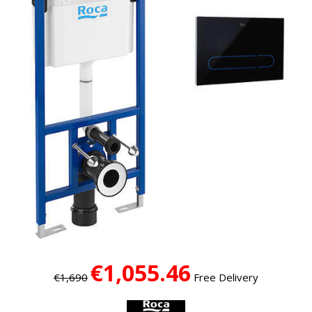
€1,055.46
€1,690
Free Delivery