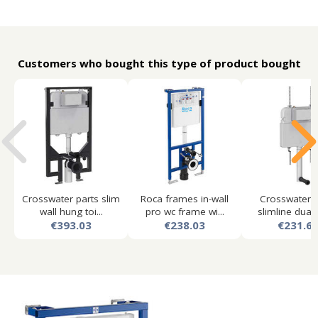
Customers who bought this type of product bought
Crosswater parts slim
Roca frames in-wall
Crosswater p
wall hung toi...
pro wc frame wi...
slimline dual f
€393.03
€238.03
€231.6