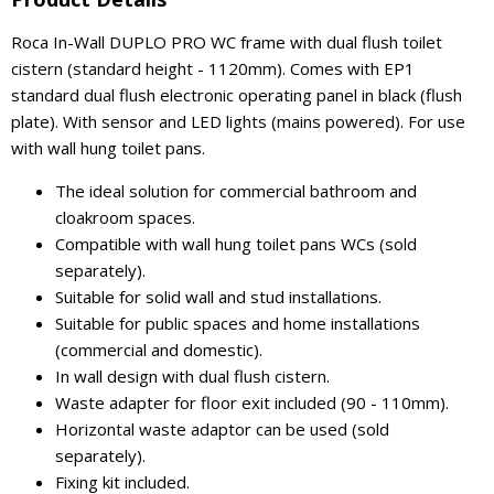
Roca In-Wall DUPLO PRO WC frame with dual flush toilet
cistern (standard height - 1120mm). Comes with EP1
standard dual flush electronic operating panel in black (flush
plate). With sensor and LED lights (mains powered). For use
with wall hung toilet pans.
The ideal solution for commercial bathroom and
cloakroom spaces.
Compatible with wall hung toilet pans WCs (sold
separately).
Suitable for solid wall and stud installations.
Suitable for public spaces and home installations
(commercial and domestic).
In wall design with dual flush cistern.
Waste adapter for floor exit included (90 - 110mm).
Horizontal waste adaptor can be used (sold
separately).
Fixing kit included.