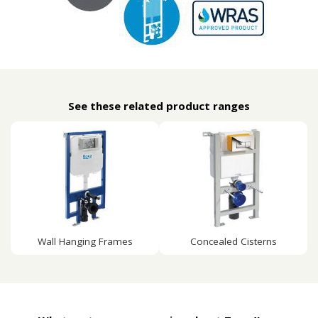
See these related product ranges
Wall Hanging Frames
Concealed Cisterns