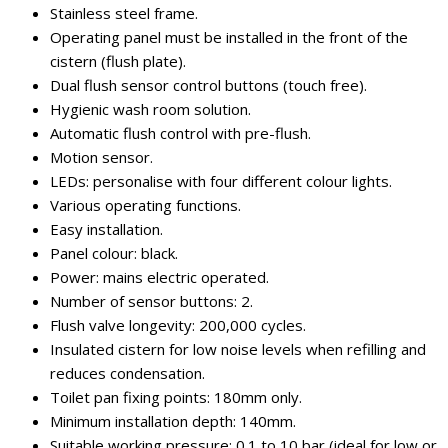
Stainless steel frame.
Operating panel must be installed in the front of the
cistern (flush plate).
Dual flush sensor control buttons (touch free).
Hygienic wash room solution.
Automatic flush control with pre-flush.
Motion sensor.
LEDs: personalise with four different colour lights.
Various operating functions.
Easy installation.
Panel colour: black.
Power: mains electric operated.
Number of sensor buttons: 2.
Flush valve longevity: 200,000 cycles.
Insulated cistern for low noise levels when refilling and
reduces condensation.
Toilet pan fixing points: 180mm only.
Minimum installation depth: 140mm.
Suitable working pressure: 0.1 to 10 bar (ideal for low or