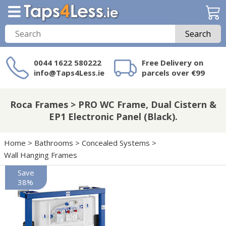
Search
0044 1622 580222
Free Delivery on
info@Taps4Less.ie
parcels over €99
Need a product not
on Taps4Less.ie?
Roca Frames > PRO WC Frame, Dual Cistern &
EP1 Electronic Panel (Black).
Home
>
Bathrooms
>
Concealed Systems
>
Wall Hanging Frames
Save
38%