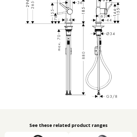
See these related product ranges