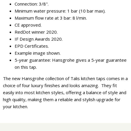
Connection: 3/8".
Minimum water pressure: 1 bar (10 bar max).
Maximum flow rate at 3 bar: 8 l/min.
CE approved.
RedDot winner 2020.
IF Design Awards 2020.
EPD Certificates.
Example image shown.
5-year guarantee: Hansgrohe gives a 5-year guarantee
on this tap.
The new Hansgrohe collection of Talis kitchen taps comes in a
choice of four luxury finishes and looks amazing. They fit
easily into most kitchen styles, offering a balance of style and
high quality, making them a reliable and stylish upgrade for
your kitchen.