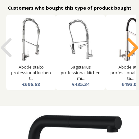
Customers who bought this type of product bought
Abode stalto
Sagittarius
Abode atl
professional kitchen
professional kitchen
professional k
t...
mi...
ta...
€696.68
€435.34
€493.0