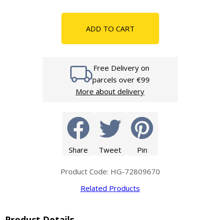
ADD TO CART
Free Delivery on
parcels over €99
More about delivery
Share
Tweet
Pin
Product Code: HG-72809670
Related Products
Product Details