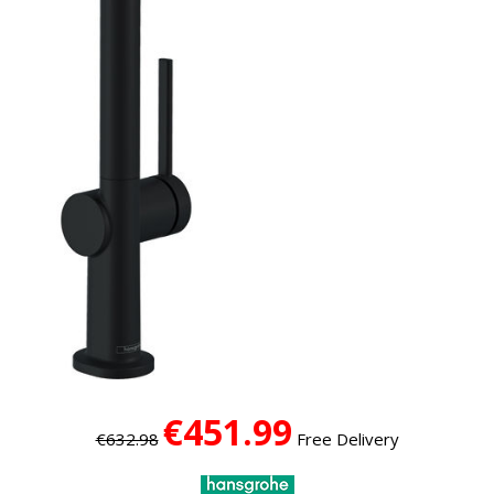
€451.99
€632.98
Free Delivery