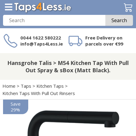
Search
0044 1622 580222
Free Delivery on
info@Taps4Less.ie
parcels over €99
Need a product not
on Taps4Less.ie?
Hansgrohe Talis > M54 Kitchen Tap With Pull
Out Spray & sBox (Matt Black).
Home
>
Taps
>
Kitchen Taps
>
Kitchen Taps With Pull Out Rinsers
Save
29%