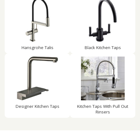
Hansgrohe Talis
Black Kitchen Taps
Designer Kitchen Taps
Kitchen Taps With Pull Out
Rinsers