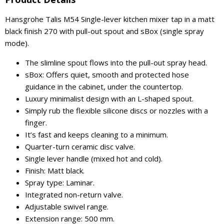
Hansgrohe Talis M54 Single-lever kitchen mixer tap in a matt
black finish 270 with pull-out spout and sBox (single spray
mode).
The slimline spout flows into the pull-out spray head.
sBox: Offers quiet, smooth and protected hose
guidance in the cabinet, under the countertop.
Luxury minimalist design with an L-shaped spout.
Simply rub the flexible silicone discs or nozzles with a
finger.
It’s fast and keeps cleaning to a minimum.
Quarter-turn ceramic disc valve.
Single lever handle (mixed hot and cold).
Finish: Matt black.
Spray type: Laminar.
Integrated non-return valve.
Adjustable swivel range.
Extension range: 500 mm.