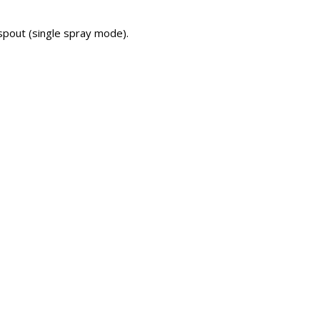
 spout (single spray mode).