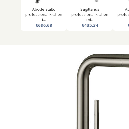
Abode stalto
Sagittarius
Ab
professional kitchen
professional kitchen
profes
t...
mi...
€696.68
€435.34