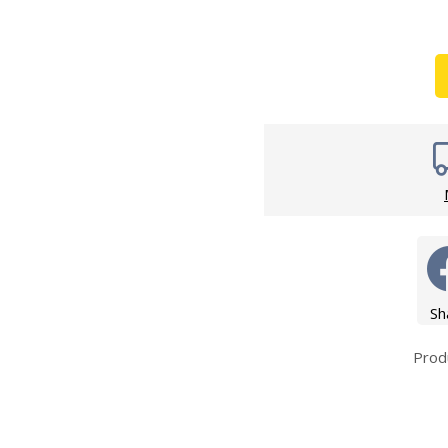
Wirework
ety Equipment
Shower Niche
Shower Accessories
Mobility & Doc-M
Toilet Seats
Flush Plates
Handsets
Hoses
Sh
Prod