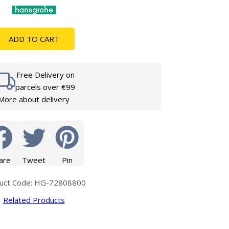
Glass Protection
Glass Protection
s
Shower Enclosures
ADD TO CART
Shower Trays
Wet Room Accessories
Free Delivery on
parcels over €99
More about delivery
are
Tweet
Pin
uct Code: HG-72808800
Related Products