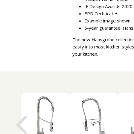
IF Design Awards 2020.
EPD Certificates.
Example image shown.
5-year guarantee: Hansg
The new Hansgrohe collection o
easily into most kitchen styles
your kitchen.