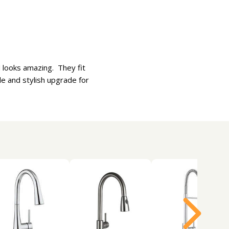
d looks amazing. They fit
ble and stylish upgrade for