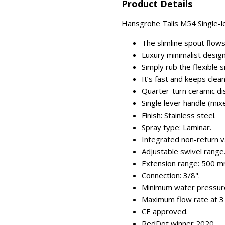
Product Details
Hansgrohe Talis M54 Single-lev
The slimline spout flows
Luxury minimalist desig
Simply rub the flexible s
It’s fast and keeps clea
Quarter-turn ceramic dis
Single lever handle (mix
Finish: Stainless steel.
Spray type: Laminar.
Integrated non-return v
Adjustable swivel range
Extension range: 500 m
Connection: 3/8".
Minimum water pressure
Maximum flow rate at 3 b
CE approved.
RedDot winner 2020.