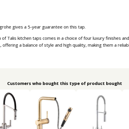
rohe gives a 5-year guarantee on this tap.
f Talis kitchen taps comes in a choice of four luxury finishes an
, offering a balance of style and high quality, making them a relia
Customers who bought this type of product bought