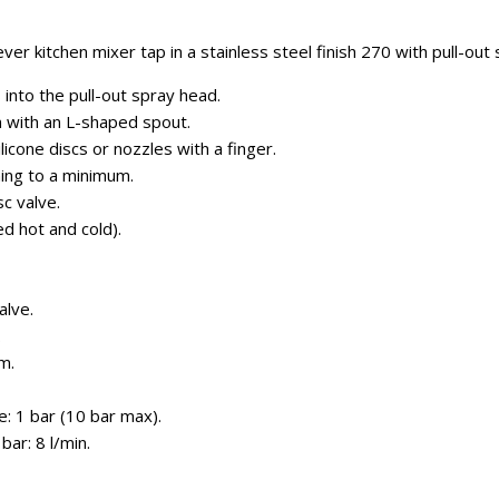
er kitchen mixer tap in a stainless steel finish 270 with pull-out
 into the pull-out spray head.
n with an L-shaped spout.
ilicone discs or nozzles with a finger.
ning to a minimum.
c valve.
ed hot and cold).
alve.
.
m.
: 1 bar (10 bar max).
ar: 8 l/min.