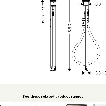
See these related product ranges