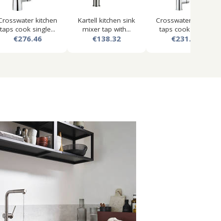
Crosswater kitchen
Kartell kitchen sink
Crosswater kitchen
taps cook single...
mixer tap with...
taps cook lever...
€276.46
€138.32
€231.61