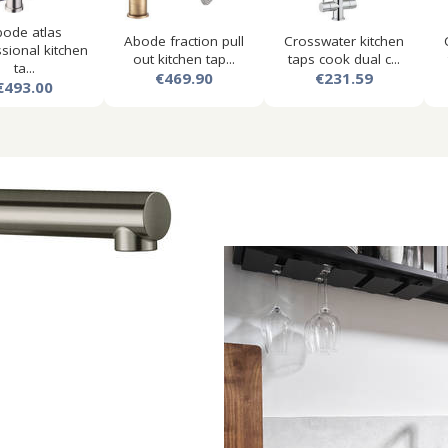
ode atlas
Abode fraction pull
Crosswater kitchen
sional kitchen
out kitchen tap...
taps cook dual c...
ta...
€469.90
€231.59
€493.00