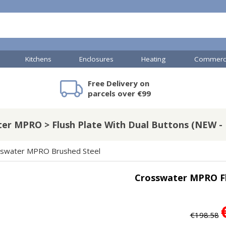
Kitchens
Enclosures
Heating
Commerci
Free Delivery on
mercial Showers
Toilets & Basins
JTP Accessories
Heated Towel Rails
Bathroom Cabinets & Storage
Shower Valves
Commercial Sinks & Tr
Baths
Kartell Access
V
parcels over €99
er MPRO > Flush Plate With Dual Buttons (NEW - B
A
Shower Doors
swater MPRO Brushed Steel
mercial Drains
Crosswater MPRO Fl
R
Commercial Sinks
Nuie Accessor
R
Vado Accessories
Plumbing
Nuie Specialis
€198.58
H