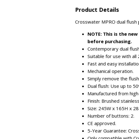
Product Details
Crosswater MPRO dual flush pla
NOTE: This is the new
before purchasing.
Contemporary dual flush
Suitable for use with al
Fast and easy installatio
Mechanical operation.
Simply remove the flush 
Dual flush: Use up to 5
Manufactured from high
Finish: Brushed stainless
Size: 245W x 165H x 2
Number of buttons: 2.
CE approved.
5-Year Guarantee: Cross
Only compatible with C