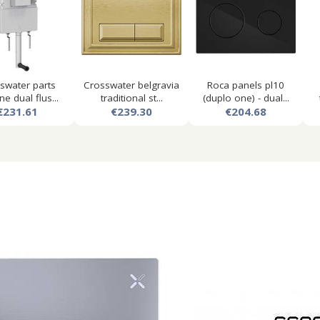
swater parts
Crosswater belgravia
Roca panels pl10
ne dual flus...
traditional st...
(duplo one) - dual...
€231.61
€239.30
€204.68