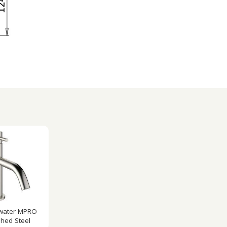
water MPRO
hed Steel