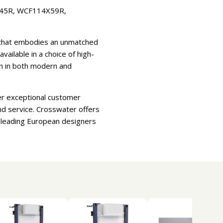
X45R, WCF114X59R,
e that embodies an unmatched
ilable in a choice of high-
ion in both modern and
er exceptional customer
nd service. Crosswater offers
d leading European designers