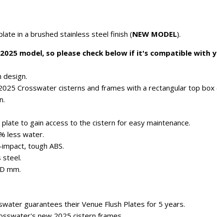
te in a brushed stainless steel finish (
NEW MODEL
).
 2025 model, so please check below if it's compatible with
 design.
l 2025 Crosswater cisterns and frames with a rectangular top box 
n.
plate to gain access to the cistern for easy maintenance.
0% less water.
-impact, tough ABS.
 steel.
8D mm.
water guarantees their Venue Flush Plates for 5 years.
rosswater's new 2025 cistern frames.