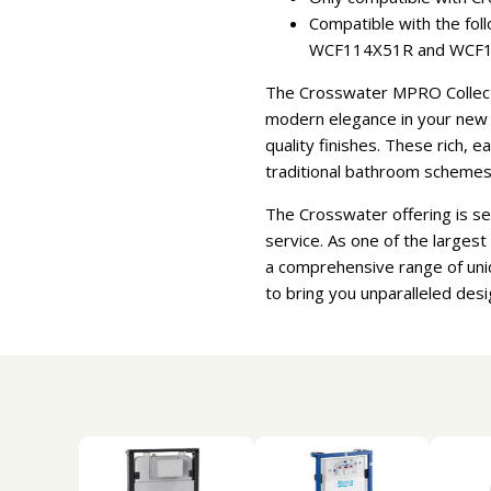
Compatible with the f
WCF114X51R and WCF1
The Crosswater MPRO Collectio
modern elegance in your new b
quality finishes. These rich, 
traditional bathroom schemes
The Crosswater offering is s
service. As one of the larges
a comprehensive range of uni
to bring you unparalleled desi