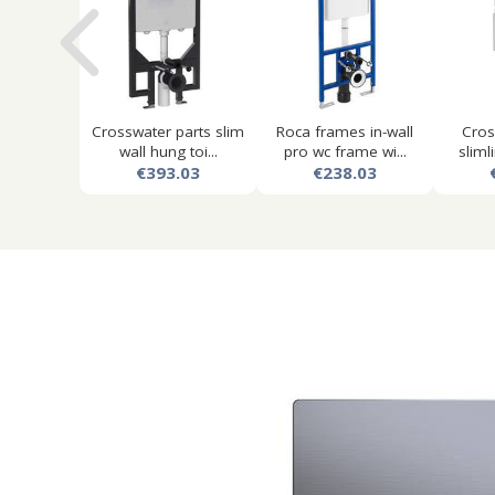
Crosswater parts slim
Roca frames in-wall
Cros
wall hung toi...
pro wc frame wi...
slimli
€393.03
€238.03