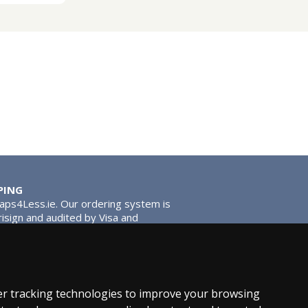
PING
Taps4Less.ie. Our ordering system is
risign and audited by Visa and
tead of traditional washers, except
ou extra smooth operation and longer
r tracking technologies to improve your browsing