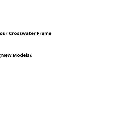
 your Crosswater Frame
(
New Models
).