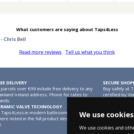
What customers are saying about Taps4Less
-
Chris Bell
Read more reviews
Tell us what you think
REE DELIVERY
SECURE SHOP
l parcels over €99 include free delivery to any
Buy safely at 
inland Ireland address. Phone for rates to
certified by Ve
lands.
MasterCard.
ERAMIC VALVE TECHNOLOGY
l Taps4Less.ie modern bathroom taps use ceramic disc valves ins
We use cookies
ere noted in the full product description. Ceramic valves give y
e.
We use cookies and othe