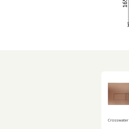
Crosswater