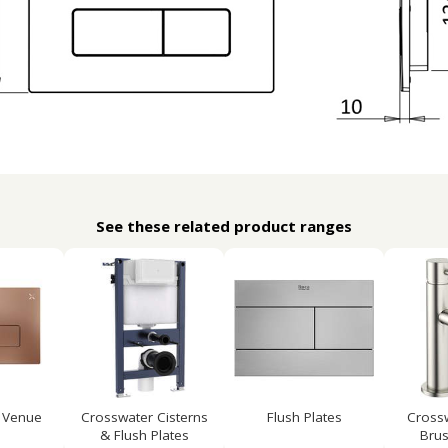
See these related product ranges
 Venue
Crosswater Cisterns
Flush Plates
Cross
& Flush Plates
Brus