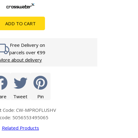
Glass Protection
Glass Protection
s
Shower Enclosures
ADD TO CART
Shower Trays
Wet Room Accessories
Free Delivery on
parcels over €99
More about delivery
are
Tweet
Pin
ct Code: CW-MPROFLUSHV
code: 5056553495065
Related Products