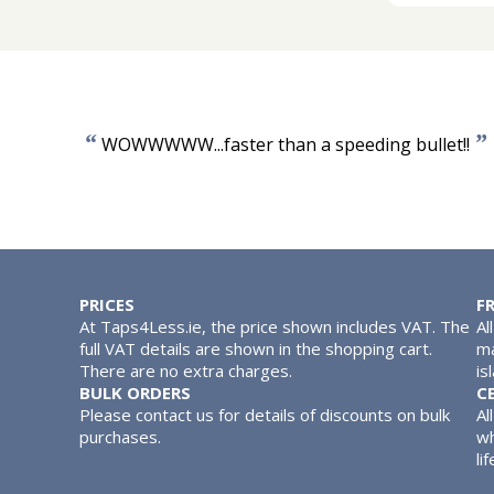
“
”
WOWWWWW...faster than a speeding bullet!!
PRICES
F
At Taps4Less.ie, the price shown includes VAT. The
Al
full VAT details are shown in the shopping cart.
ma
There are no extra charges.
is
BULK ORDERS
C
Please contact us for details of discounts on bulk
Al
purchases.
wh
lif