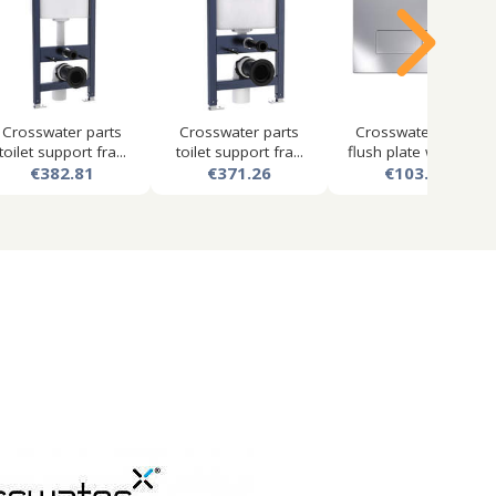
Crosswater parts
Crosswater parts
Crosswater mpro
toilet support fra...
toilet support fra...
flush plate with du...
€382.81
€371.26
€103.50