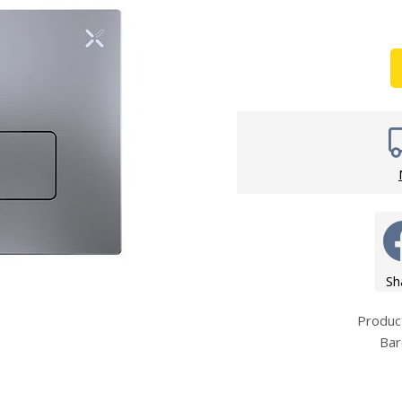
Wirework
ety Equipment
Shower Niche
Shower Accessories
Mobility & Doc-M
Toilet Seats
Flush Plates
Handsets
Hoses
Sh
Produ
Bar