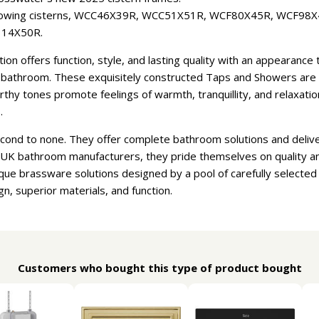
ollowing cisterns, WCC46X39R, WCC51X51R, WCF80X45R, WCF98
14X50R.
n offers function, style, and lasting quality with an appearanc
athroom. These exquisitely constructed Taps and Showers are ava
earthy tones promote feelings of warmth, tranquillity, and relaxat
.
econd to none. They offer complete bathroom solutions and deliv
t UK bathroom manufacturers, they pride themselves on quality a
que brassware solutions designed by a pool of carefully selecte
gn, superior materials, and function.
Customers who bought this type of product bought