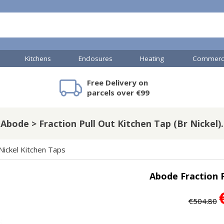
Kitchens
Enclosures
Heating
Commerci
Free Delivery on
mercial Showers
Toilets & Basins
JTP Accessories
Heated Towel Rails
Bathroom Cabinets & Storage
Shower Valves
Commercial Sinks & Tr
Baths
Kartell Access
V
parcels over €99
Abode > Fraction Pull Out Kitchen Tap (Br Nickel).
A
Shower Doors
Nickel Kitchen Taps
mercial Drains
Abode Fraction P
R
Commercial Sinks
Nuie Accessor
R
€504.80
Vado Accessories
Plumbing
Nuie Specialis
H