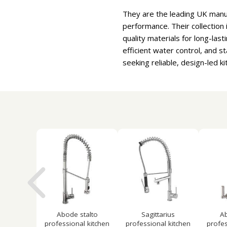
They are the leading UK manu
performance. Their collection 
quality materials for long-la
efficient water control, and 
seeking reliable, design-led 
Abode stalto
Sagittarius
Ab
professional kitchen
professional kitchen
profes