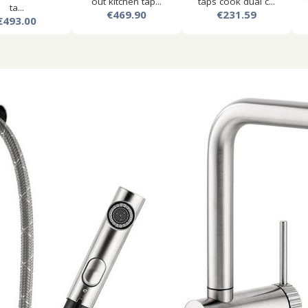
out kitchen tap...
taps cook dual c...
ta...
€469.90
€231.59
€493.00