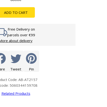
Glass Protection
Glass Protection
s
Shower Enclosures
ADD TO CART
Shower Trays
Wet Room Accessories
Free Delivery on
parcels over €99
More about delivery
are
Tweet
Pin
duct Code: AB-AT2157
code: 5060344159708
Related Products