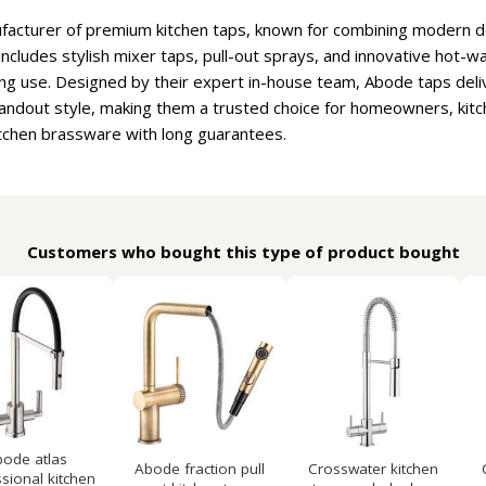
facturer of premium kitchen taps, known for combining modern 
includes stylish mixer taps, pull-out sprays, and innovative hot-wat
sting use. Designed by their expert in-house team, Abode taps del
standout style, making them a trusted choice for homeowners, kitc
kitchen brassware with long guarantees.
Customers who bought this type of product bought
ode atlas
Abode fraction pull
Crosswater kitchen
sional kitchen