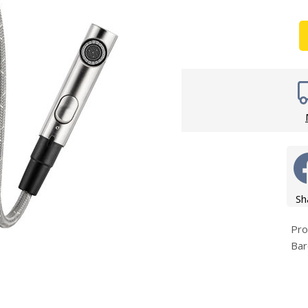
Wirework
ety Equipment
Shower Niche
Shower Accessories
Mobility & Doc-M
Toilet Seats
Flush Plates
Handsets
Hoses
Sh
Pro
Bar