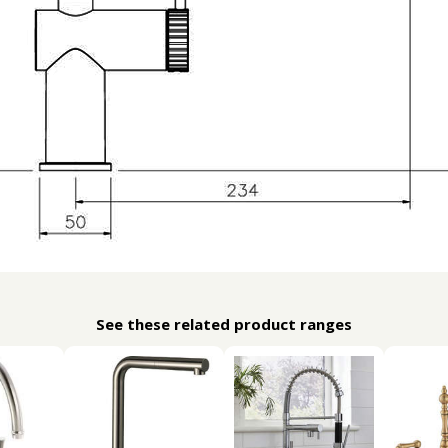
See these related product ranges