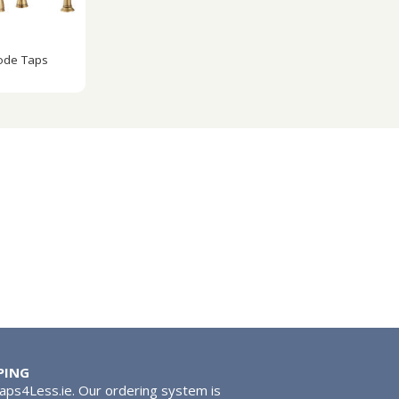
ode Taps
PING
Taps4Less.ie. Our ordering system is