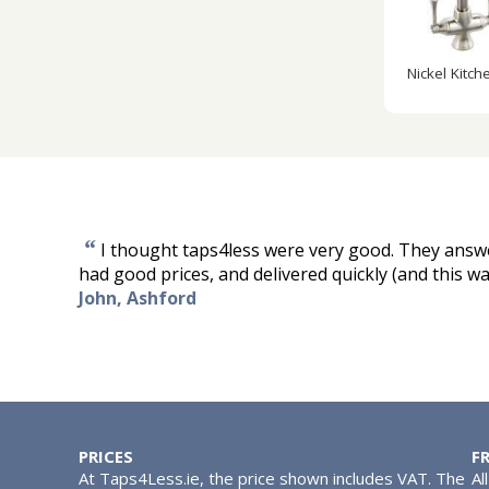
Nickel Kitch
“
I thought taps4less were very good. They answ
had good prices, and delivered quickly (and this w
John, Ashford
PRICES
F
At Taps4Less.ie, the price shown includes VAT. The
Al