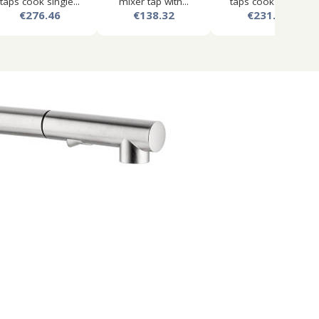
taps cook single...
mixer tap with...
taps cook lever...
€276.46
€138.32
€231.61