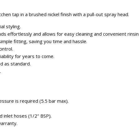
chen tap in a brushed nickel finish with a pull-out spray head.
al styling.
ds effortlessly and allows for easy cleaning and convenient rinsin
imple fitting, saving you time and hassle.
ontrol.
liability for years to come.
ed as standard.
.
.
ssure is required (5.5 bar max).
d inlet hoses (1/2" BSP).
arranty.