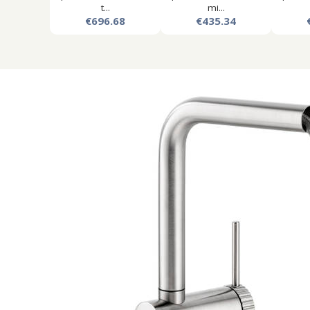
t...
mi...
€696.68
€435.34