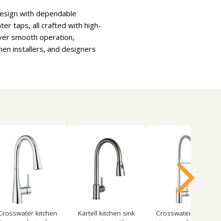
design with dependable
er taps, all crafted with high-
iver smooth operation,
hen installers, and designers
Crosswater kitchen
Kartell kitchen sink
Crosswater kitchen