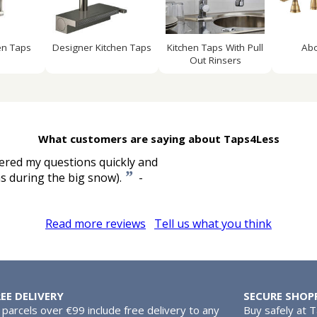
en Taps
Designer Kitchen Taps
Kitchen Taps With Pull
Ab
Out Rinsers
What customers are saying about Taps4Less
ered my questions quickly and
”
as during the big snow).
-
Read more reviews
Tell us what you think
REE DELIVERY
SECURE SHOP
l parcels over €99 include free delivery to any
Buy safely at 