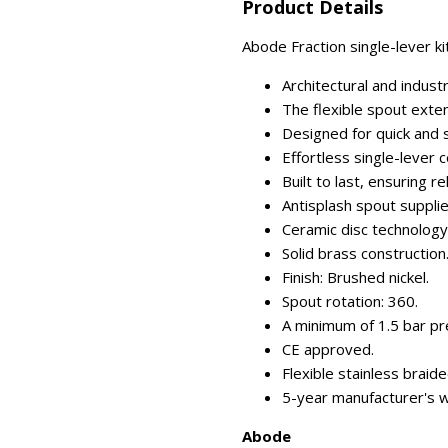
Product Details
Abode Fraction single-lever kit
Architectural and industri
The flexible spout exten
Designed for quick and s
Effortless single-lever c
Built to last, ensuring re
Antisplash spout suppli
Ceramic disc technology
Solid brass construction
Finish: Brushed nickel.
Spout rotation: 360.
A minimum of 1.5 bar pre
CE approved.
Flexible stainless braide
5-year manufacturer's w
Abode