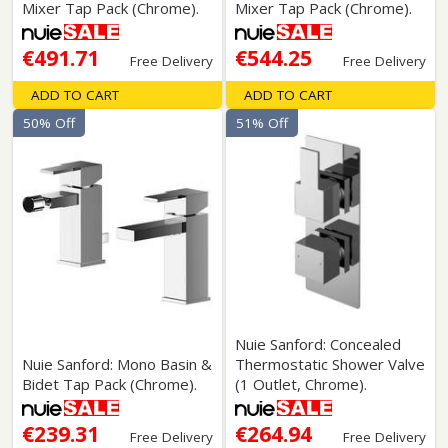
Mixer Tap Pack (Chrome).
Mixer Tap Pack (Chrome).
€491.71
€544.25
Free Delivery
Free Delivery
ADD TO CART
ADD TO CART
50% Off
51% Off
Nuie Sanford: Concealed
Nuie Sanford: Mono Basin &
Thermostatic Shower Valve
Bidet Tap Pack (Chrome).
(1 Outlet, Chrome).
€239.31
€264.94
Free Delivery
Free Delivery