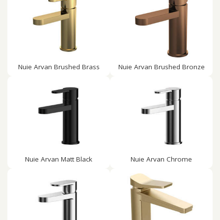
Nuie Arvan Brushed Brass
Nuie Arvan Brushed Bronze
Nuie Arvan Matt Black
Nuie Arvan Chrome