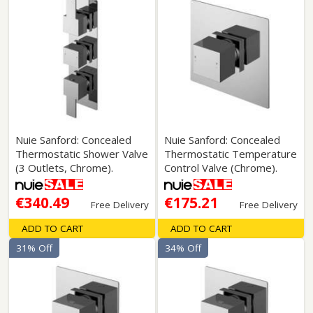
Nuie Sanford: Concealed
Nuie Sanford: Concealed
Thermostatic Shower Valve
Thermostatic Temperature
(3 Outlets, Chrome).
Control Valve (Chrome).
€340.49
€175.21
Free Delivery
Free Delivery
ADD TO CART
ADD TO CART
31% Off
34% Off