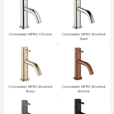
Crosswater MPRO Chrome
Crosswater MPRO Brushed
Steel
Crosswater MPRO Brushed
Crosswater MPRO Brushed
Brass
Bronze