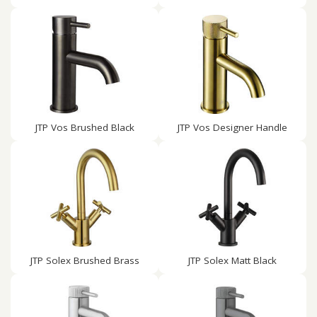
JTP Vos Brushed Black
JTP Vos Designer Handle
JTP Solex Brushed Brass
JTP Solex Matt Black