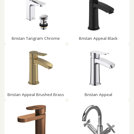
Bristan Tangram Chrome
Bristan Appeal Black
Bristan Appeal Brushed Brass
Bristan Appeal