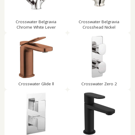
Crosswater Belgravia
Crosswater Belgravia
Chrome White Lever
Crosshead Nickel
Crosswater Glide ll
Crosswater Zero 2