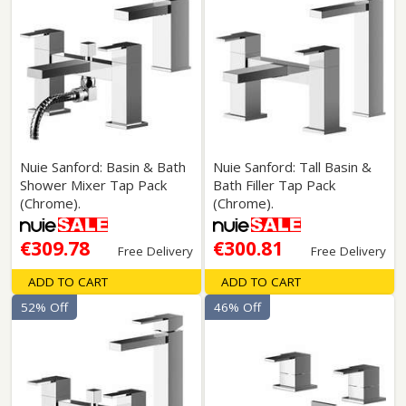
Nuie Sanford: Basin & Bath
Nuie Sanford: Tall Basin &
Shower Mixer Tap Pack
Bath Filler Tap Pack
(Chrome).
(Chrome).
€309.78
€300.81
Free Delivery
Free Delivery
ADD TO CART
ADD TO CART
52% Off
46% Off