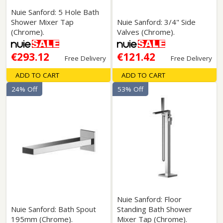
Nuie Sanford: 5 Hole Bath
Shower Mixer Tap
Nuie Sanford: 3/4" Side
(Chrome).
Valves (Chrome).
€293.12
€121.42
Free Delivery
Free Delivery
ADD TO CART
ADD TO CART
24% Off
53% Off
Nuie Sanford: Floor
Nuie Sanford: Bath Spout
Standing Bath Shower
195mm (Chrome).
Mixer Tap (Chrome).