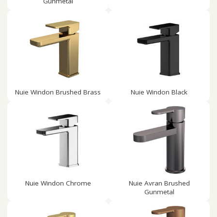
Gunmetal
Nuie Windon Brushed Brass
Nuie Windon Black
Nuie Windon Chrome
Nuie Avran Brushed
Gunmetal