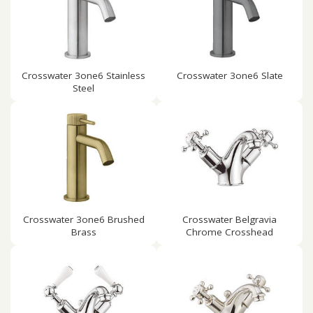
Crosswater 3one6 Stainless
Crosswater 3one6 Slate
Steel
Crosswater 3one6 Brushed
Crosswater Belgravia
Brass
Chrome Crosshead