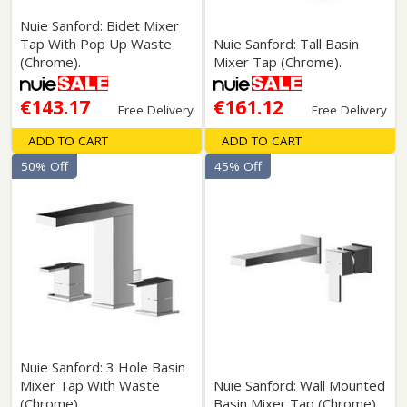
Nuie Sanford: Bidet Mixer
Tap With Pop Up Waste
Nuie Sanford: Tall Basin
(Chrome).
Mixer Tap (Chrome).
€143.17
€161.12
Free Delivery
Free Delivery
ADD TO CART
ADD TO CART
50% Off
45% Off
Nuie Sanford: 3 Hole Basin
Mixer Tap With Waste
Nuie Sanford: Wall Mounted
(Chrome).
Basin Mixer Tap (Chrome).