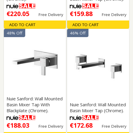
€220.05
€159.88
Free Delivery
Free Delivery
ADD TO CART
ADD TO CART
48% Off
46% Off
Nuie Sanford: Wall Mounted
Basin Mixer Tap With
Nuie Sanford: Wall Mounted
Blackplate (Chrome).
Basin Mixer Tap (Chrome).
€188.03
€172.68
Free Delivery
Free Delivery