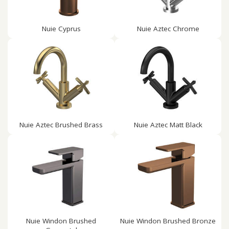
Nuie Cyprus
Nuie Aztec Chrome
Nuie Aztec Brushed Brass
Nuie Aztec Matt Black
Nuie Windon Brushed
Nuie Windon Brushed Bronze