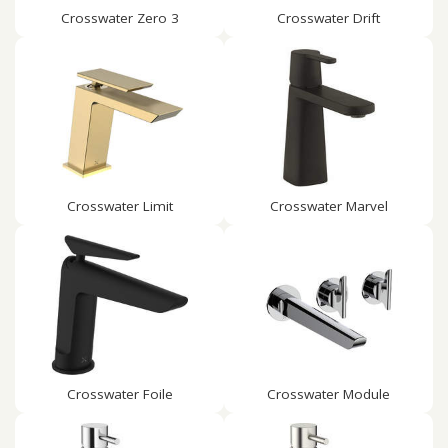
Crosswater Zero 3
Crosswater Drift
Crosswater Limit
Crosswater Marvel
Crosswater Foile
Crosswater Module