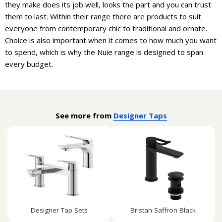
they make does its job well, looks the part and you can trust
them to last. Within their range there are products to suit
everyone from contemporary chic to traditional and ornate.
Choice is also important when it comes to how much you want
to spend, which is why the Nuie range is designed to span
every budget.
See more from
Designer Taps
Designer Tap Sets
Bristan Saffron Black