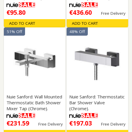
€95.80
€436.60
Free Delivery
ADD TO CART
ADD TO CART
51% Off
48% Off
Nuie Sanford: Wall Mounted
Nuie Sanford: Thermostatic
Thermostatic Bath Shower
Bar Shower Valve
Mixer Tap (Chrome).
(Chrome).
€231.59
€197.03
Free Delivery
Free Delivery