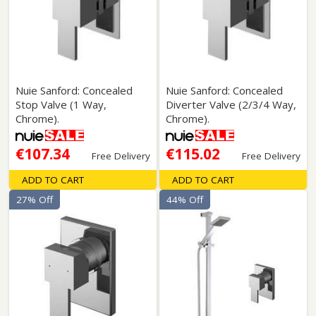
Nuie Sanford: Concealed
Nuie Sanford: Concealed
Stop Valve (1 Way,
Diverter Valve (2/3/4 Way,
Chrome).
Chrome).
€107.34
€115.02
Free Delivery
Free Delivery
ADD TO CART
ADD TO CART
27% Off
44% Off