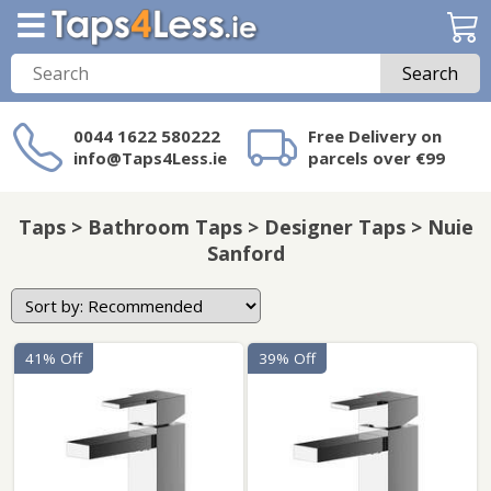
Search
0044 1622 580222
Free Delivery on
info@Taps4Less.ie
parcels over €99
Need a product not
on Taps4Less.ie?
Taps > Bathroom Taps > Designer Taps > Nuie
Sanford
41% Off
39% Off