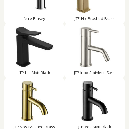
Nuie Binsey
JTP Hix Brushed Brass
JTP Hix Matt Black
JTP Inox Stainless Steel
JTP Vos Brashed Brass
JTP Vos Matt Black