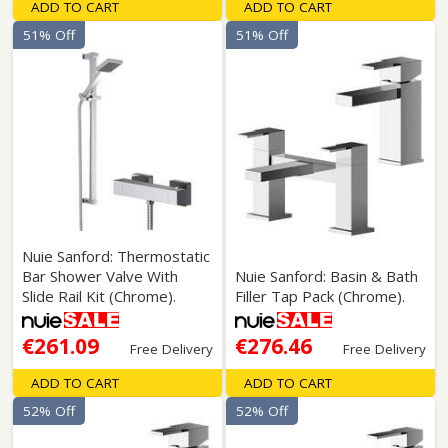
ADD TO CART
ADD TO CART
51% Off
51% Off
Nuie Sanford: Thermostatic
Bar Shower Valve With
Nuie Sanford: Basin & Bath
Slide Rail Kit (Chrome).
Filler Tap Pack (Chrome).
€261.09
€276.46
Free Delivery
Free Delivery
ADD TO CART
ADD TO CART
52% Off
52% Off