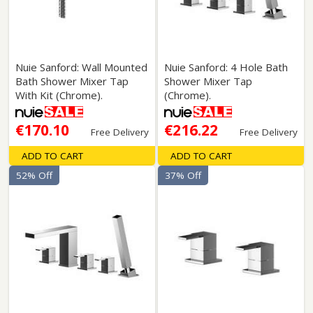
Nuie Sanford: Wall Mounted
Nuie Sanford: 4 Hole Bath
Bath Shower Mixer Tap
Shower Mixer Tap
With Kit (Chrome).
(Chrome).
€170.10
€216.22
Free Delivery
Free Delivery
ADD TO CART
ADD TO CART
52% Off
37% Off