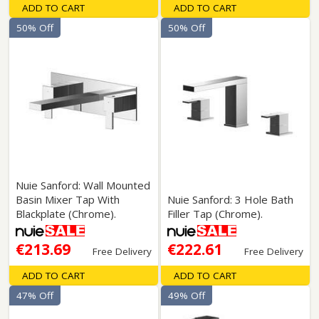
ADD TO CART
ADD TO CART
50% Off
50% Off
Nuie Sanford: Wall Mounted
Basin Mixer Tap With
Nuie Sanford: 3 Hole Bath
Blackplate (Chrome).
Filler Tap (Chrome).
€213.69
€222.61
Free Delivery
Free Delivery
ADD TO CART
ADD TO CART
47% Off
49% Off