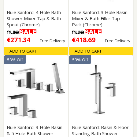
Nuie Sanford: 4 Hole Bath
Nuie Sanford: 3 Hole Basin
Shower Mixer Tap & Bath
Mixer & Bath Filler Tap
Spout (Chrome).
Pack (Chrome).
€271.34
€418.69
Free Delivery
Free Delivery
ADD TO CART
ADD TO CART
53% Off
53% Off
Nuie Sanford: 3 Hole Basin
Nuie Sanford: Basin & Floor
& 5 Hole Bath Shower
Standing Bath Shower