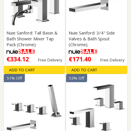
Nuie Sanford: Tall Basin &
Nuie Sanford: 3/4" Side
Bath Shower Mixer Tap
Valves & Bath Spout
Pack (Chrome).
(Chrome).
€334.12
€171.40
Free Delivery
Free Delivery
ADD TO CART
ADD TO CART
51% Off
53% Off