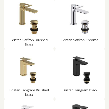
Bristan Saffron Brushed
Bristan Saffron Chrome
Brass
Bristan Tangram Brushed
Bristan Tangram Black
Brass