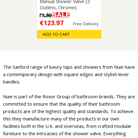
Manual Shower Valve (2
Outlets, Chrome).
€123.97
Free Delivery
ADD TO CART
The Sanford range of luxury taps and showers from Nuie have
a contemporary design with square edges and stylish lever
handles.
Nuie is part of the Roxor Group of bathroom brands. They are
committed to ensure that the quality of their bathroom
products are of the highest quality and standards. To achieve
this they manufacture many of the products in our own
facilities both in the U.K. and overseas, from crafted modular
furniture to the intricacies of the shower valve. Everything