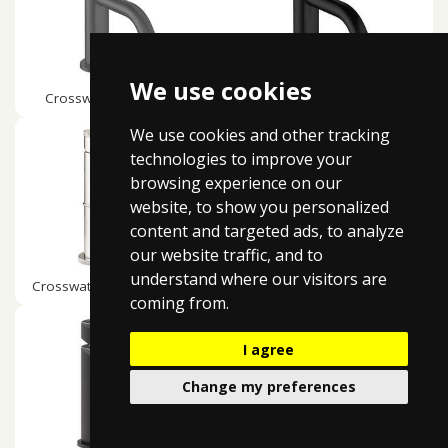
We use cookies
Crosswater MPRO Slate
Crosswater MPRO Matt Black
We use cookies and other tracking
technologies to improve your
browsing experience on our
website, to show you personalized
content and targeted ads, to analyze
our website traffic, and to
understand where our visitors are
Crosswater MPRO Industrial
Crosswater Lazo
coming from.
I agree
Change my preferences