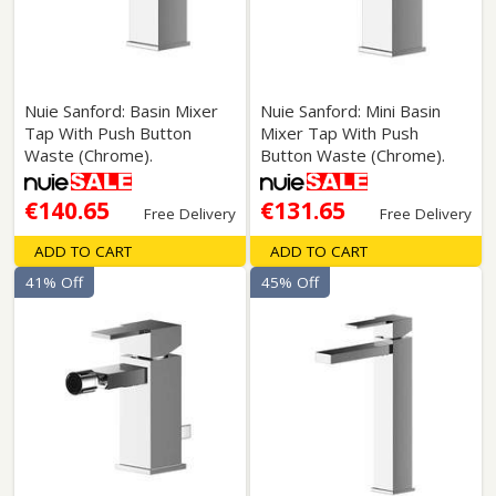
Nuie Sanford: Basin Mixer
Nuie Sanford: Mini Basin
Tap With Push Button
Mixer Tap With Push
Waste (Chrome).
Button Waste (Chrome).
€140.65
€131.65
Free Delivery
Free Delivery
ADD TO CART
ADD TO CART
41% Off
45% Off