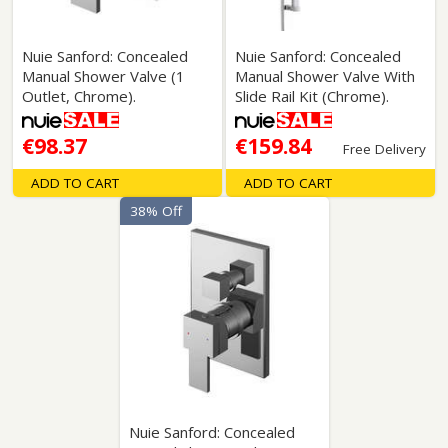
Nuie Sanford: Concealed
Nuie Sanford: Concealed
Manual Shower Valve (1
Manual Shower Valve With
Outlet, Chrome).
Slide Rail Kit (Chrome).
€98.37
€159.84
Free Delivery
ADD TO CART
ADD TO CART
38% Off
Nuie Sanford: Concealed