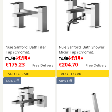
Nuie Sanford: Bath Filler
Nuie Sanford: Bath Shower
Tap (Chrome).
Mixer Tap (Chrome).
€175.23
€204.70
Free Delivery
Free Delivery
ADD TO CART
ADD TO CART
46% Off
50% Off