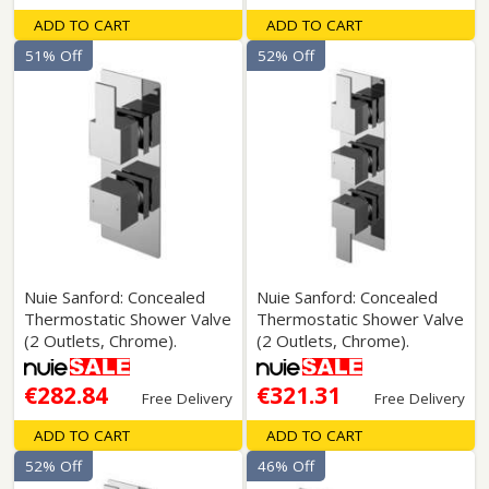
ADD TO CART
ADD TO CART
51% Off
52% Off
Nuie Sanford: Concealed
Nuie Sanford: Concealed
Thermostatic Shower Valve
Thermostatic Shower Valve
(2 Outlets, Chrome).
(2 Outlets, Chrome).
€282.84
€321.31
Free Delivery
Free Delivery
ADD TO CART
ADD TO CART
52% Off
46% Off