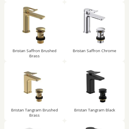
Bristan Saffron Brushed
Bristan Saffron Chrome
Brass
Bristan Tangram Brushed
Bristan Tangram Black
Brass