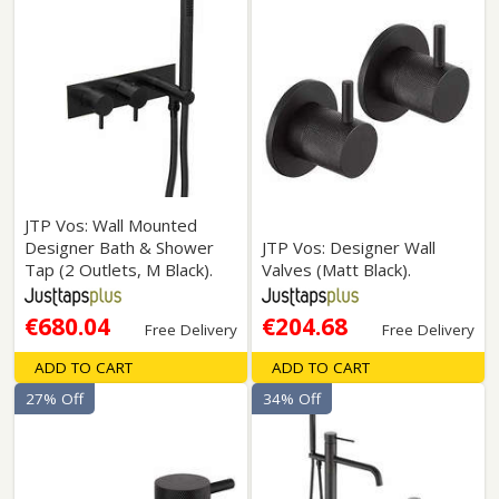
JTP Vos: Wall Mounted
Designer Bath & Shower
JTP Vos: Designer Wall
Tap (2 Outlets, M Black).
Valves (Matt Black).
€680.04
€204.68
Free Delivery
Free Delivery
ADD TO CART
ADD TO CART
27% Off
34% Off