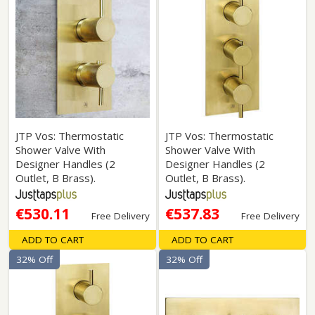
JTP Vos: Thermostatic
JTP Vos: Thermostatic
Shower Valve With
Shower Valve With
Designer Handles (2
Designer Handles (2
Outlet, B Brass).
Outlet, B Brass).
€530.11
€537.83
Free Delivery
Free Delivery
ADD TO CART
ADD TO CART
32% Off
32% Off