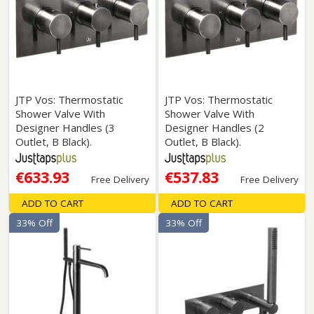
JTP Vos: Thermostatic
JTP Vos: Thermostatic
Shower Valve With
Shower Valve With
Designer Handles (3
Designer Handles (2
Outlet, B Black).
Outlet, B Black).
€633.93
€537.83
Free Delivery
Free Delivery
ADD TO CART
ADD TO CART
33% Off
33% Off