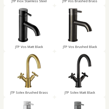
JTP Inox Stainless Steel
JTP Vos Brashed Brass
JTP Vos Matt Black
JTP Vos Brushed Black
JTP Solex Brushed Brass
JTP Solex Matt Black