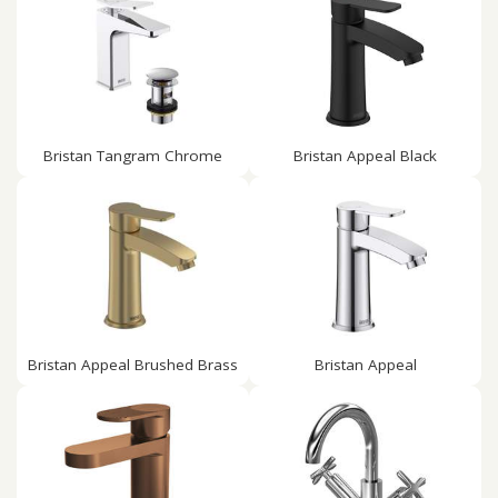
Bristan Tangram Chrome
Bristan Appeal Black
Bristan Appeal Brushed Brass
Bristan Appeal