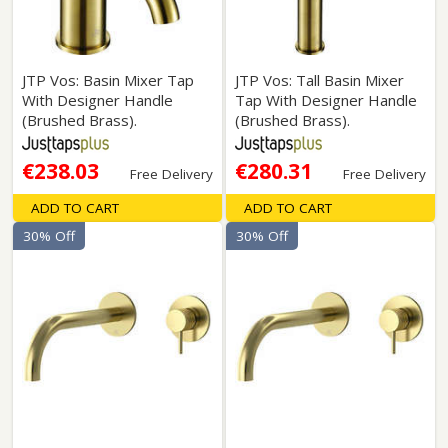
JTP Vos: Basin Mixer Tap
JTP Vos: Tall Basin Mixer
With Designer Handle
Tap With Designer Handle
(Brushed Brass).
(Brushed Brass).
€238.03
€280.31
Free Delivery
Free Delivery
ADD TO CART
ADD TO CART
30% Off
30% Off