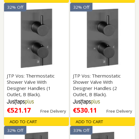
32% Off
32% Off
JTP Vos: Thermostatic
JTP Vos: Thermostatic
Shower Valve With
Shower Valve With
Designer Handles (1
Designer Handles (2
Outlet, B Black).
Outlet, B Black).
€521.17
€530.11
Free Delivery
Free Delivery
ADD TO CART
ADD TO CART
32% Off
33% Off