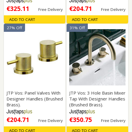
€325.11
€204.71
Free Delivery
Free Delivery
ADD TO CART
ADD TO CART
27% Off
31% Off
JTP Vos: Panel Valves With
JTP Vos: 3 Hole Basin Mixer
Designer Handles (Brushed
Tap With Designer Handles
Brass).
(Brushed Brass).
€204.71
€350.75
Free Delivery
Free Delivery
ADD TO CART
ADD TO CART