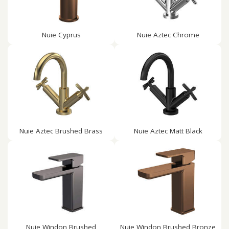
Nuie Cyprus
Nuie Aztec Chrome
Nuie Aztec Brushed Brass
Nuie Aztec Matt Black
Nuie Windon Brushed
Nuie Windon Brushed Bronze