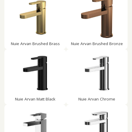
Nuie Arvan Brushed Brass
Nuie Arvan Brushed Bronze
Nuie Arvan Matt Black
Nuie Arvan Chrome