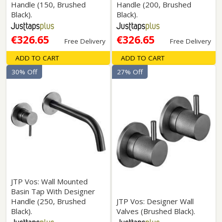
Handle (150, Brushed
Handle (200, Brushed
Black).
Black).
€326.65
€326.65
Free Delivery
Free Delivery
ADD TO CART
ADD TO CART
30% Off
27% Off
JTP Vos: Wall Mounted
Basin Tap With Designer
Handle (250, Brushed
JTP Vos: Designer Wall
Black).
Valves (Brushed Black).