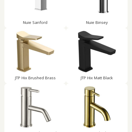
Nuie Sanford
Nuie Binsey
JTP Hix Brushed Brass
JTP Hix Matt Black