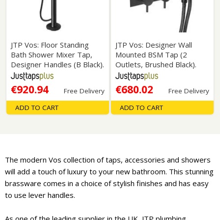
JTP Vos: Floor Standing
JTP Vos: Designer Wall
Bath Shower Mixer Tap,
Mounted BSM Tap (2
Designer Handles (B Black).
Outlets, Brushed Black).
€920.94
€680.02
Free Delivery
Free Delivery
ADD TO CART
ADD TO CART
The modern Vos collection of taps, accessories and showers
will add a touch of luxury to your new bathroom. This stunning
brassware comes in a choice of stylish finishes and has easy
to use lever handles.
As one of the leading supplier in the UK, JTP plumbing