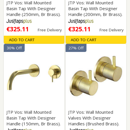
JTP Vos: Wall Mounted
JTP Vos: Wall Mounted
Basin Tap With Designer
Basin Tap With Designer
Handle (250mm, Br Brass).
Handle (200mm, Br Brass).
€325.11
€325.11
Free Delivery
Free Delivery
ADD TO CART
ADD TO CART
30% Off
27% Off
JTP Vos: Wall Mounted
JTP Vos: Wall Mounted
Basin Tap With Designer
Valves With Designer
Handle (150mm, Br Brass).
Handles (Brushed Brass).