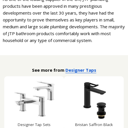
products have been approved in many prestigious
developments over the last 30 years, they have had the
opportunity to prove themselves as key players in small,
medium and large scale plumbing developments. The majority
of JTP bathroom products comfortably work with most
household or any type of commercial system.
See more from
Designer Taps
Designer Tap Sets
Bristan Saffron Black