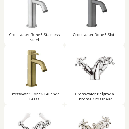
Crosswater 3one6 Stainless
Crosswater 3one6 Slate
Steel
Crosswater 3one6 Brushed
Crosswater Belgravia
Brass
Chrome Crosshead