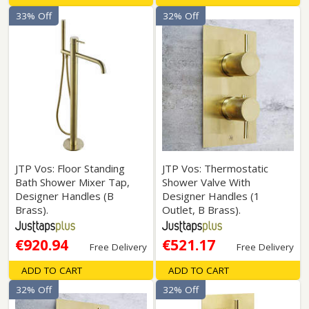
33% Off
32% Off
JTP Vos: Floor Standing
JTP Vos: Thermostatic
Bath Shower Mixer Tap,
Shower Valve With
Designer Handles (B
Designer Handles (1
Brass).
Outlet, B Brass).
€920.94
€521.17
Free Delivery
Free Delivery
ADD TO CART
ADD TO CART
32% Off
32% Off