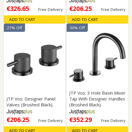
€326.65
€206.25
Free Delivery
Free Delivery
ADD TO CART
ADD TO CART
27% Off
30% Off
JTP Vos: 3 Hole Basin Mixer
JTP Vos: Designer Panel
Tap With Designer Handles
Valves (Brushed Black).
(Brushed Black).
€206.25
€352.29
Free Delivery
Free Delivery
ADD TO CART
ADD TO CART