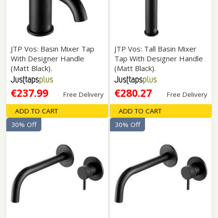
JTP Vos: Basin Mixer Tap
JTP Vos: Tall Basin Mixer
With Designer Handle
Tap With Designer Handle
(Matt Black).
(Matt Black).
€237.99
€280.27
Free Delivery
Free Delivery
ADD TO CART
ADD TO CART
30% Off
30% Off