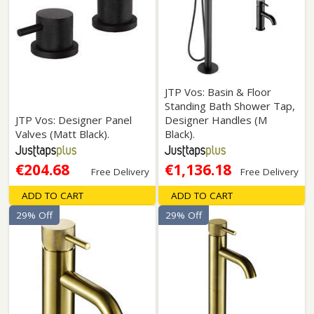
JTP Vos: Basin & Floor
Standing Bath Shower Tap,
JTP Vos: Designer Panel
Designer Handles (M
Valves (Matt Black).
Black).
€204.68
€1,136.18
Free Delivery
Free Delivery
ADD TO CART
ADD TO CART
29% Off
29% Off