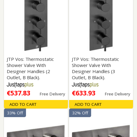
JTP Vos: Thermostatic
JTP Vos: Thermostatic
Shower Valve With
Shower Valve With
Designer Handles (2
Designer Handles (3
Outlet, B Black).
Outlet, B Black).
€537.83
€633.93
Free Delivery
Free Delivery
ADD TO CART
ADD TO CART
33% Off
32% Off