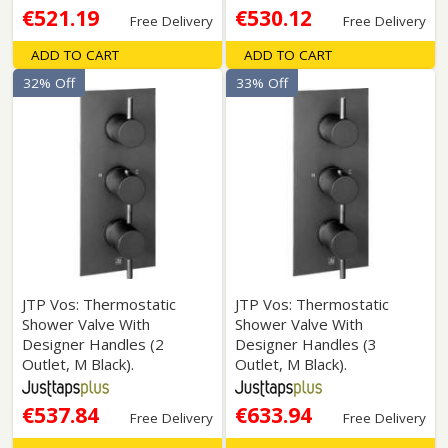
€521.19
€530.12
Free Delivery
Free Delivery
ADD TO CART
ADD TO CART
32% Off
33% Off
JTP Vos: Thermostatic
JTP Vos: Thermostatic
Shower Valve With
Shower Valve With
Designer Handles (2
Designer Handles (3
Outlet, M Black).
Outlet, M Black).
€537.84
€633.94
Free Delivery
Free Delivery