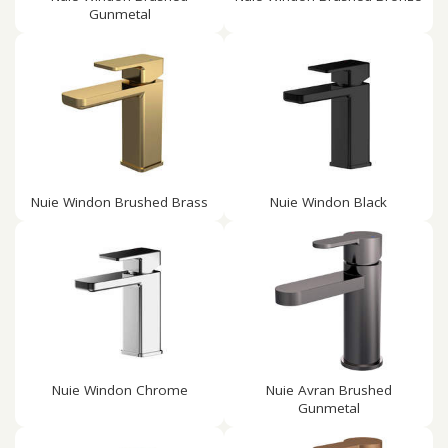
Gunmetal
Nuie Windon Brushed Brass
Nuie Windon Black
Nuie Windon Chrome
Nuie Avran Brushed
Gunmetal