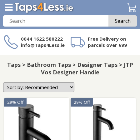
Search
0044 1622 580222
Free Delivery on
info@Taps4Less.ie
parcels over €99
Need a product not
on Taps4Less.ie?
Taps > Bathroom Taps > Designer Taps > JTP
Vos Designer Handle
29% Off
29% Off