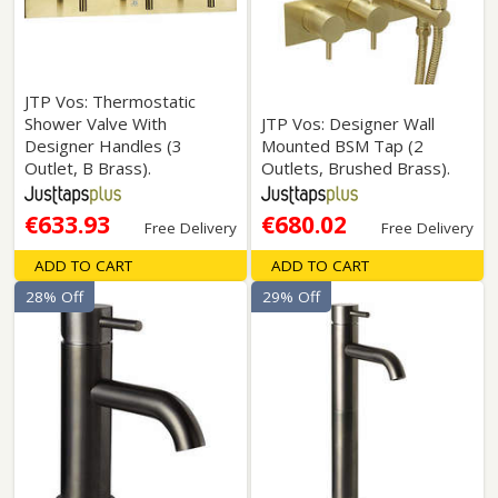
JTP Vos: Thermostatic
Shower Valve With
JTP Vos: Designer Wall
Designer Handles (3
Mounted BSM Tap (2
Outlet, B Brass).
Outlets, Brushed Brass).
€633.93
€680.02
Free Delivery
Free Delivery
ADD TO CART
ADD TO CART
28% Off
29% Off