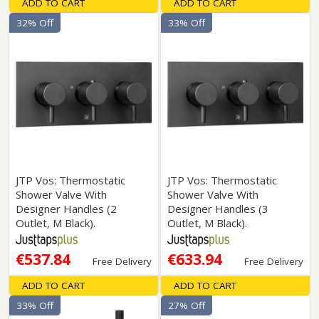
ADD TO CART
ADD TO CART
32% Off
33% Off
JTP Vos: Thermostatic
JTP Vos: Thermostatic
Shower Valve With
Shower Valve With
Designer Handles (2
Designer Handles (3
Outlet, M Black).
Outlet, M Black).
€537.84
€633.94
Free Delivery
Free Delivery
ADD TO CART
ADD TO CART
33% Off
27% Off