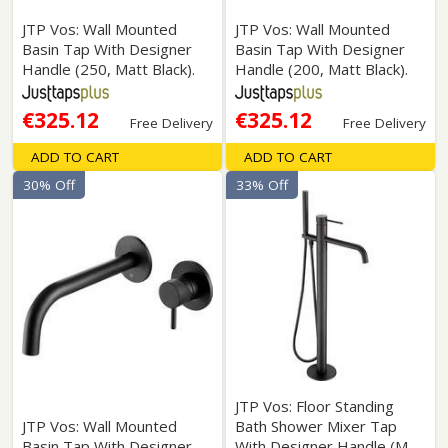
JTP Vos: Wall Mounted
JTP Vos: Wall Mounted
Basin Tap With Designer
Basin Tap With Designer
Handle (250, Matt Black).
Handle (200, Matt Black).
€325.12
€325.12
Free Delivery
Free Delivery
ADD TO CART
ADD TO CART
30% Off
33% Off
JTP Vos: Floor Standing
JTP Vos: Wall Mounted
Bath Shower Mixer Tap
Basin Tap With Designer
With Designer Handle (M