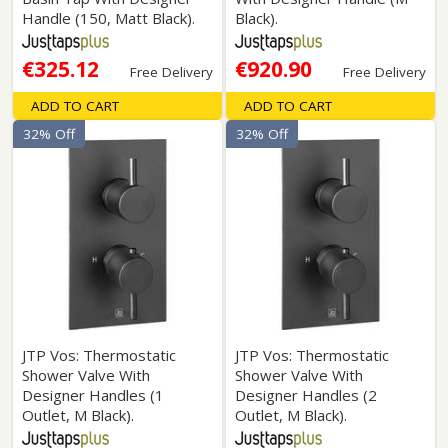
Handle (150, Matt Black).
Black).
€325.12
€920.90
Free Delivery
Free Delivery
ADD TO CART
ADD TO CART
32% Off
32% Off
JTP Vos: Thermostatic
JTP Vos: Thermostatic
Shower Valve With
Shower Valve With
Designer Handles (1
Designer Handles (2
Outlet, M Black).
Outlet, M Black).