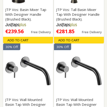
JTP Vos: Basin Mixer Tap
JTP Vos: Tall Basin Mixer
With Designer Handle
Tap With Designer Handle
(Brushed Black).
(Brushed Black).
€239.56
€281.85
Free Delivery
Free Delivery
ADD TO CART
ADD TO CART
30% Off
30% Off
JTP Vos: Wall Mounted
JTP Vos: Wall Mounted
Basin Tap With Designer
Basin Tap With Designer