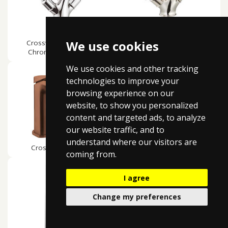
We use cookies
Crosswater Belgravia
Crosswater Belgravia
Chrome White Lever
Crosshead Nickel
We use cookies and other tracking
technologies to improve your
browsing experience on our
website, to show you personalized
content and targeted ads, to analyze
our website traffic, and to
understand where our visitors are
Crosswater Glide ll
Crosswater Zero 2
coming from.
I agree
Change my preferences