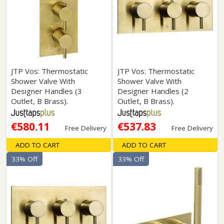
JTP Vos: Thermostatic
JTP Vos: Thermostatic
Shower Valve With
Shower Valve With
Designer Handles (3
Designer Handles (2
Outlet, B Brass).
Outlet, B Brass).
€580.11
€537.83
Free Delivery
Free Delivery
ADD TO CART
ADD TO CART
33% Off
33% Off