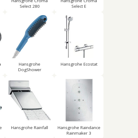
Hansgrohe Croma
Hansgrohe Croma
Select 280
Select E
a
Hansgrohe
Hansgrohe Ecostat
DogShower
e
Hansgrohe Rainfall
Hansgrohe Raindance
Rainmaker 3