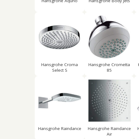
Hansgrohe Aquno
Hansgrohe Body Jets
Hansgrohe Croma
Hansgrohe Crometta
Select S
85
Hansgrohe Raindance
Hansgrohe Raindance
Air