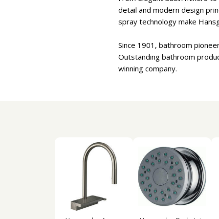
detail and modern design princ
spray technology make Hansgr
Since 1901, bathroom pioneer
Outstanding bathroom product 
winning company.