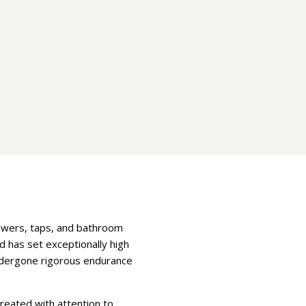
howers, taps, and bathroom
 has set exceptionally high
 undergone rigorous endurance
reated with attention to