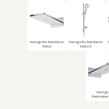
Hansgrohe Raindance
Hansgrohe Raindance
Select
Select E
Hansgr
Rainmaker 