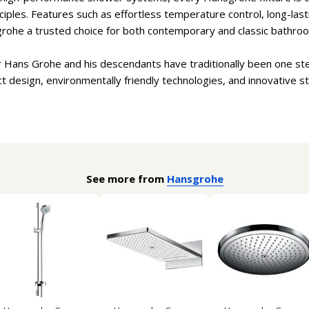
iples. Features such as effortless temperature control, long-lastin
ohe a trusted choice for both contemporary and classic bathro
 Hans Grohe and his descendants have traditionally been one ste
design, environmentally friendly technologies, and innovative s
See more from
Hansgrohe