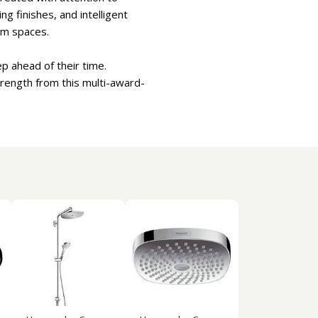
g finishes, and intelligent
om spaces.
p ahead of their time.
trength from this multi-award-