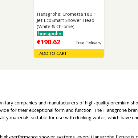
Hansgrohe: Crometta 180 1
Jet EcoSmart Shower Head
(White & Chrome).
€190.62
Free Delivery
ADD TO CART
sanitary companies and manufacturers of high-quality premium s
de for their exceptional form and function. The Hansgrohe brand
uality materials suitable for use with drinking water, which have
 high-performance shower systems, every Hansgrohe fixture is c