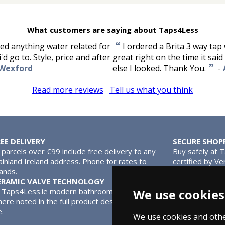
What customers are saying about Taps4Less
“
ded anything water related for
I ordered a Brita 3 way tap 
d go to. Style, price and after
great right on the time it sa
”
 Wexford
else I looked. Thank You.
-
Read more reviews
Tell us what you think
REE DELIVERY
SECURE SHOP
l parcels over €99 include free delivery to any
Buy safely at 
inland Ireland address. Phone for rates to
certified by Ve
lands.
MasterCard.
ERAMIC VALVE TECHNOLOGY
l Taps4Less.ie modern bathroom taps use ceramic disc valves ins
We use cookies
ere noted in the full product description. Ceramic valves give y
e.
We use cookies and othe