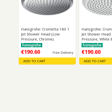
Saf
Hansgrohe: Crometta 180 1
Hansgrohe: Crom
Jet Shower Head (Low
Jet Shower Head
Pressure, Chrome).
Pressure, White 
€190.60
€190.60
Free Delivery
ADD TO CART
ADD TO CART