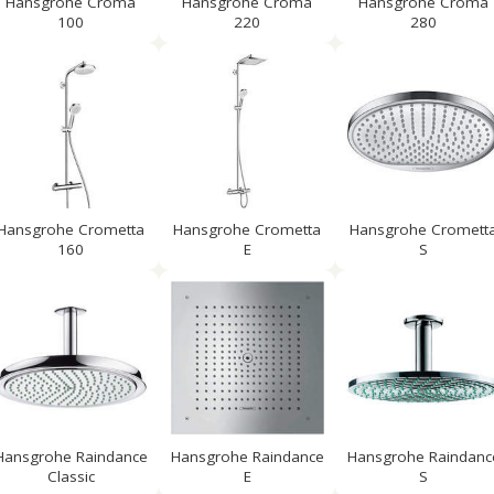
Hansgrohe Croma
Hansgrohe Croma
Hansgrohe Croma
100
220
280
Hansgrohe Crometta
Hansgrohe Crometta
Hansgrohe Cromett
160
E
S
Hansgrohe Raindance
Hansgrohe Raindance
Hansgrohe Raindanc
Classic
E
S