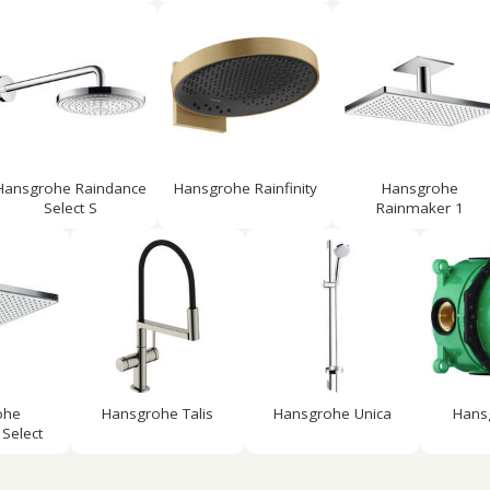
Hansgrohe Raindance
Hansgrohe Rainfinity
Hansgrohe
Select S
Rainmaker 1
ohe
Hansgrohe Talis
Hansgrohe Unica
Hans
Select