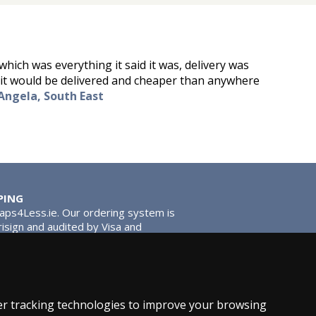
which was everything it said it was, delivery was
id it would be delivered and cheaper than anywhere
Angela, South East
PING
Taps4Less.ie. Our ordering system is
risign and audited by Visa and
tead of traditional washers, except
ou extra smooth operation and longer
r tracking technologies to improve your browsing