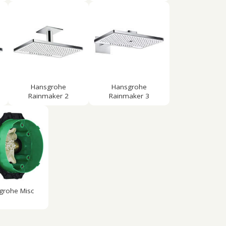
Hansgrohe
Hansgrohe
Rainmaker 2
Rainmaker 3
grohe Misc