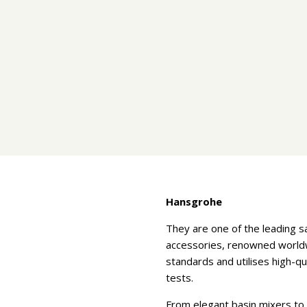
Hansgrohe
They are one of the leading 
accessories, renowned worldwi
standards and utilises high-q
tests.
From elegant basin mixers to