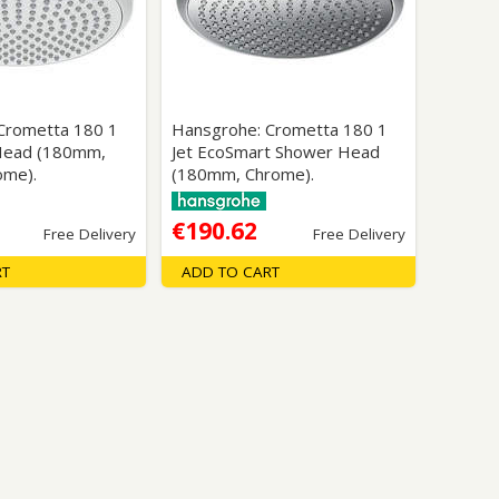
Glass Protection
Glass Protection
s
Shower Enclosures
Shower Trays
Wet Room Accessories
Crometta 180 1
Hansgrohe: Crometta 180 1
Head (180mm,
Jet EcoSmart Shower Head
ome).
(180mm, Chrome).
€190.62
Free Delivery
Free Delivery
RT
ADD TO CART