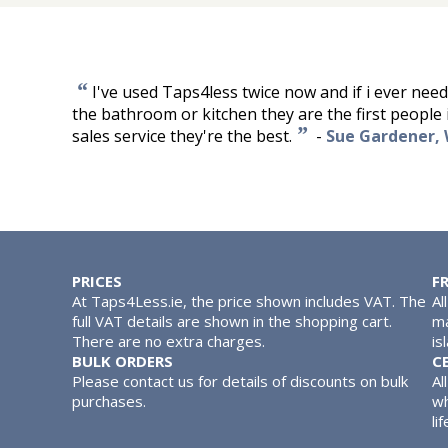
“
I've used Taps4less twice now and if i ever nee
the bathroom or kitchen they are the first people i'
”
sales service they're the best.
-
Sue Gardener,
PRICES
F
At Taps4Less.ie, the price shown includes VAT. The
Al
full VAT details are shown in the shopping cart.
ma
There are no extra charges.
is
BULK ORDERS
C
Please contact us for details of discounts on bulk
Al
purchases.
wh
lif