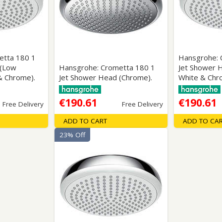
Wirework
ety Equipment
Shower Niche
Shower Accessories
Mobility & Doc-M
Toilet Seats
Flush Plates
etta 180 1
Hansgrohe: 
 (Low
Hansgrohe: Crometta 180 1
Jet Shower 
Handsets
& Chrome).
Jet Shower Head (Chrome).
White & Chr
Hoses
€190.61
€190.61
Free Delivery
Free Delivery
ADD TO CART
ADD TO CA
23% Off