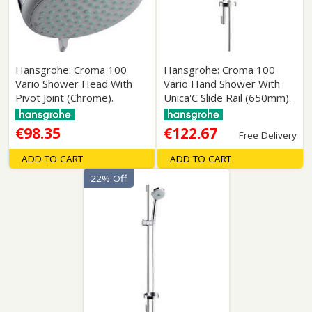
Hansgrohe: Croma 100
Hansgrohe: Croma 100
Vario Shower Head With
Vario Hand Shower With
Pivot Joint (Chrome).
Unica'C Slide Rail (650mm).
€98.35
€122.67
Free Delivery
ADD TO CART
ADD TO CART
22% Off