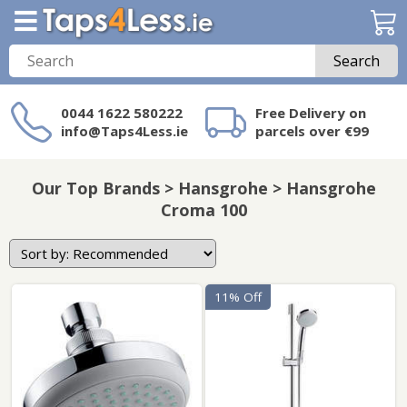
Search
0044 1622 580222
Free Delivery on
info@Taps4Less.ie
parcels over €99
Need a product not
on Taps4Less.ie?
Our Top Brands > Hansgrohe > Hansgrohe
Croma 100
11% Off