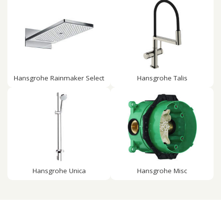
Hansgrohe Rainmaker Select
Hansgrohe Talis
Hansgrohe Unica
Hansgrohe Misc