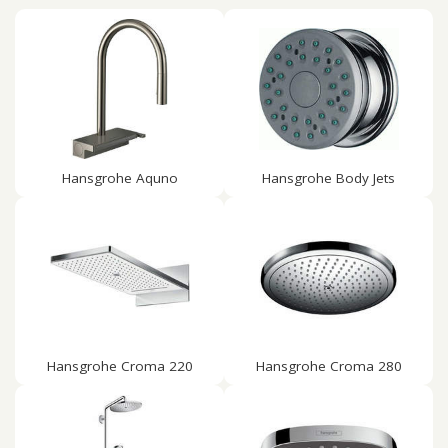
Hansgrohe Aquno
Hansgrohe Body Jets
Hansgrohe Croma 220
Hansgrohe Croma 280