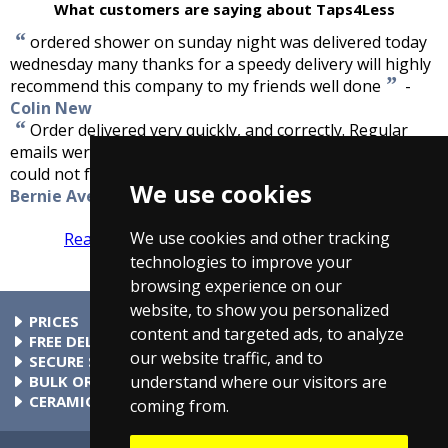
What customers are saying about Taps4Less
“
ordered shower on sunday night was delivered today
wednesday many thanks for a speedy delivery will highly
”
recommend this company to my friends well done
-
Colin New
“
Order delivered very quickly, and correctly. Regular
emails were sent advising the order status. Excellent, I
”
could not fault the service that I received.
-
We use cookies
Bernie Avery, Romsey
We use cookies and other tracking
Read more reviews
Tell us what you think
technologies to improve your
browsing experience on our
website, to show you personalized
PRICES
content and targeted ads, to analyze
At Taps4Less.ie, the price shown includes VAT. The full VAT
FREE DELIVERY
our website traffic, and to
details are shown in the shopping cart. There are no extra
All parcels over €99 include free delivery to any mainland
SECURE SHOPPING
understand where our visitors are
charges.
Ireland address. Phone for rates to islands.
Buy safely at Taps4Less.ie. Our ordering system is certified
BULK ORDERS
by Verisign and audited by Visa and MasterCard.
Please contact us for details of discounts on bulk purchases.
CERAMIC VALVE TECHNOLOGY
coming from.
All Taps4Less.ie modern bathroom taps use ceramic disc
valves instead of traditional washers, except where noted in