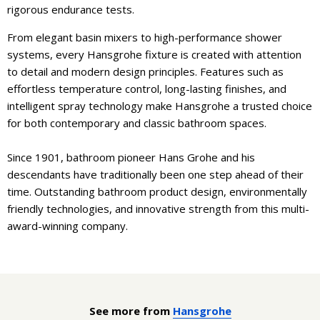
rigorous endurance tests.
From elegant basin mixers to high-performance shower
systems, every Hansgrohe fixture is created with attention
to detail and modern design principles. Features such as
effortless temperature control, long-lasting finishes, and
intelligent spray technology make Hansgrohe a trusted choice
for both contemporary and classic bathroom spaces.
Since 1901, bathroom pioneer Hans Grohe and his
descendants have traditionally been one step ahead of their
time. Outstanding bathroom product design, environmentally
friendly technologies, and innovative strength from this multi-
award-winning company.
See more from
Hansgrohe