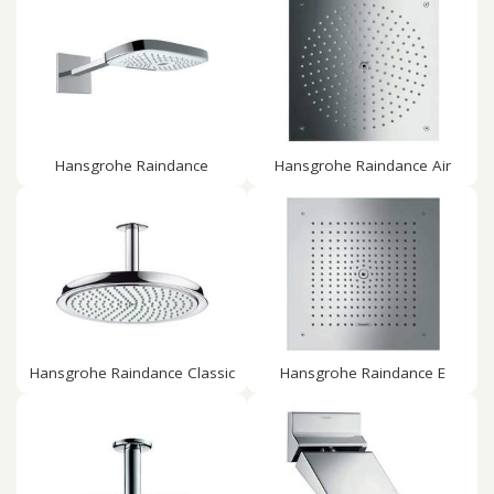
Hansgrohe Raindance
Hansgrohe Raindance Air
Hansgrohe Raindance Classic
Hansgrohe Raindance E