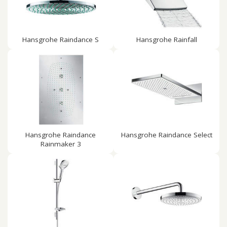
Hansgrohe Raindance S
Hansgrohe Rainfall
Hansgrohe Raindance
Hansgrohe Raindance Select
Rainmaker 3