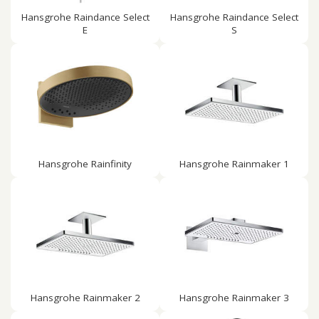
Hansgrohe Raindance Select
Hansgrohe Raindance Select
E
S
Hansgrohe Rainfinity
Hansgrohe Rainmaker 1
Hansgrohe Rainmaker 2
Hansgrohe Rainmaker 3