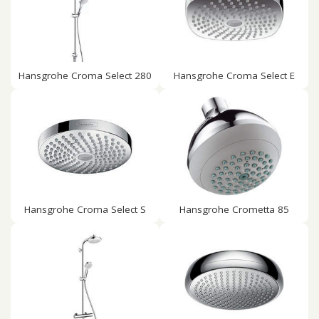
Hansgrohe Croma Select 280
Hansgrohe Croma Select E
Hansgrohe Croma Select S
Hansgrohe Crometta 85