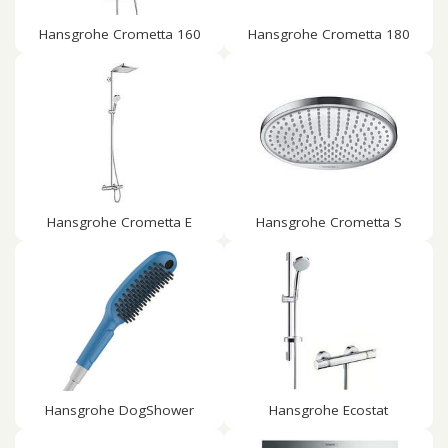
Hansgrohe Crometta 160
Hansgrohe Crometta 180
Hansgrohe Crometta E
Hansgrohe Crometta S
Hansgrohe DogShower
Hansgrohe Ecostat