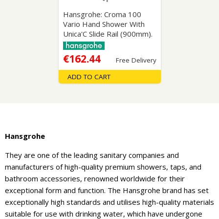
Hansgrohe: Croma 100
Vario Hand Shower With
Unica'C Slide Rail (900mm).
€162.44
Free Delivery
ADD TO CART
Hansgrohe
They are one of the leading sanitary companies and
manufacturers of high-quality premium showers, taps, and
bathroom accessories, renowned worldwide for their
exceptional form and function. The Hansgrohe brand has set
exceptionally high standards and utilises high-quality materials
suitable for use with drinking water, which have undergone