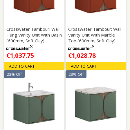
Crosswater Tambour: Wall
Crosswater Tambour: Wall
Hung Vanity Unit With Basin
Vanity Unit With Marble
(600mm, Soft Clay).
Top (600mm, Soft Clay).
€1,037.75
€1,028.78
ADD TO CART
ADD TO CART
23% Off
23% Off