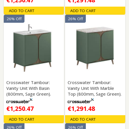
€1,250.47
€1,291.48
ADD TO CART
ADD TO CART
26% Off
26% Off
Crosswater Tambour:
Crosswater Tambour:
Vanity Unit With Basin
Vanity Unit With Marble
(800mm, Sage Green).
Top (800mm, Sage Green).
€1,250.47
€1,291.48
ADD TO CART
ADD TO CART
26% Off
26% Off