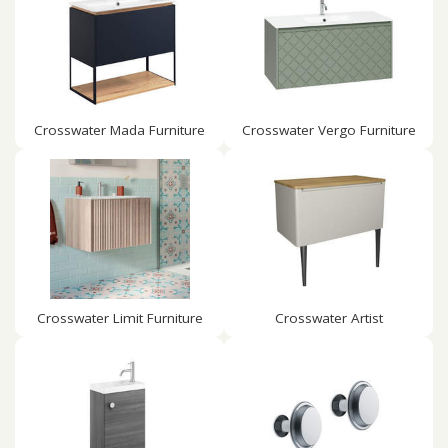
Crosswater Mada Furniture
Crosswater Vergo Furniture
Crosswater Limit Furniture
Crosswater Artist