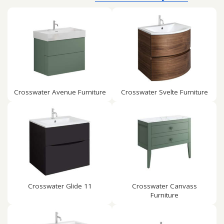
Crosswater Avenue Furniture
Crosswater Svelte Furniture
Crosswater Glide 11
Crosswater Canvass
Furniture