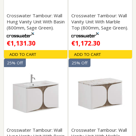
Crosswater Tambour: Wall
Crosswater Tambour: Wall
Hung Vanity Unit With Basin
Vanity Unit With Marble
(800mm, Sage Green).
Top (800mm, Sage Green).
€1,131.30
€1,172.30
ADD TO CART
ADD TO CART
25% Off
25% Off
Crosswater Tambour: Wall
Crosswater Tambour: Wall