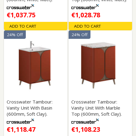
€1,037.75
€1,028.78
ADD TO CART
ADD TO CART
24% Off
24% Off
Crosswater Tambour:
Crosswater Tambour:
Vanity Unit With Basin
Vanity Unit With Marble
(600mm, Soft Clay).
Top (600mm, Soft Clay).
€1,118.47
€1,108.23