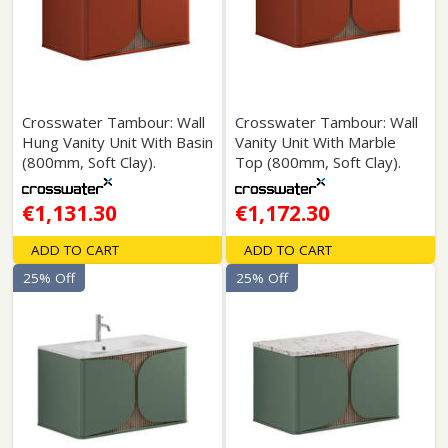
Crosswater Tambour: Wall
Crosswater Tambour: Wall
Hung Vanity Unit With Basin
Vanity Unit With Marble
(800mm, Soft Clay).
Top (800mm, Soft Clay).
€1,131.30
€1,172.30
ADD TO CART
ADD TO CART
25% Off
25% Off