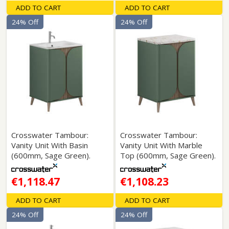
ADD TO CART
ADD TO CART
24% Off
24% Off
Crosswater Tambour:
Crosswater Tambour:
Vanity Unit With Basin
Vanity Unit With Marble
(600mm, Sage Green).
Top (600mm, Sage Green).
€1,118.47
€1,108.23
ADD TO CART
ADD TO CART
24% Off
24% Off