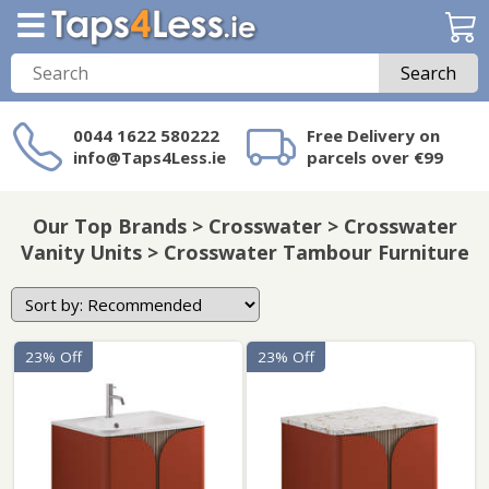
Search
0044 1622 580222
Free Delivery on
info@Taps4Less.ie
parcels over €99
Need a product not
on Taps4Less.ie?
Our Top Brands > Crosswater > Crosswater
Vanity Units > Crosswater Tambour Furniture
23% Off
23% Off