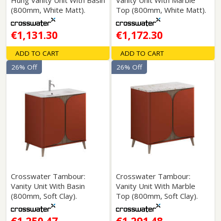
Hung Vanity Unit With Basin
Vanity Unit With Marble
(800mm, White Matt).
Top (800mm, White Matt).
€1,131.30
€1,172.30
ADD TO CART
ADD TO CART
26% Off
26% Off
Crosswater Tambour:
Crosswater Tambour:
Vanity Unit With Basin
Vanity Unit With Marble
(800mm, Soft Clay).
Top (800mm, Soft Clay).