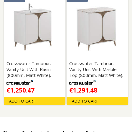
Crosswater Tambour:
Crosswater Tambour:
Vanity Unit With Basin
Vanity Unit With Marble
(800mm, Matt White).
Top (800mm, Matt White).
€1,250.47
€1,291.48
ADD TO CART
ADD TO CART