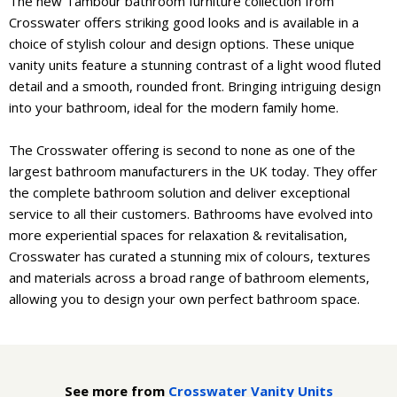
The new Tambour bathroom furniture collection from
Crosswater offers striking good looks and is available in a
choice of stylish colour and design options. These unique
vanity units feature a stunning contrast of a light wood fluted
detail and a smooth, rounded front. Bringing intriguing design
into your bathroom, ideal for the modern family home.
The Crosswater offering is second to none as one of the
largest bathroom manufacturers in the UK today. They offer
the complete bathroom solution and deliver exceptional
service to all their customers. Bathrooms have evolved into
more experiential spaces for relaxation & revitalisation,
Crosswater has curated a stunning mix of colours, textures
and materials across a broad range of bathroom elements,
allowing you to design your own perfect bathroom space.
See more from
Crosswater Vanity Units