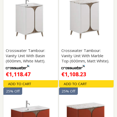
Crosswater Tambour:
Crosswater Tambour:
Vanity Unit With Basin
Vanity Unit With Marble
(600mm, White Matt).
Top (600mm, Matt White).
€1,118.47
€1,108.23
ADD TO CART
ADD TO CART
25% Off
25% Off