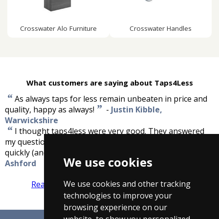
Crosswater Alo Furniture
Crosswater Handles
What customers are saying about Taps4Less
“
As always taps for less remain unbeaten in price and
”
quality, happy as always!
-
Justin Kibble,
Warwickshire
“
I thought taps4less were very good. They answered
my questions quickly and had good prices, and delivered
”
quickly (and this was during the big snow).
-
John,
We use cookies
Ashford
We use cookies and other tracking
Read more reviews
Tell us what you think
technologies to improve your
browsing experience on our
website, to show you personalized