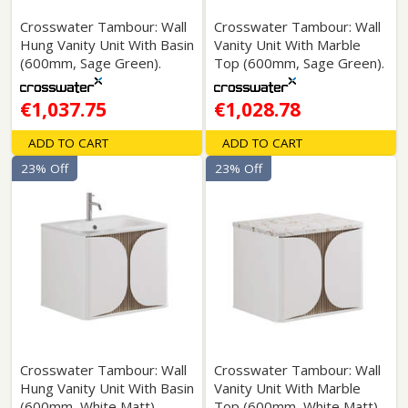
Crosswater Tambour: Wall
Crosswater Tambour: Wall
Hung Vanity Unit With Basin
Vanity Unit With Marble
(600mm, Sage Green).
Top (600mm, Sage Green).
€1,037.75
€1,028.78
ADD TO CART
ADD TO CART
23% Off
23% Off
Crosswater Tambour: Wall
Crosswater Tambour: Wall
Hung Vanity Unit With Basin
Vanity Unit With Marble
(600mm, White Matt).
Top (600mm, White Matt).